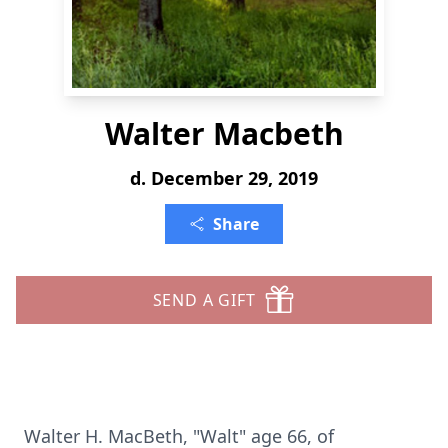
Walter Macbeth
d. December 29, 2019
Share
SEND A GIFT
Walter H. MacBeth, "Walt" age 66, of