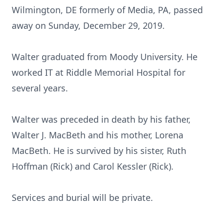
Wilmington, DE formerly of Media, PA, passed
away on Sunday, December 29, 2019.
Walter graduated from Moody University. He
worked IT at Riddle Memorial Hospital for
several years.
Walter was preceded in death by his father,
Walter J. MacBeth and his mother, Lorena
MacBeth. He is survived by his sister, Ruth
Hoffman (Rick) and Carol Kessler (Rick).
Services and burial will be private.