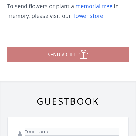
To send flowers or plant a
memorial tree
in
memory, please visit our
flower store
.
SEND A GIFT
GUESTBOOK