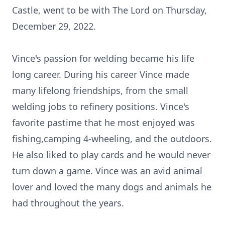
Castle, went to be with The Lord on Thursday,
December 29, 2022.
Vince's passion for welding became his life
long career. During his career Vince made
many lifelong friendships, from the small
welding jobs to refinery positions. Vince's
favorite pastime that he most enjoyed was
fishing,camping 4-wheeling, and the outdoors.
He also liked to play cards and he would never
turn down a game. Vince was an avid animal
lover and loved the many dogs and animals he
had throughout the years.