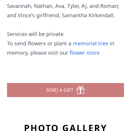
Savannah, Nathan, Ava, Tyler, AJ, and Roman;
and Vince's girlfriend, Samantha Kirkendall.
Services will be private
To send flowers or plant a
memorial tree
in
memory, please visit our
flower store
.
SEND A GIFT
PHOTO GALLERY