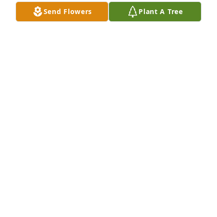
Send Flowers
Plant A Tree