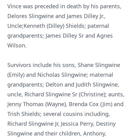
Vince was preceded in death by his parents,
Delores Slingwine and James Dilley Jr.,
Uncle;Kenneth (Dilley) Shields; paternal
grandparents; James Dilley Sr and Agnes
Wilson.
Survivors include his sons, Shane Slingwine
(Emily) and Nicholas Slingwine; maternal
grandparents; Delton and Judith Slingwine,
uncle, Richard Slingwine Sr (Christine); aunts,
Jenny Thomas (Wayne), Brenda Cox (Jim) and
Trish Shields; several cousins including,
Richard Slingwine Jr, Jessica Perry, Destiny
Slingwine and their children, Anthony,