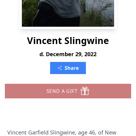
Vincent Slingwine
d. December 29, 2022
Share
SEND A GIFT
Vincent Garfield Slingwine, age 46, of New