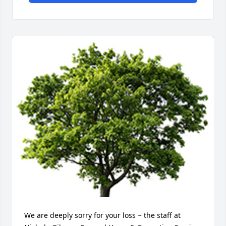
We are deeply sorry for your loss ~ the staff at 