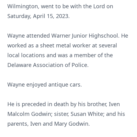
Wilmington, went to be with the Lord on
Saturday, April 15, 2023.
Wayne attended Warner Junior Highschool. He
worked as a sheet metal worker at several
local locations and was a member of the
Delaware Association of Police.
Wayne enjoyed antique cars.
He is preceded in death by his brother, Iven
Malcolm Godwin; sister, Susan White; and his
parents, Iven and Mary Godwin.