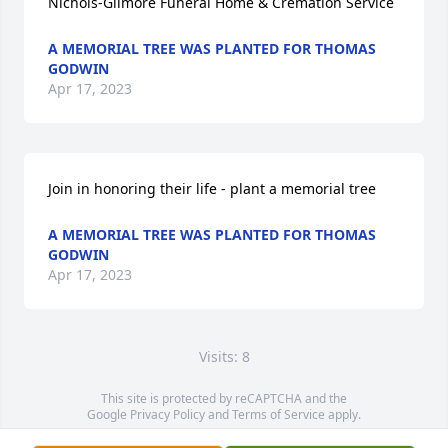
Nichols-Gilmore Funeral Home & Cremation Service
A MEMORIAL TREE WAS PLANTED FOR THOMAS
GODWIN
Apr 17, 2023
Join in honoring their life - plant a memorial tree
A MEMORIAL TREE WAS PLANTED FOR THOMAS
GODWIN
Apr 17, 2023
Visits: 8
This site is protected by reCAPTCHA and the
Google
Privacy Policy
and
Terms of Service
apply.
Service map data ©
OpenStreetMap
contributors