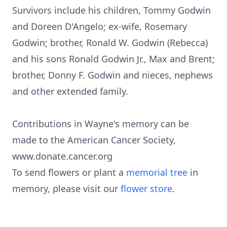
Survivors include his children, Tommy Godwin
and Doreen D'Angelo; ex-wife, Rosemary
Godwin; brother, Ronald W. Godwin (Rebecca)
and his sons Ronald Godwin Jr., Max and Brent;
brother, Donny F. Godwin and nieces, nephews
and other extended family.
Contributions in Wayne's memory can be
made to the American Cancer Society,
www.donate.cancer.org
To send flowers or plant a
memorial tree
in
memory, please visit our
flower store
.