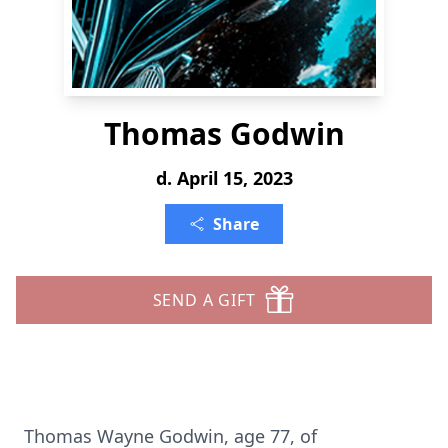
Thomas Godwin
d. April 15, 2023
Share
SEND A GIFT
Thomas Wayne Godwin, age 77, of