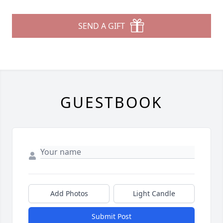
SEND A GIFT
GUESTBOOK
Add Photos
Light Candle
Submit Post