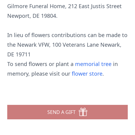
Gilmore Funeral Home, 212 East Justis Street
Newport, DE 19804.
In lieu of flowers contributions can be made to
the Newark VFW, 100 Veterans Lane Newark,
DE 19711
To send flowers or plant a
memorial tree
in
memory, please visit our
flower store
.
SEND A GIFT