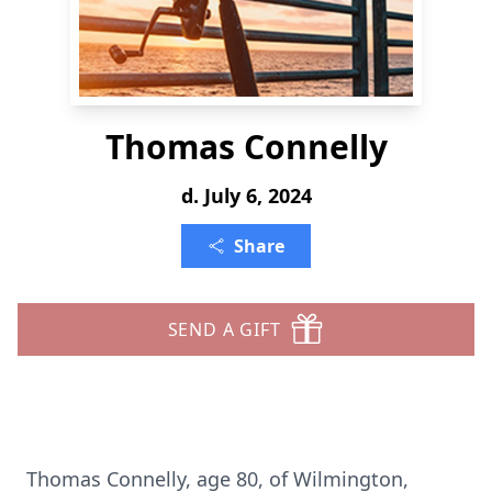
Thomas Connelly
d. July 6, 2024
Share
SEND A GIFT
Thomas Connelly, age 80, of Wilmington,