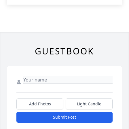
GUESTBOOK
Add Photos
Light Candle
Submit Post