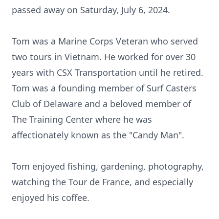
passed away on Saturday, July 6, 2024.
Tom was a Marine Corps Veteran who served
two tours in Vietnam. He worked for over 30
years with CSX Transportation until he retired.
Tom was a founding member of Surf Casters
Club of Delaware and a beloved member of
The Training Center where he was
affectionately known as the "Candy Man".
Tom enjoyed fishing, gardening, photography,
watching the Tour de France, and especially
enjoyed his coffee.