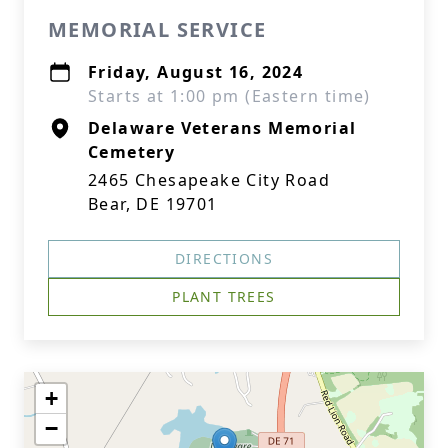
MEMORIAL SERVICE
Friday, August 16, 2024
Starts at 1:00 pm (Eastern time)
Delaware Veterans Memorial
Cemetery
2465 Chesapeake City Road
Bear, DE 19701
DIRECTIONS
PLANT TREES
+
−