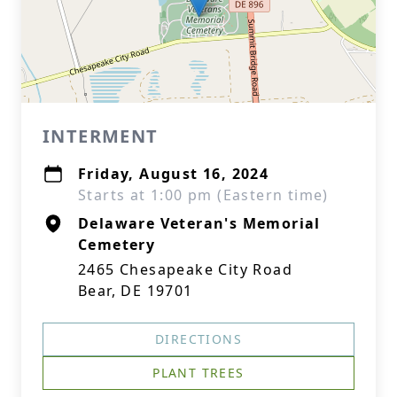
INTERMENT
Friday, August 16, 2024
Starts at 1:00 pm (Eastern time)
Delaware Veteran's Memorial
Cemetery
2465 Chesapeake City Road
Bear, DE 19701
DIRECTIONS
PLANT TREES