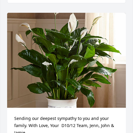
Sending our deepest sympathy to you and your 
family. With Love, Your  D10/12 Team, Jenn, John & 
Jamie