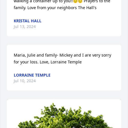
walking a container up to you!!😔😔 Prayers to the 
family. Love from your neighbors The Hall's
KRISTAL HALL
Jul 13, 2024
Maria, Julie and family- Mickey and I are very sorry 
for your loss. Love, Lorraine Temple
LORRAINE TEMPLE
Jul 10, 2024