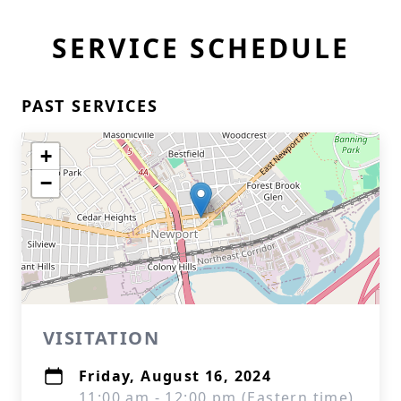
SERVICE SCHEDULE
PAST SERVICES
+
−
VISITATION
Friday, August 16, 2024
11:00 am - 12:00 pm (Eastern time)