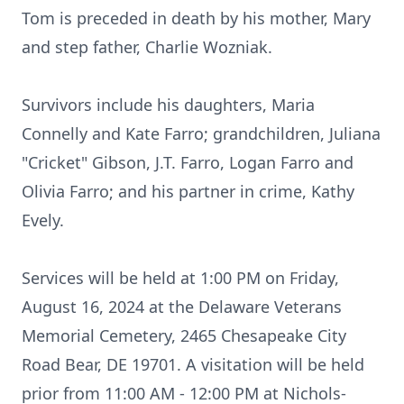
Tom is preceded in death by his mother, Mary
and step father, Charlie Wozniak.
Survivors include his daughters, Maria
Connelly and Kate Farro; grandchildren, Juliana
"Cricket" Gibson, J.T. Farro, Logan Farro and
Olivia Farro; and his partner in crime, Kathy
Evely.
Services will be held at 1:00 PM on Friday,
August 16, 2024 at the Delaware Veterans
Memorial Cemetery, 2465 Chesapeake City
Road Bear, DE 19701. A visitation will be held
prior from 11:00 AM - 12:00 PM at Nichols-