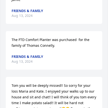
FRIENDS & FAMILY
Aug 13, 2024
The FTD Comfort Planter was purchased  for the 
family of Thomas Connelly.
FRIENDS & FAMILY
Aug 13, 2024
Tom you will be deeply missed!! So sorry for your 
loss Maria and Kate. I enjoyed your walks up to our 
house and sit and chat!! I will think of you tom every 
time I make potato salad!! It will be hard not 