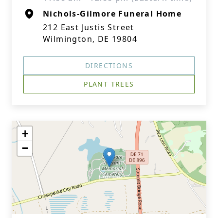
Nichols-Gilmore Funeral Home
212 East Justis Street
Wilmington, DE 19804
DIRECTIONS
PLANT TREES
+
−