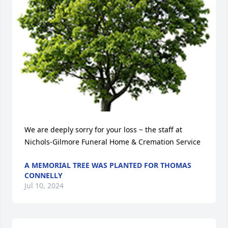
We are deeply sorry for your loss ~ the staff at 
Nichols-Gilmore Funeral Home & Cremation Service
A MEMORIAL TREE WAS PLANTED FOR THOMAS
CONNELLY
Jul 10, 2024