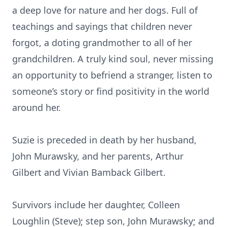
a deep love for nature and her dogs. Full of
teachings and sayings that children never
forgot, a doting grandmother to all of her
grandchildren. A truly kind soul, never missing
an opportunity to befriend a stranger, listen to
someone’s story or find positivity in the world
around her.
Suzie is preceded in death by her husband,
John Murawsky, and her parents, Arthur
Gilbert and Vivian Bamback Gilbert.
Survivors include her daughter, Colleen
Loughlin (Steve); step son, John Murawsky; and