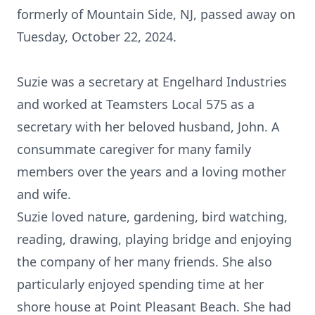
formerly of Mountain Side, NJ, passed away on
Tuesday, October 22, 2024.
Suzie was a secretary at Engelhard Industries
and worked at Teamsters Local 575 as a
secretary with her beloved husband, John. A
consummate caregiver for many family
members over the years and a loving mother
and wife.
Suzie loved nature, gardening, bird watching,
reading, drawing, playing bridge and enjoying
the company of her many friends. She also
particularly enjoyed spending time at her
shore house at Point Pleasant Beach. She had