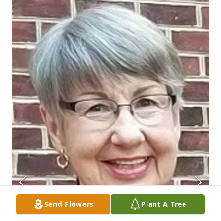
Send Flowers
Plant A Tree