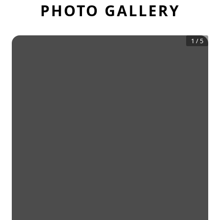
PHOTO GALLERY
1
/
5