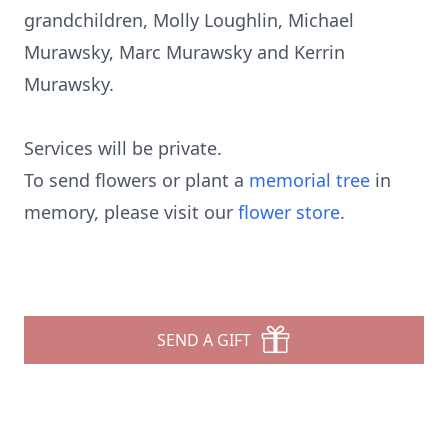
grandchildren, Molly Loughlin, Michael
Murawsky, Marc Murawsky and Kerrin
Murawsky.
Services will be private.
To send flowers or plant a
memorial tree
in
memory, please visit our
flower store
.
SEND A GIFT