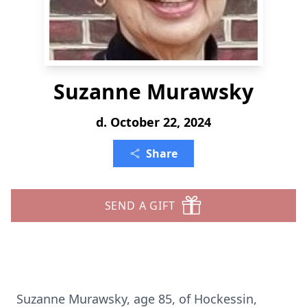
Suzanne Murawsky
d. October 22, 2024
Share
SEND A GIFT
Suzanne Murawsky, age 85, of Hockessin,