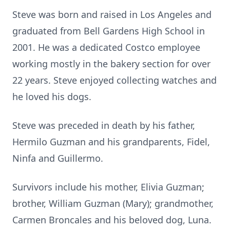
Steve was born and raised in Los Angeles and
graduated from Bell Gardens High School in
2001. He was a dedicated Costco employee
working mostly in the bakery section for over
22 years. Steve enjoyed collecting watches and
he loved his dogs.
Steve was preceded in death by his father,
Hermilo Guzman and his grandparents, Fidel,
Ninfa and Guillermo.
Survivors include his mother, Elivia Guzman;
brother, William Guzman (Mary); grandmother,
Carmen Broncales and his beloved dog, Luna.