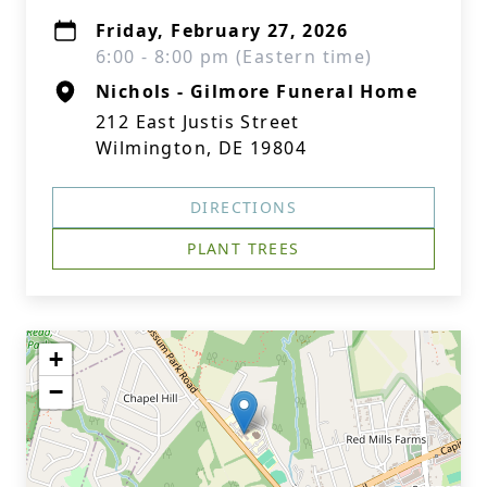
Friday, February 27, 2026
6:00 - 8:00 pm (Eastern time)
Nichols - Gilmore Funeral Home
212 East Justis Street
Wilmington, DE 19804
DIRECTIONS
PLANT TREES
+
−