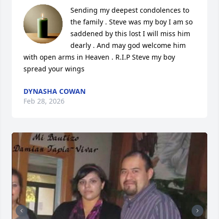
Sending my deepest condolences to 
the family . Steve was my boy I am so 
saddened by this lost I will miss him 
dearly . And may god welcome him 
with open arms in Heaven . R.I.P Steve my boy 
spread your wings
DYNASHA COWAN
Feb 28, 2026