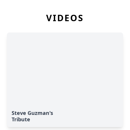
VIDEOS
Steve Guzman's
Tribute