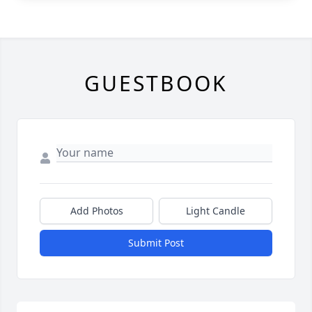
GUESTBOOK
Add Photos
Light Candle
Submit Post