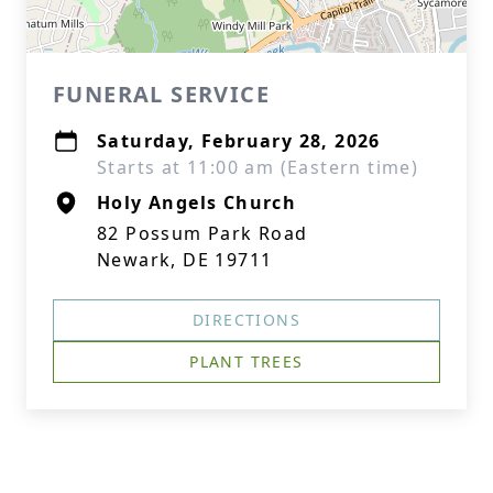
FUNERAL SERVICE
Saturday, February 28, 2026
Starts at 11:00 am (Eastern time)
Holy Angels Church
82 Possum Park Road
Newark, DE 19711
DIRECTIONS
PLANT TREES