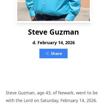
Steve Guzman
d. February 14, 2026
Share
Steve Guzman, age 43, of Newark, went to be
with the Lord on Saturday, February 14, 2026.