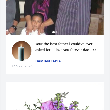
Your the best father i could’ve ever 
asked for . I love you forever dad . <3
DAMIAN TAPIA
Feb 27, 2026