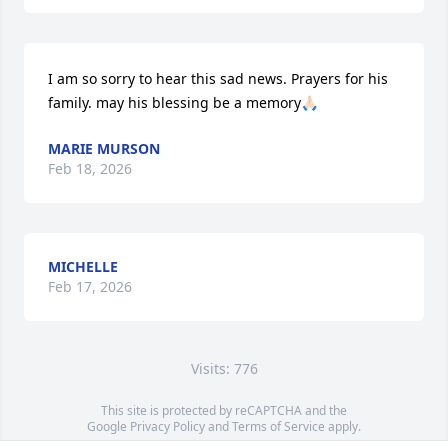
I am so sorry to hear this sad news. Prayers for his 
family. may his blessing be a memory🙏🏻
MARIE MURSON
Feb 18, 2026
MICHELLE
Feb 17, 2026
Visits: 776
This site is protected by reCAPTCHA and the
Google
Privacy Policy
and
Terms of Service
apply.