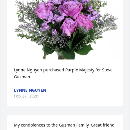
Lynne Nguyen purchased Purple Majesty for Steve 
Guzman
LYNNE NGUYEN
Feb 27, 2026
My condolences to the Guzman Family. Great friend 