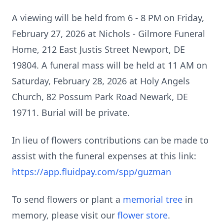
A viewing will be held from 6 - 8 PM on Friday,
February 27, 2026 at Nichols - Gilmore Funeral
Home, 212 East Justis Street Newport, DE
19804. A funeral mass will be held at 11 AM on
Saturday, February 28, 2026 at Holy Angels
Church, 82 Possum Park Road Newark, DE
19711. Burial will be private.
In lieu of flowers contributions can be made to
assist with the funeral expenses at this link:
https://app.fluidpay.com/spp/guzman
To send flowers or plant a
memorial tree
in
memory, please visit our
flower store
.