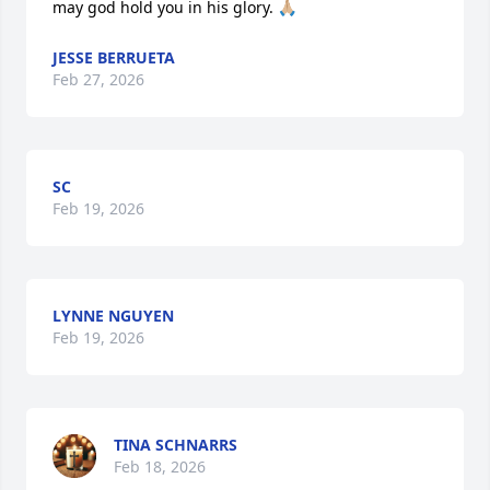
may god hold you in his glory. 🙏🏼
JESSE BERRUETA
Feb 27, 2026
SC
Feb 19, 2026
LYNNE NGUYEN
Feb 19, 2026
TINA SCHNARRS
Feb 18, 2026