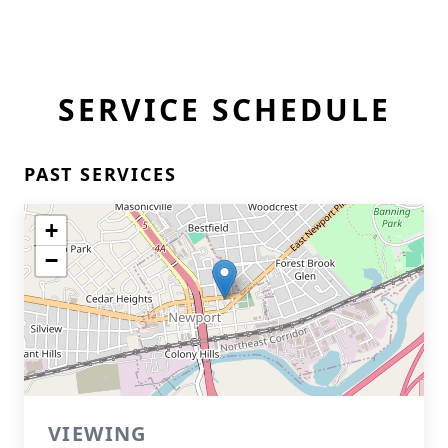
SERVICE SCHEDULE
PAST SERVICES
+
−
VIEWING