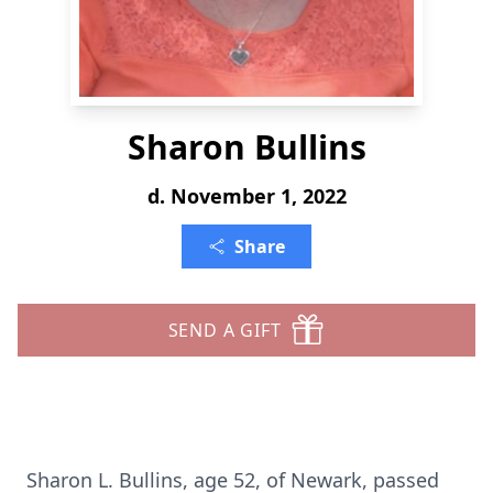
Sharon Bullins
d. November 1, 2022
Share
SEND A GIFT
Sharon L. Bullins, age 52, of Newark, passed