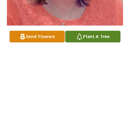
Send Flowers
Plant A Tree