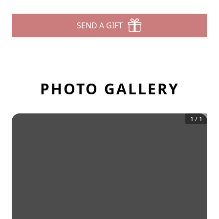
SEND A GIFT
PHOTO GALLERY
1
/
1