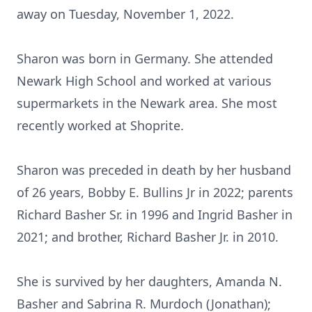
away on Tuesday, November 1, 2022.
Sharon was born in Germany. She attended
Newark High School and worked at various
supermarkets in the Newark area. She most
recently worked at Shoprite.
Sharon was preceded in death by her husband
of 26 years, Bobby E. Bullins Jr in 2022; parents
Richard Basher Sr. in 1996 and Ingrid Basher in
2021; and brother, Richard Basher Jr. in 2010.
She is survived by her daughters, Amanda N.
Basher and Sabrina R. Murdoch (Jonathan);