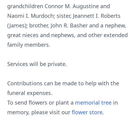
grandchildren Connor M. Augustine and
Naomi I. Murdoch; sister, Jeannett I. Roberts
(James); brother, John R. Basher and a nephew,
great nieces and nephews, and other extended
family members.
Services will be private.
Contributions can be made to help with the
funeral expenses.
To send flowers or plant a
memorial tree
in
memory, please visit our
flower store
.