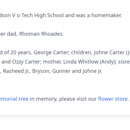
son V o Tech High School and was a homemaker.
 her dad, Rhoman Rhoades.
 of 20 years, George Carter; children, Johne Carter (J
nd Ozzy Carter; mother, Linda Whitlow (Andy); sister
 Rasheed Jr., Bryson, Gunner and Johne Jr.
morial tree
in memory, please visit our
flower store
.