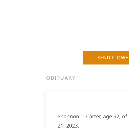
SEND FLOWE
OBITUARY
Shannon T. Carter, age 52, o
21, 2023.