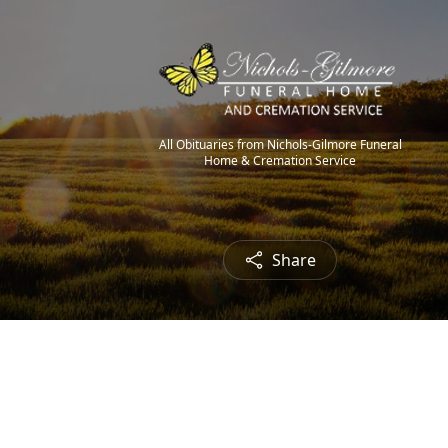
All Obituaries from Nichols-Gilmore Funeral
Home & Cremation Service
Share