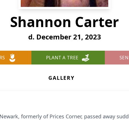
Shannon Carter
d. December 21, 2023
RS
PLANT A TREE
SEN
GALLERY
f Newark, formerly of Prices Corner, passed away su