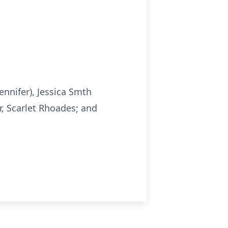
ennifer), Jessica Smth
, Scarlet Rhoades; and