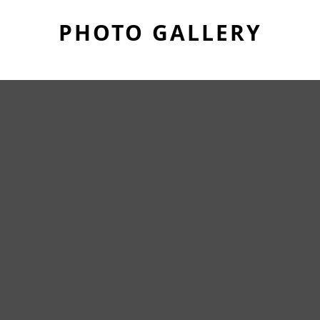
PHOTO GALLERY