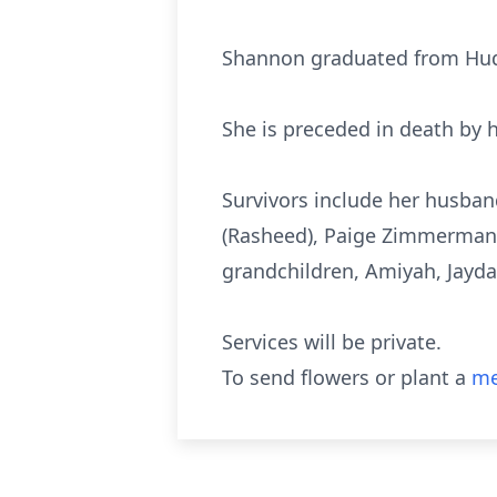
Shannon graduated from Hud
She is preceded in death by
Survivors include her husband
(Rasheed), Paige Zimmerman a
grandchildren, Amiyah, Jayda,
Services will be private.
To send flowers or plant a
me