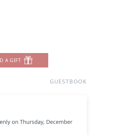
D A GIFT
GUESTBOOK
ddenly on Thursday, December