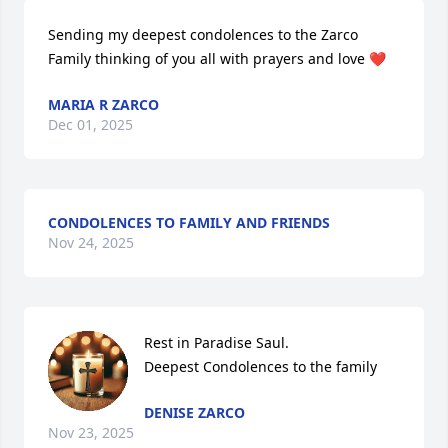
Sending my deepest condolences to the Zarco

Family thinking of you all with prayers and love ❤️
MARIA R ZARCO
Dec 01, 2025
CONDOLENCES TO FAMILY AND FRIENDS
Nov 24, 2025
Rest in Paradise Saul. 

Deepest Condolences to the family
DENISE ZARCO
Nov 23, 2025