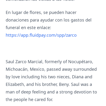
En lugar de flores, se pueden hacer
donaciones para ayudar con los gastos del
funeral en este enlace:
https://app.fluidpay.com/spp/zarco
Saul Zarco Marcial, formerly of Nocupétaro,
Michoacán, Mexico, passed away surrounded
by love including his two nieces, Diana and
Elizabeth, and his brother, Beny. Saul was a
man of deep feeling and a strong devotion to
the people he cared for.