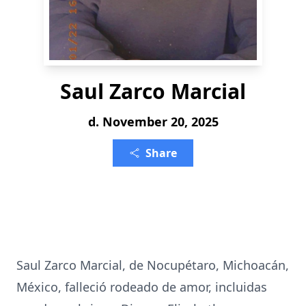
Saul Zarco Marcial
d. November 20, 2025
Share
Saul Zarco Marcial, de Nocupétaro, Michoacán,
México, falleció rodeado de amor, incluidas