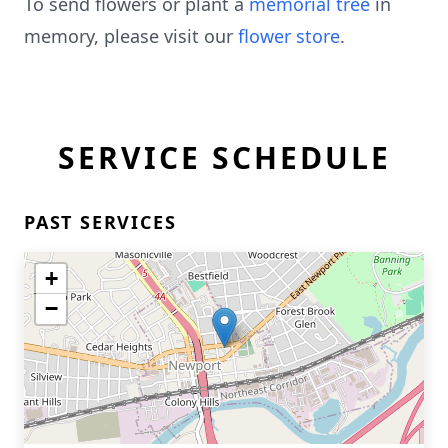
To send flowers or plant a
memorial tree
in
memory, please visit our
flower store
.
SERVICE SCHEDULE
PAST SERVICES
+
−