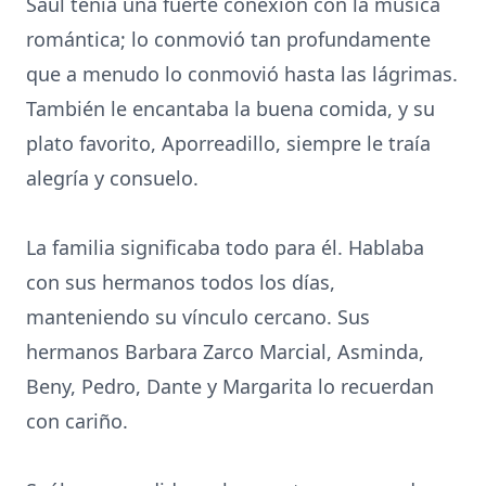
Saúl tenía una fuerte conexión con la música
romántica; lo conmovió tan profundamente
que a menudo lo conmovió hasta las lágrimas.
También le encantaba la buena comida, y su
plato favorito, Aporreadillo, siempre le traía
alegría y consuelo.
La familia significaba todo para él. Hablaba
con sus hermanos todos los días,
manteniendo su vínculo cercano. Sus
hermanos Barbara Zarco Marcial, Asminda,
Beny, Pedro, Dante y Margarita lo recuerdan
con cariño.