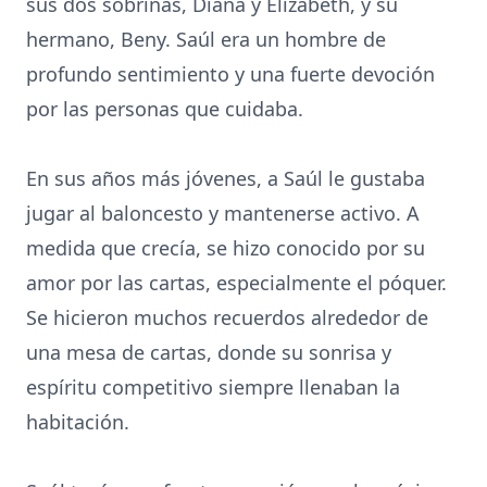
sus dos sobrinas, Diana y Elizabeth, y su
hermano, Beny. Saúl era un hombre de
profundo sentimiento y una fuerte devoción
por las personas que cuidaba.
En sus años más jóvenes, a Saúl le gustaba
jugar al baloncesto y mantenerse activo. A
medida que crecía, se hizo conocido por su
amor por las cartas, especialmente el póquer.
Se hicieron muchos recuerdos alrededor de
una mesa de cartas, donde su sonrisa y
espíritu competitivo siempre llenaban la
habitación.