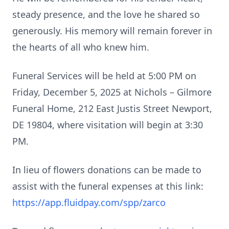
steady presence, and the love he shared so
generously. His memory will remain forever in
the hearts of all who knew him.
Funeral Services will be held at 5:00 PM on
Friday, December 5, 2025 at Nichols – Gilmore
Funeral Home, 212 East Justis Street Newport,
DE 19804, where visitation will begin at 3:30
PM.
In lieu of flowers donations can be made to
assist with the funeral expenses at this link:
https://app.fluidpay.com/spp/zarco