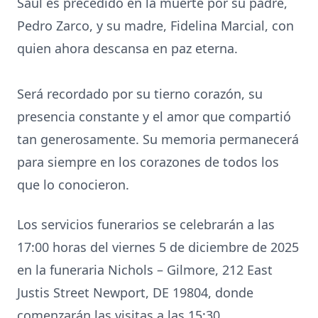
Saúl es precedido en la muerte por su padre,
Pedro Zarco, y su madre, Fidelina Marcial, con
quien ahora descansa en paz eterna.
Será recordado por su tierno corazón, su
presencia constante y el amor que compartió
tan generosamente. Su memoria permanecerá
para siempre en los corazones de todos los
que lo conocieron.
Los servicios funerarios se celebrarán a las
17:00 horas del viernes 5 de diciembre de 2025
en la funeraria Nichols – Gilmore, 212 East
Justis Street Newport, DE 19804, donde
comenzarán las visitas a las 15:30.