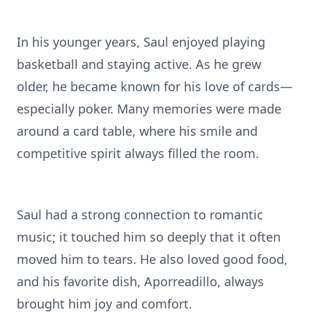
In his younger years, Saul enjoyed playing
basketball and staying active. As he grew
older, he became known for his love of cards—
especially poker. Many memories were made
around a card table, where his smile and
competitive spirit always filled the room.
Saul had a strong connection to romantic
music; it touched him so deeply that it often
moved him to tears. He also loved good food,
and his favorite dish, Aporreadillo, always
brought him joy and comfort.