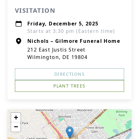
VISITATION
Friday, December 5, 2025
Starts at 3:30 pm (Eastern time)
Nichols – Gilmore Funeral Home
212 East Justis Street
Wilmington, DE 19804
DIRECTIONS
PLANT TREES
+
−