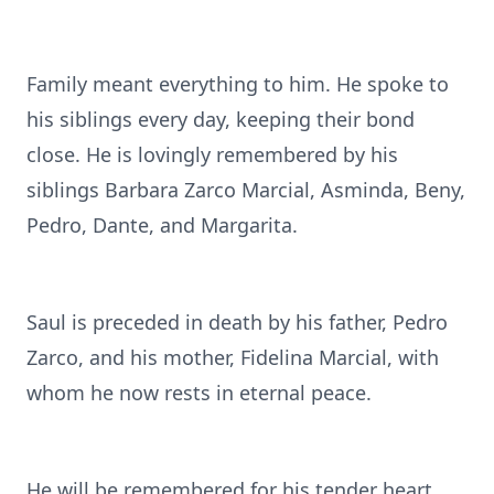
Family meant everything to him. He spoke to
his siblings every day, keeping their bond
close. He is lovingly remembered by his
siblings Barbara Zarco Marcial, Asminda, Beny,
Pedro, Dante, and Margarita.
Saul is preceded in death by his father, Pedro
Zarco, and his mother, Fidelina Marcial, with
whom he now rests in eternal peace.
He will be remembered for his tender heart,