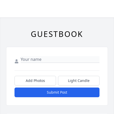
GUESTBOOK
Add Photos
Light Candle
Submit Post