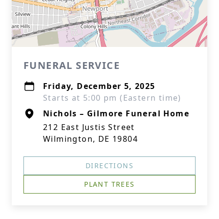
FUNERAL SERVICE
Friday, December 5, 2025
Starts at 5:00 pm (Eastern time)
Nichols – Gilmore Funeral Home
212 East Justis Street
Wilmington, DE 19804
DIRECTIONS
PLANT TREES