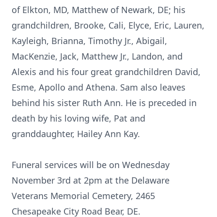
of Elkton, MD, Matthew of Newark, DE; his
grandchildren, Brooke, Cali, Elyce, Eric, Lauren,
Kayleigh, Brianna, Timothy Jr., Abigail,
MacKenzie, Jack, Matthew Jr., Landon, and
Alexis and his four great grandchildren David,
Esme, Apollo and Athena. Sam also leaves
behind his sister Ruth Ann. He is preceded in
death by his loving wife, Pat and
granddaughter, Hailey Ann Kay.
Funeral services will be on Wednesday
November 3rd at 2pm at the Delaware
Veterans Memorial Cemetery, 2465
Chesapeake City Road Bear, DE.