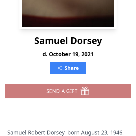
Samuel Dorsey
d. October 19, 2021
Share
SEND A GIFT
Samuel Robert Dorsey, born August 23, 1946,