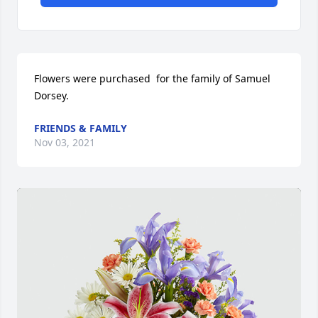
Flowers were purchased  for the family of Samuel 
Dorsey.
FRIENDS & FAMILY
Nov 03, 2021