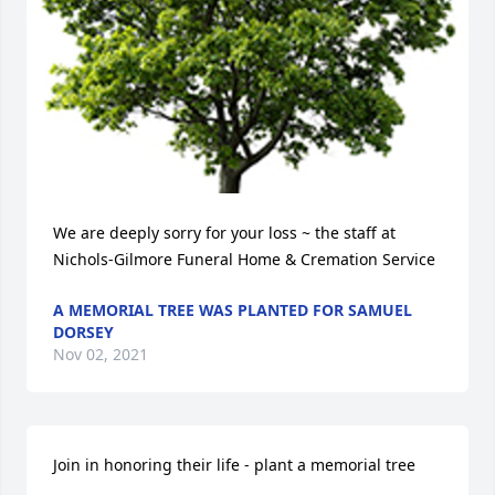
We are deeply sorry for your loss ~ the staff at 
Nichols-Gilmore Funeral Home & Cremation Service
A MEMORIAL TREE WAS PLANTED FOR SAMUEL
DORSEY
Nov 02, 2021
Join in honoring their life - plant a memorial tree