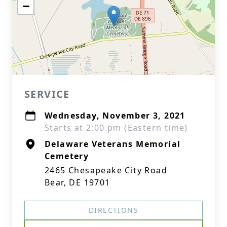
−
SERVICE
Wednesday, November 3, 2021
Starts at 2:00 pm (Eastern time)
Delaware Veterans Memorial
Cemetery
2465 Chesapeake City Road
Bear, DE 19701
DIRECTIONS