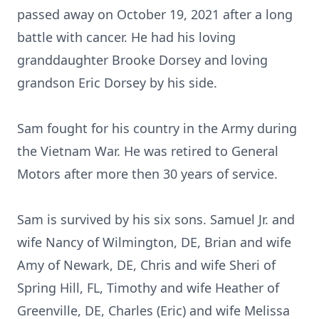
passed away on October 19, 2021 after a long
battle with cancer. He had his loving
granddaughter Brooke Dorsey and loving
grandson Eric Dorsey by his side.
Sam fought for his country in the Army during
the Vietnam War. He was retired to General
Motors after more then 30 years of service.
Sam is survived by his six sons. Samuel Jr. and
wife Nancy of Wilmington, DE, Brian and wife
Amy of Newark, DE, Chris and wife Sheri of
Spring Hill, FL, Timothy and wife Heather of
Greenville, DE, Charles (Eric) and wife Melissa