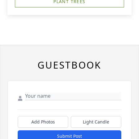
PLANT TREES
GUESTBOOK
Add Photos
Light Candle
Submit Post