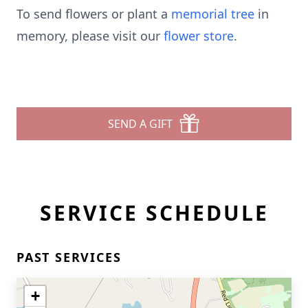
To send flowers or plant a
memorial tree
in
memory, please visit our
flower store
.
SEND A GIFT
SERVICE SCHEDULE
PAST SERVICES
+