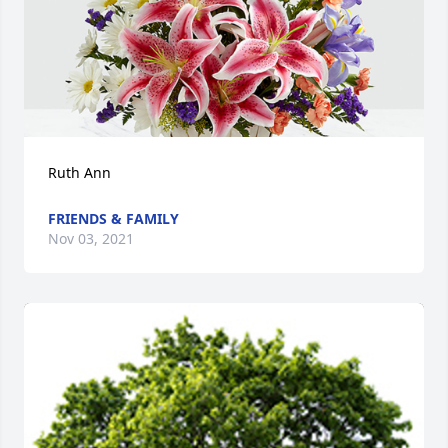
Ruth Ann
FRIENDS & FAMILY
Nov 03, 2021