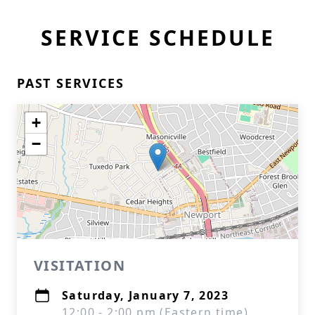
SERVICE SCHEDULE
PAST SERVICES
+
−
VISITATION
Saturday, January 7, 2023
12:00 - 2:00 pm (Eastern time)