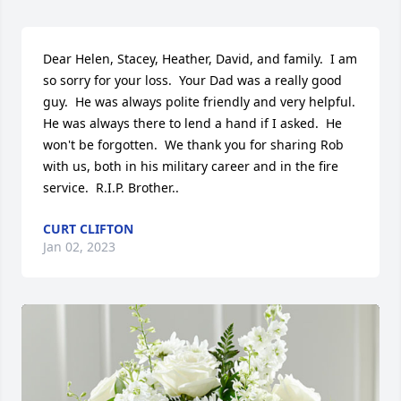
Dear Helen, Stacey, Heather, David, and family.  I am 
so sorry for your loss.  Your Dad was a really good 
guy.  He was always polite friendly and very helpful.  
He was always there to lend a hand if I asked.  He 
won't be forgotten.  We thank you for sharing Rob 
with us, both in his military career and in the fire 
service.  R.I.P. Brother..
CURT CLIFTON
Jan 02, 2023