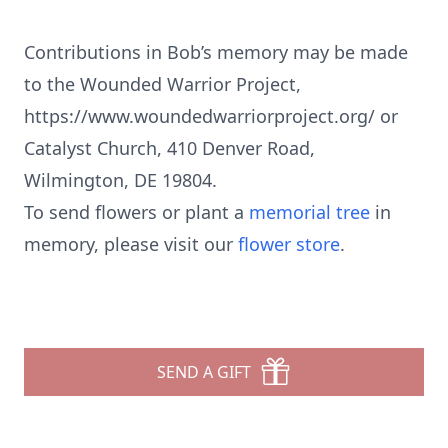
Contributions in Bob’s memory may be made
to the Wounded Warrior Project,
https://www.woundedwarriorproject.org/ or
Catalyst Church, 410 Denver Road,
Wilmington, DE 19804.
To send flowers or plant a
memorial tree
in
memory, please visit our
flower store
.
SEND A GIFT