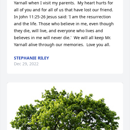
Yarnall when I visit my parents.  My heart hurts for 
all of you and for all of us that have lost our friend.  
In John 11:25-26 Jesus said: 'I am the resurrection 
and the life. Those who believe in me, even though 
they die, will live, and everyone who lives and 
believes in me will never die.'  We will all keep Mr. 
Yarnall alive through our memories.  Love you all.
STEPHANIE RILEY
Dec 29, 2022