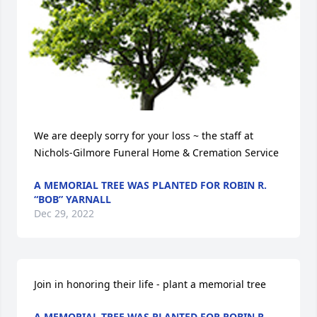
We are deeply sorry for your loss ~ the staff at 
Nichols-Gilmore Funeral Home & Cremation Service
A MEMORIAL TREE WAS PLANTED FOR ROBIN R.
“BOB” YARNALL
Dec 29, 2022
Join in honoring their life - plant a memorial tree
A MEMORIAL TREE WAS PLANTED FOR ROBIN R.