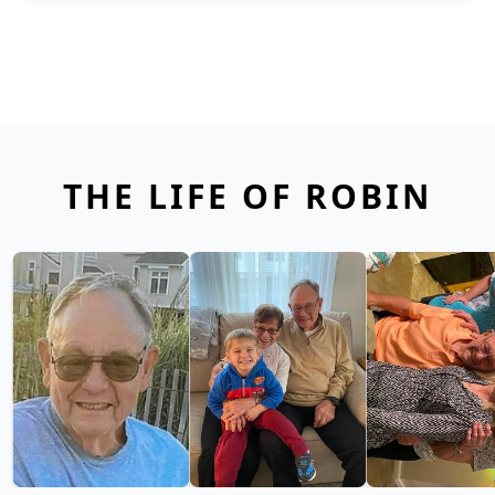
THE LIFE OF ROBIN