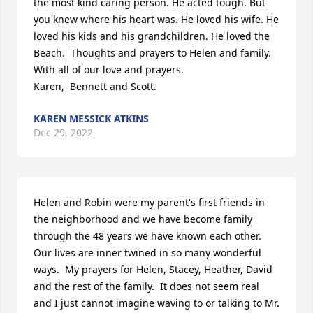
the most kind caring person. He acted tough. But 
you knew where his heart was. He loved his wife. He 
loved his kids and his grandchildren. He loved the 
Beach.  Thoughts and prayers to Helen and family. 

With all of our love and prayers. 

Karen,  Bennett and Scott.
KAREN MESSICK ATKINS
Dec 29, 2022
Helen and Robin were my parent's first friends in 
the neighborhood and we have become family 
through the 48 years we have known each other.  
Our lives are inner twined in so many wonderful 
ways.  My prayers for Helen, Stacey, Heather, David 
and the rest of the family.  It does not seem real 
and I just cannot imagine waving to or talking to Mr. 