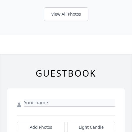
View All Photos
GUESTBOOK
Add Photos
Light Candle