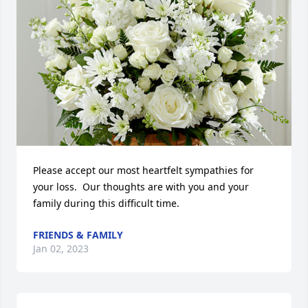
Please accept our most heartfelt sympathies for 
your loss.  Our thoughts are with you and your 
family during this difficult time.
FRIENDS & FAMILY
Jan 02, 2023