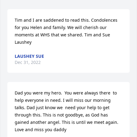
Tim and I are saddened to read this. Condolences 
for you Helen and family. We will cherish our 
moments at WHS that we shared. Tim and Sue 
Laushey
LAUSHEY SUE
Dec 31, 2022
Dad you were my hero.  You were always there  to 
help everyone in need. I will miss our morning 
talks. Dad just know we  need your help to get 
through this. This is not goodbye, as God has 
gained another angel. This is until we meet again. 
Love and miss you daddy