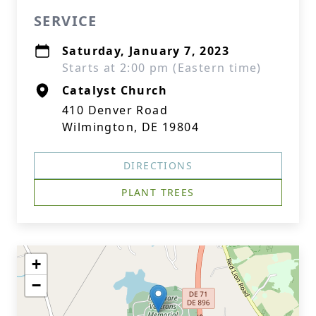
SERVICE
Saturday, January 7, 2023
Starts at 2:00 pm (Eastern time)
Catalyst Church
410 Denver Road
Wilmington, DE 19804
DIRECTIONS
PLANT TREES
+
−