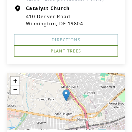
Catalyst Church
410 Denver Road
Wilmington, DE 19804
DIRECTIONS
PLANT TREES
+
−