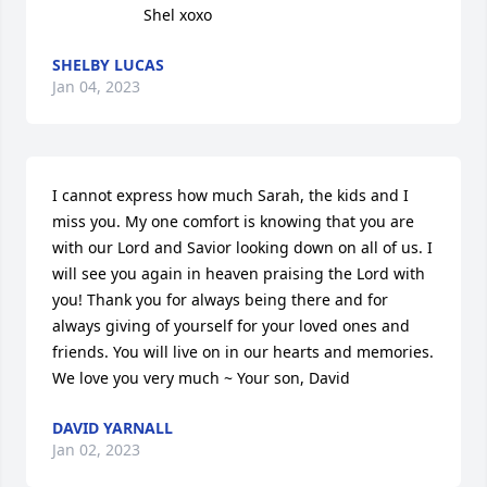
                     Shel xoxo
SHELBY LUCAS
Jan 04, 2023
I cannot express how much Sarah, the kids and I 
miss you. My one comfort is knowing that you are 
with our Lord and Savior looking down on all of us. I 
will see you again in heaven praising the Lord with 
you! Thank you for always being there and for 
always giving of yourself for your loved ones and 
friends. You will live on in our hearts and memories. 
We love you very much ~ Your son, David
DAVID YARNALL
Jan 02, 2023