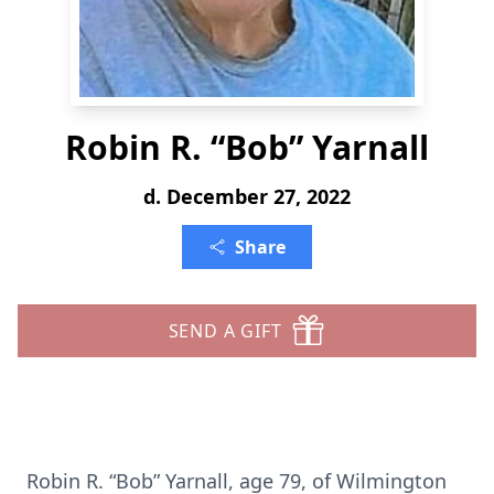
Robin R. “Bob” Yarnall
d. December 27, 2022
Share
SEND A GIFT
Robin R. “Bob” Yarnall, age 79, of Wilmington