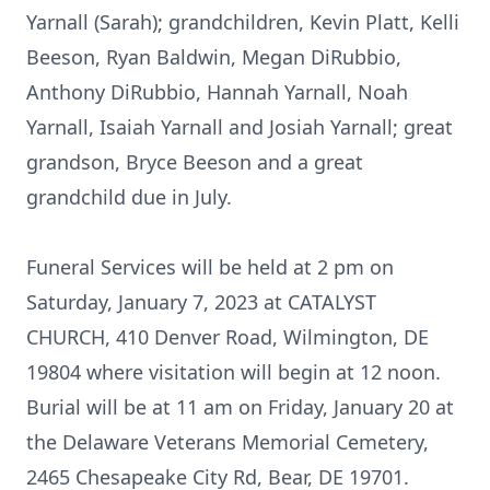
Yarnall (Sarah); grandchildren, Kevin Platt, Kelli
Beeson, Ryan Baldwin, Megan DiRubbio,
Anthony DiRubbio, Hannah Yarnall, Noah
Yarnall, Isaiah Yarnall and Josiah Yarnall; great
grandson, Bryce Beeson and a great
grandchild due in July.
Funeral Services will be held at 2 pm on
Saturday, January 7, 2023 at CATALYST
CHURCH, 410 Denver Road, Wilmington, DE
19804 where visitation will begin at 12 noon.
Burial will be at 11 am on Friday, January 20 at
the Delaware Veterans Memorial Cemetery,
2465 Chesapeake City Rd, Bear, DE 19701.