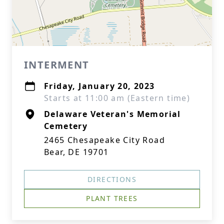
INTERMENT
Friday, January 20, 2023
Starts at 11:00 am (Eastern time)
Delaware Veteran's Memorial
Cemetery
2465 Chesapeake City Road
Bear, DE 19701
DIRECTIONS
PLANT TREES