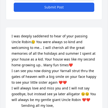
Submit Post
I was deeply saddened to hear of your passing 
Uncle Robin😥 You were always so kind and 
welcoming to me... I will cherish all the great 
memories of all the holidays and summer I spent at 
your house as a kid. Your house was like my second 
home growing up.. Many fun times❤️

I can see you now doing your Yarnall strut thru the 
gates of heaven with a big smile on your face happy 
to see your little sister again ❤️❤️

I will always love and miss you and I will not say 
goodbye, but instead see ya later alligator 😉😉 You 
will always be my gentle giant Uncle Robin ❤️❤️

          Sending all my love, 
