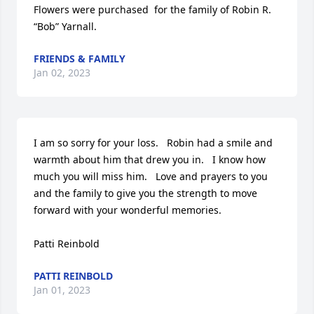
Flowers were purchased  for the family of Robin R. 
“Bob” Yarnall.
FRIENDS & FAMILY
Jan 02, 2023
I am so sorry for your loss.   Robin had a smile and 
warmth about him that drew you in.   I know how 
much you will miss him.   Love and prayers to you 
and the family to give you the strength to move 
forward with your wonderful memories.   

Patti Reinbold
PATTI REINBOLD
Jan 01, 2023