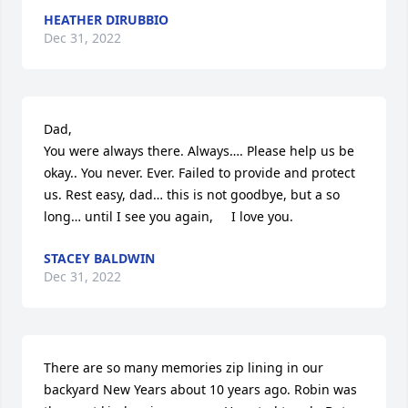
HEATHER DIRUBBIO
Dec 31, 2022
Dad,

You were always there. Always…. Please help us be 
okay.. You never. Ever. Failed to provide and protect 
us. Rest easy, dad… this is not goodbye, but a so 
long… until I see you again,     I love you.
STACEY BALDWIN
Dec 31, 2022
There are so many memories zip lining in our 
backyard New Years about 10 years ago. Robin was 