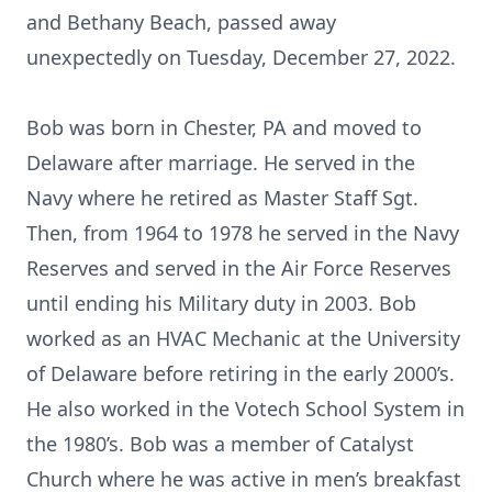
and Bethany Beach, passed away
unexpectedly on Tuesday, December 27, 2022.
Bob was born in Chester, PA and moved to
Delaware after marriage. He served in the
Navy where he retired as Master Staff Sgt.
Then, from 1964 to 1978 he served in the Navy
Reserves and served in the Air Force Reserves
until ending his Military duty in 2003. Bob
worked as an HVAC Mechanic at the University
of Delaware before retiring in the early 2000’s.
He also worked in the Votech School System in
the 1980’s. Bob was a member of Catalyst
Church where he was active in men’s breakfast