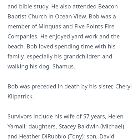
and bible study. He also attended Beacon
Baptist Church in Ocean View. Bob was a
member of Minquas and Five Points Fire
Companies. He enjoyed yard work and the
beach. Bob loved spending time with his
family, especially his grandchildren and
walking his dog, Shamus.
Bob was preceded in death by his sister, Cheryl
Kilpatrick.
Survivors include his wife of 57 years, Helen
Yarnall; daughters, Stacey Baldwin (Michael)
and Heather DiRubbio (Tony); son, David