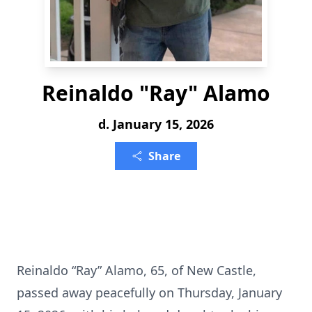
Reinaldo "Ray" Alamo
d. January 15, 2026
Share
Reinaldo “Ray” Alamo, 65, of New Castle,
passed away peacefully on Thursday, January