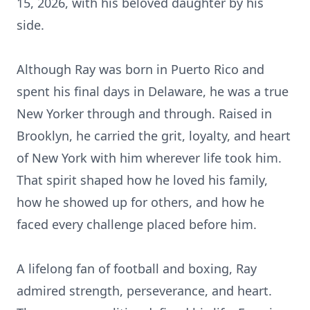
15, 2026, with his beloved daughter by his
side.
Although Ray was born in Puerto Rico and
spent his final days in Delaware, he was a true
New Yorker through and through. Raised in
Brooklyn, he carried the grit, loyalty, and heart
of New York with him wherever life took him.
That spirit shaped how he loved his family,
how he showed up for others, and how he
faced every challenge placed before him.
A lifelong fan of football and boxing, Ray
admired strength, perseverance, and heart.