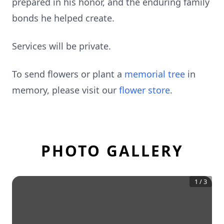
prepared in his honor, and the enduring family
bonds he helped create.
Services will be private.
To send flowers or plant a
memorial tree
in
memory, please visit our
flower store
.
PHOTO GALLERY
1
/
3