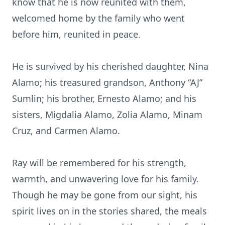
know that he is now reunited with them,
welcomed home by the family who went
before him, reunited in peace.
He is survived by his cherished daughter, Nina
Alamo; his treasured grandson, Anthony “AJ”
Sumlin; his brother, Ernesto Alamo; and his
sisters, Migdalia Alamo, Zolia Alamo, Minam
Cruz, and Carmen Alamo.
Ray will be remembered for his strength,
warmth, and unwavering love for his family.
Though he may be gone from our sight, his
spirit lives on in the stories shared, the meals