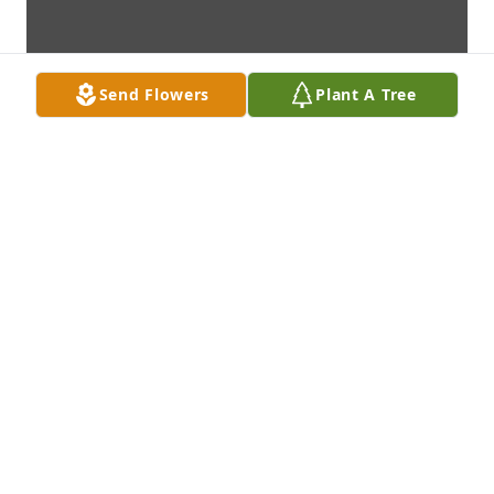
Send Flowers
Plant A Tree