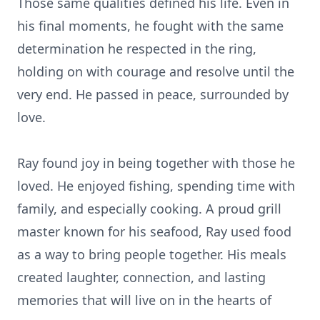
Those same qualities defined his life. Even in
his final moments, he fought with the same
determination he respected in the ring,
holding on with courage and resolve until the
very end. He passed in peace, surrounded by
love.
Ray found joy in being together with those he
loved. He enjoyed fishing, spending time with
family, and especially cooking. A proud grill
master known for his seafood, Ray used food
as a way to bring people together. His meals
created laughter, connection, and lasting
memories that will live on in the hearts of