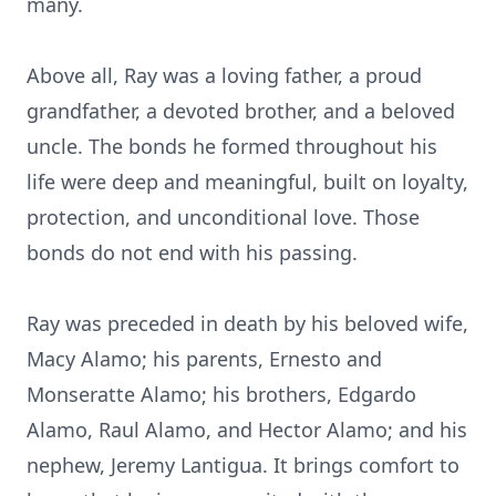
many.
Above all, Ray was a loving father, a proud
grandfather, a devoted brother, and a beloved
uncle. The bonds he formed throughout his
life were deep and meaningful, built on loyalty,
protection, and unconditional love. Those
bonds do not end with his passing.
Ray was preceded in death by his beloved wife,
Macy Alamo; his parents, Ernesto and
Monseratte Alamo; his brothers, Edgardo
Alamo, Raul Alamo, and Hector Alamo; and his
nephew, Jeremy Lantigua. It brings comfort to