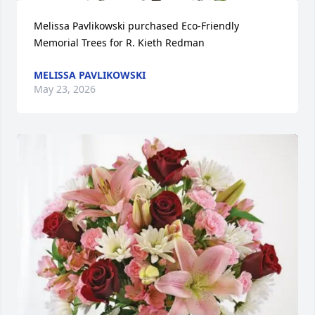
Melissa Pavlikowski purchased Eco-Friendly 
Memorial Trees for R. Kieth Redman
MELISSA PAVLIKOWSKI
May 23, 2026