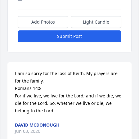
Add Photos
Light Candle
Submit Post
I am so sorry for the loss of Keith. My prayers are 
for the family.

Romans 14:8

For if we live, we live for the Lord; and if we die, we 
die for the Lord. So, whether we live or die, we 
belong to the Lord.
DAVID MCDONOUGH
Jun 03, 2026