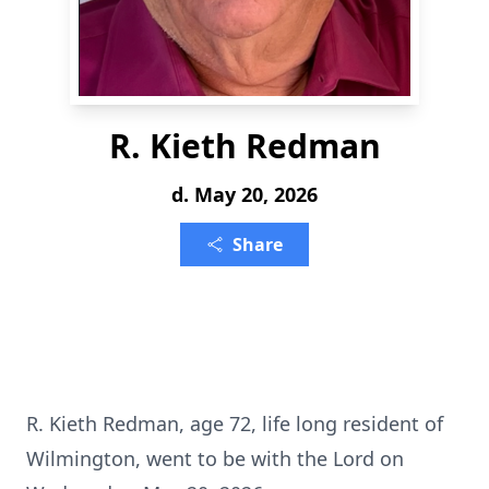
R. Kieth Redman
d. May 20, 2026
Share
R. Kieth Redman, age 72, life long resident of
Wilmington, went to be with the Lord on