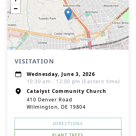
−
VISITATION
Wednesday, June 3, 2026
10:30 am - 12:00 pm (Eastern time)
Catalyst Community Church
410 Denver Road
Wilmington, DE 19804
DIRECTIONS
PLANT TREES