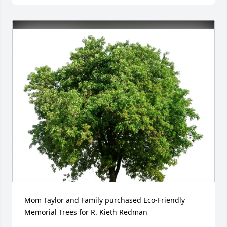
Mom Taylor and Family purchased Eco-Friendly 
Memorial Trees for R. Kieth Redman