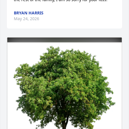
BRYAN HARRIS
May 24, 2026