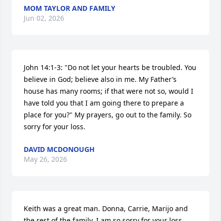
MOM TAYLOR AND FAMILY
Jun 02, 2026
John 14:1-3: "Do not let your hearts be troubled. You 
believe in God; believe also in me. My Father’s 
house has many rooms; if that were not so, would I 
have told you that I am going there to prepare a 
place for you?" My prayers, go out to the family. So 
sorry for your loss.
DAVID MCDONOUGH
May 26, 2026
Keith was a great man. Donna, Carrie, Marijo and 
the rest of the family, I am so sorry for your loss.