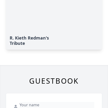
R. Kieth Redman's
Tribute
GUESTBOOK