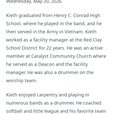
Wednesday, May 20, 2026.
Kieth graduated from Henry C. Conrad High
School, where he played in the band, and he
then served in the Army in Vietnam. Kieth
worked as a facility manager at the Red Clay
School District for 22 years. He was an active
member at Catalyst Community Church where
he served as a Deacon and the facility
manager. He was also a drummer on the
worship team.
Kieth enjoyed carpentry and playing in
numerous bands as a drummer. He coached
softball and little league and his favorite team