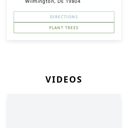
Wilmington, DE 19804
DIRECTIONS
PLANT TREES
VIDEOS