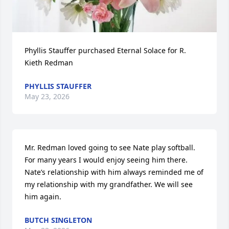
Phyllis Stauffer purchased Eternal Solace for R. 
Kieth Redman
PHYLLIS STAUFFER
May 23, 2026
Mr. Redman loved going to see Nate play softball. 
For many years I would enjoy seeing him there. 
Nate’s relationship with him always reminded me of 
my relationship with my grandfather. We will see 
him again.
BUTCH SINGLETON