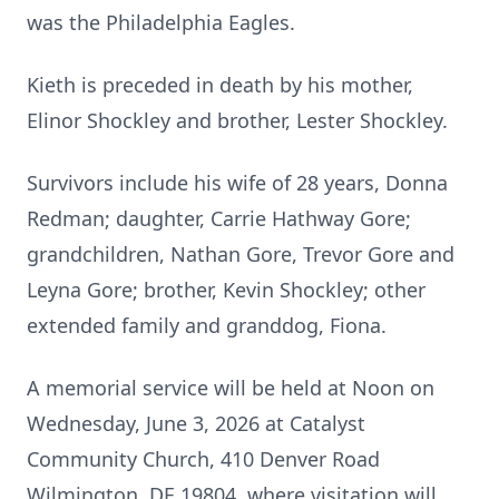
was the Philadelphia Eagles.
Kieth is preceded in death by his mother,
Elinor Shockley and brother, Lester Shockley.
Survivors include his wife of 28 years, Donna
Redman; daughter, Carrie Hathway Gore;
grandchildren, Nathan Gore, Trevor Gore and
Leyna Gore; brother, Kevin Shockley; other
extended family and granddog, Fiona.
A memorial service will be held at Noon on
Wednesday, June 3, 2026 at Catalyst
Community Church, 410 Denver Road
Wilmington, DE 19804, where visitation will