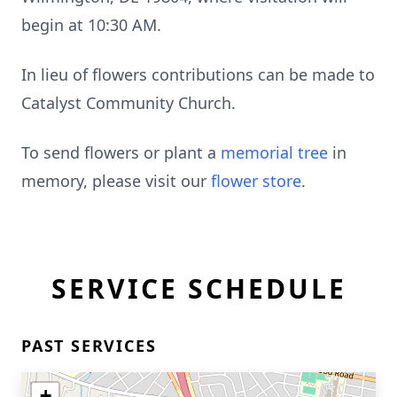
begin at 10:30 AM.
In lieu of flowers contributions can be made to
Catalyst Community Church.
To send flowers or plant a
memorial tree
in
memory, please visit our
flower store
.
SERVICE SCHEDULE
PAST SERVICES
+