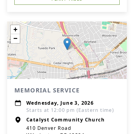
+
−
MEMORIAL SERVICE
Wednesday, June 3, 2026
Starts at 12:00 pm (Eastern time)
Catalyst Community Church
410 Denver Road