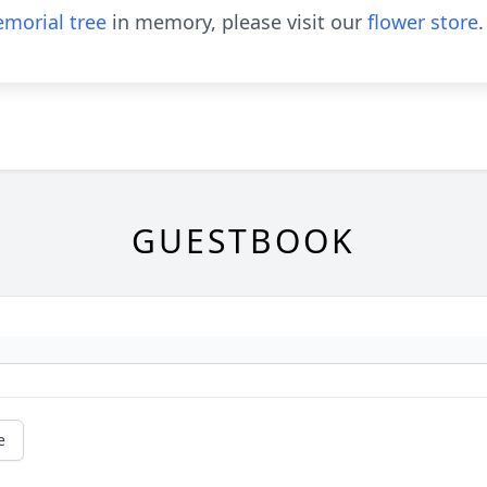
morial tree
in memory, please visit our
flower store
.
GUESTBOOK
e