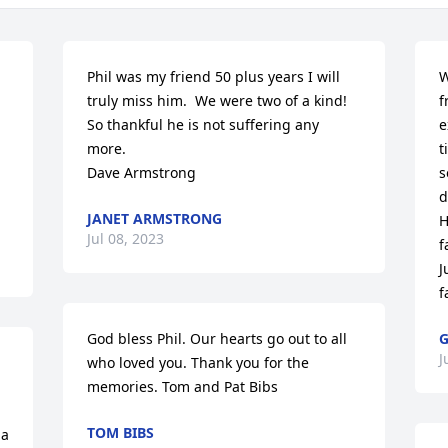
Phil was my friend 50 plus years I will 
W
truly miss him.  We were two of a kind!

f
So thankful he is not suffering any 
e
more.

t
Dave Armstrong
s
d
JANET ARMSTRONG
H
Jul 08, 2023
f
J
f
God bless Phil. Our hearts go out to all 
G
J
who loved you. Thank you for the 
memories. Tom and Pat Bibs
TOM BIBS
a 