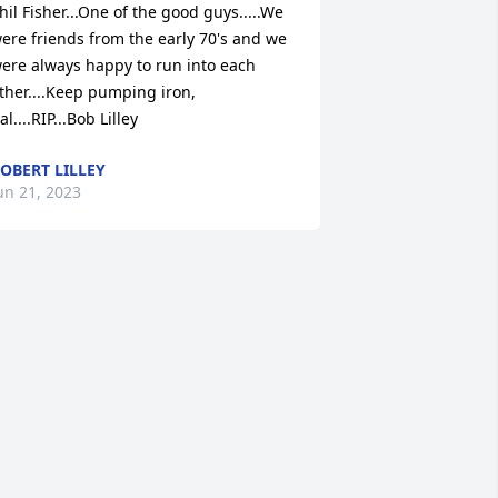
hil Fisher...One of the good guys.....We 
ere friends from the early 70's and we 
ere always happy to run into each 
ther....Keep pumping iron, 
al....RIP...Bob Lilley
OBERT LILLEY
un 21, 2023