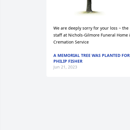
We are deeply sorry for your loss ~ the 
staff at Nichols-Gilmore Funeral Home 
Cremation Service
A MEMORIAL TREE WAS PLANTED FOR
PHILIP FISHER
Jun 21, 2023