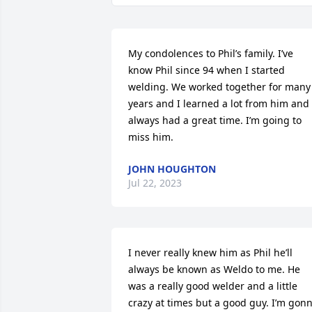
My condolences to Phil’s family. I’ve 
know Phil since 94 when I started 
welding. We worked together for many 
years and I learned a lot from him and 
always had a great time. I’m going to 
miss him.
JOHN HOUGHTON
Jul 22, 2023
I never really knew him as Phil he’ll 
always be known as Weldo to me. He 
was a really good welder and a little 
crazy at times but a good guy. I’m gonn