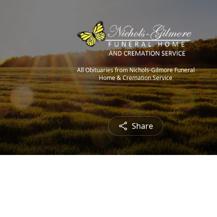
All Obituaries from Nichols-Gilmore Funeral
Home & Cremation Service
Share