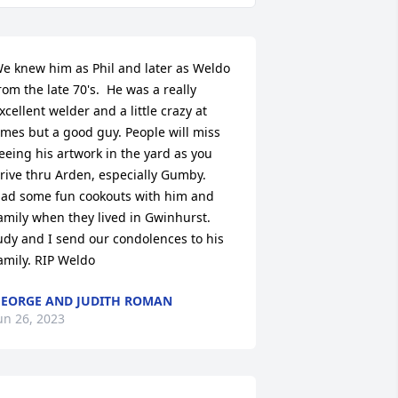
e knew him as Phil and later as Weldo 
rom the late 70's.  He was a really 
xcellent welder and a little crazy at 
imes but a good guy. People will miss 
eeing his artwork in the yard as you 
rive thru Arden, especially Gumby.  
ad some fun cookouts with him and 
amily when they lived in Gwinhurst.

udy and I send our condolences to his 
amily. RIP Weldo
EORGE AND JUDITH ROMAN
un 26, 2023