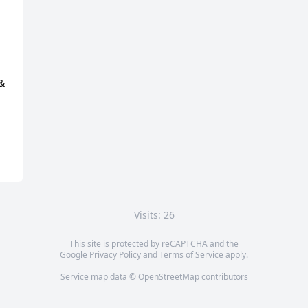
& 
Visits: 26
This site is protected by reCAPTCHA and the
Google
Privacy Policy
and
Terms of Service
apply.
Service map data ©
OpenStreetMap
contributors