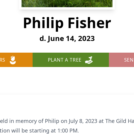
Philip Fisher
d. June 14, 2023
RS
PLANT A TREE
SEN
held in memory of Philip on July 8, 2023 at The Gild H
ion will be starting at 1:00 PM.