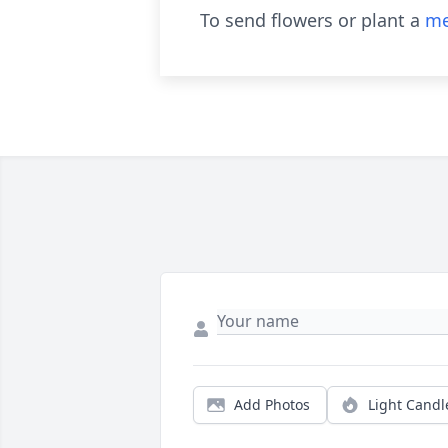
To send flowers or plant a
me
Add Photos
Light Candl