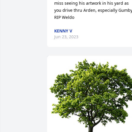
miss seeing his artwork in his yard as 
you drive thru Arden, especially Gumby.
RIP Weldo
KENNY V
Jun 23, 2023