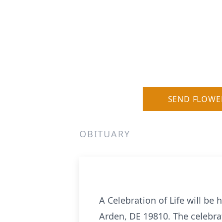
SEND FLOWE
OBITUARY
A Celebration of Life will be 
Arden, DE 19810. The celebrat