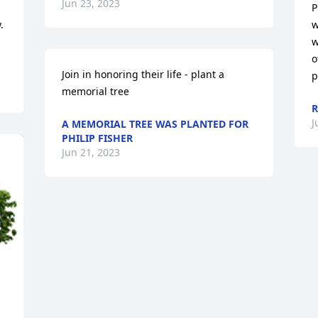
Jun 23, 2023
P
 
w
w
o
Join in honoring their life - plant a 
p
memorial tree
R
J
A MEMORIAL TREE WAS PLANTED FOR
PHILIP FISHER
Jun 21, 2023