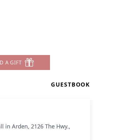
D A GIFT
GUESTBOOK
all in Arden, 2126 The Hwy.,