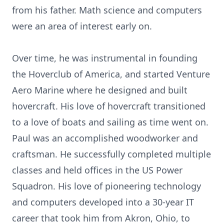
from his father. Math science and computers
were an area of interest early on.
Over time, he was instrumental in founding
the Hoverclub of America, and started Venture
Aero Marine where he designed and built
hovercraft. His love of hovercraft transitioned
to a love of boats and sailing as time went on.
Paul was an accomplished woodworker and
craftsman. He successfully completed multiple
classes and held offices in the US Power
Squadron. His love of pioneering technology
and computers developed into a 30-year IT
career that took him from Akron, Ohio, to