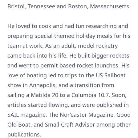
Bristol, Tennessee and Boston, Massachusetts.
He loved to cook and had fun researching and
preparing special themed holiday meals for his
team at work. As an adult, model rocketry
came back into his life. He built bigger rockets
and went to permit based rocket launches. His
love of boating led to trips to the US Sailboat
show in Annapolis, and a transition from
sailing a Matilda 20 to a Columbia 10.7. Soon,
articles started flowing, and were published in
SAIL magazine, The Nor’easter Magazine, Good
Old Boat, and Small Craft Advisor among other
publications.