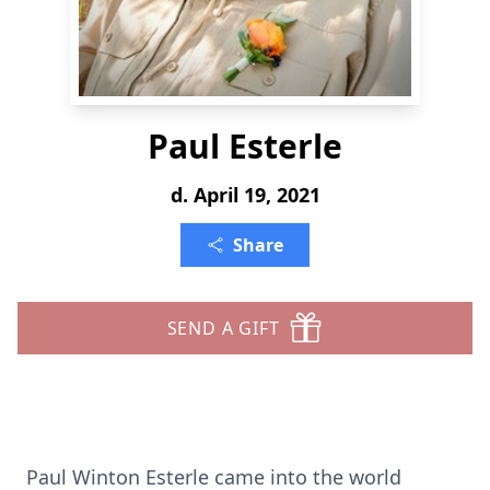
Paul Esterle
d. April 19, 2021
Share
SEND A GIFT
Paul Winton Esterle came into the world