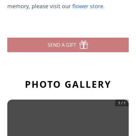
memory, please visit our
flower store
.
SEND A GIFT
PHOTO GALLERY
1
/
1