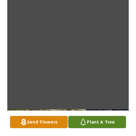
Send Flowers
Plant A Tree