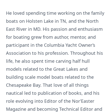
He loved spending time working on the family
boats on Holsten Lake in TN, and the North
East River in MD. His passion and enthusiasm
for boating grew from author, mentor, and
participant in the Columbia Yacht Owner’s
Association to his profession. Throughout his
life, he also spent time carving half hull
models related to the Great Lakes and
building scale model boats related to the
Chesapeake Bay. That love of all things
nautical led to publication of books, and his
role evolving into Editor of the Nor’Easter
Magazine and becoming Technical Editor and