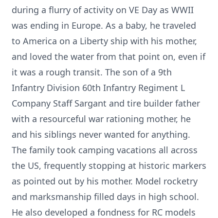
during a flurry of activity on VE Day as WWII
was ending in Europe. As a baby, he traveled
to America on a Liberty ship with his mother,
and loved the water from that point on, even if
it was a rough transit. The son of a 9th
Infantry Division 60th Infantry Regiment L
Company Staff Sargant and tire builder father
with a resourceful war rationing mother, he
and his siblings never wanted for anything.
The family took camping vacations all across
the US, frequently stopping at historic markers
as pointed out by his mother. Model rocketry
and marksmanship filled days in high school.
He also developed a fondness for RC models