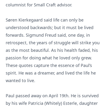
columnist for Small Craft advisor.
Søren Kierkegaard said life can only be
understood backwards; but it must be lived
forwards. Sigmund Freud said, one day, in
retrospect, the years of struggle will strike you
as the most beautiful. As his health faded, his
passion for doing what he loved only grew.
These quotes capture the essence of Paul’s
spirit. He was a dreamer, and lived the life he
wanted to live.
Paul passed away on April 19th. He is survived
by his wife Patricia (Whitely) Esterle, daughter