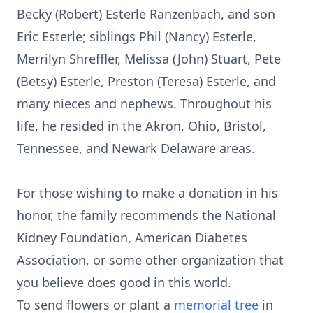
Becky (Robert) Esterle Ranzenbach, and son
Eric Esterle; siblings Phil (Nancy) Esterle,
Merrilyn Shreffler, Melissa (John) Stuart, Pete
(Betsy) Esterle, Preston (Teresa) Esterle, and
many nieces and nephews. Throughout his
life, he resided in the Akron, Ohio, Bristol,
Tennessee, and Newark Delaware areas.
For those wishing to make a donation in his
honor, the family recommends the National
Kidney Foundation, American Diabetes
Association, or some other organization that
you believe does good in this world.
To send flowers or plant a
memorial tree
in