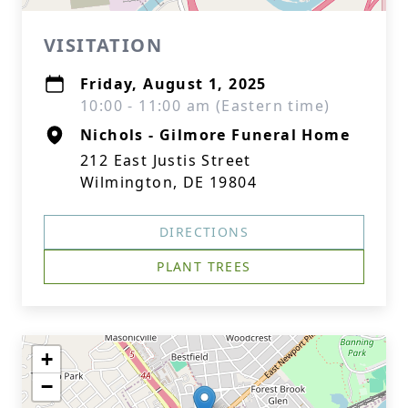
VISITATION
Friday, August 1, 2025
10:00 - 11:00 am (Eastern time)
Nichols - Gilmore Funeral Home
212 East Justis Street
Wilmington, DE 19804
DIRECTIONS
PLANT TREES
+
−