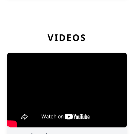
VIDEOS