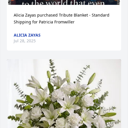
Alicia Zayas purchased Tribute Blanket - Standard 
Shipping for Patricia Fromwiller
ALICIA ZAYAS
Jul 28, 2025