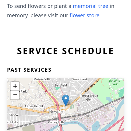
To send flowers or plant a
memorial tree
in
memory, please visit our
flower store
.
SERVICE SCHEDULE
PAST SERVICES
+
−