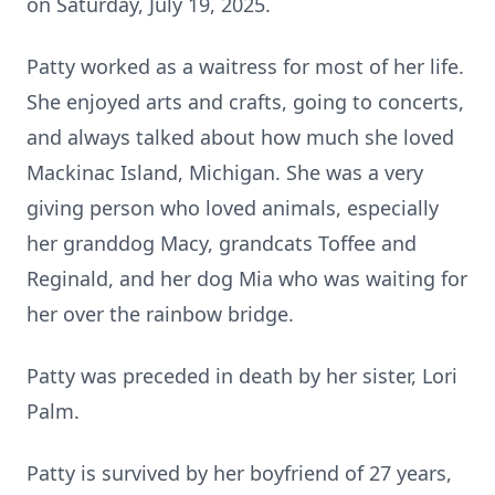
on Saturday, July 19, 2025.
Patty worked as a waitress for most of her life.
She enjoyed arts and crafts, going to concerts,
and always talked about how much she loved
Mackinac Island, Michigan. She was a very
giving person who loved animals, especially
her granddog Macy, grandcats Toffee and
Reginald, and her dog Mia who was waiting for
her over the rainbow bridge.
Patty was preceded in death by her sister, Lori
Palm.
Patty is survived by her boyfriend of 27 years,