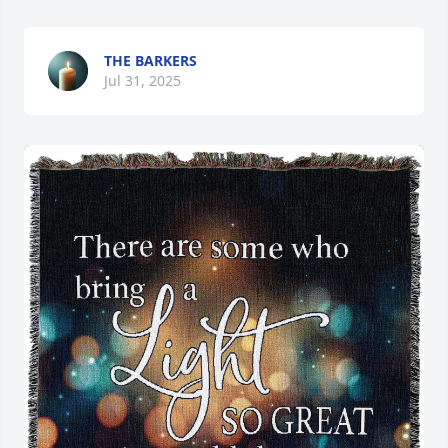
THE BARKERS
Jul 31, 2025