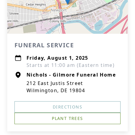
FUNERAL SERVICE
Friday, August 1, 2025
Starts at 11:00 am (Eastern time)
Nichols - Gilmore Funeral Home
212 East Justis Street
Wilmington, DE 19804
DIRECTIONS
PLANT TREES