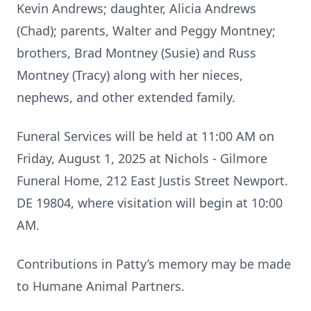
Kevin Andrews; daughter, Alicia Andrews
(Chad); parents, Walter and Peggy Montney;
brothers, Brad Montney (Susie) and Russ
Montney (Tracy) along with her nieces,
nephews, and other extended family.
Funeral Services will be held at 11:00 AM on
Friday, August 1, 2025 at Nichols - Gilmore
Funeral Home, 212 East Justis Street Newport.
DE 19804, where visitation will begin at 10:00
AM.
Contributions in Patty’s memory may be made
to Humane Animal Partners.