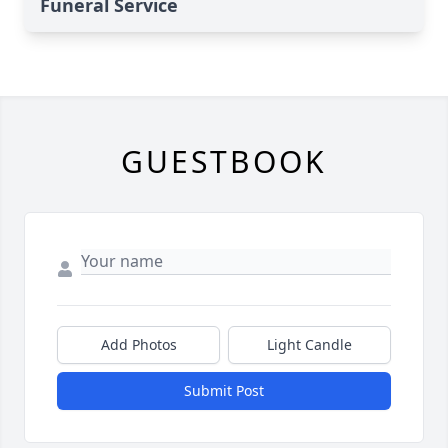
Funeral Service
GUESTBOOK
Add Photos
Light Candle
Submit Post