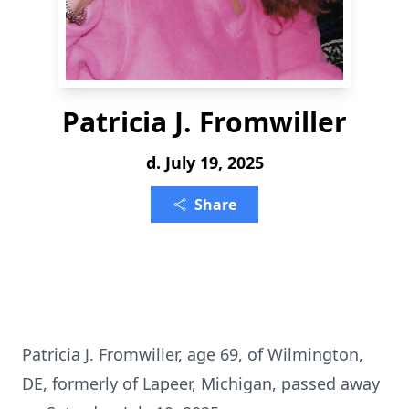
Patricia J. Fromwiller
d. July 19, 2025
Share
Patricia J. Fromwiller, age 69, of Wilmington,
DE, formerly of Lapeer, Michigan, passed away