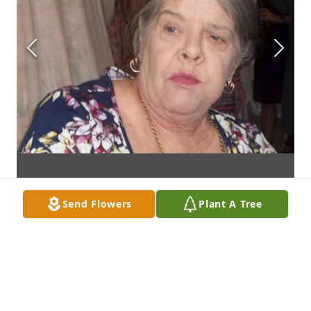
Send Flowers
Plant A Tree