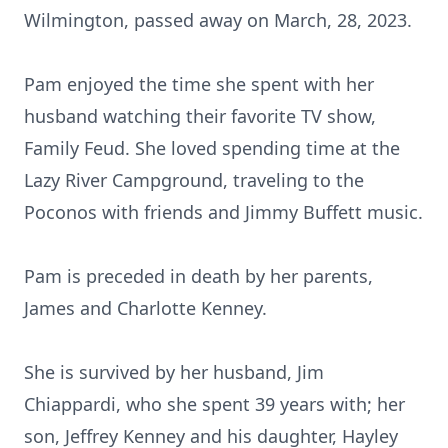
Wilmington, passed away on March, 28, 2023.
Pam enjoyed the time she spent with her
husband watching their favorite TV show,
Family Feud. She loved spending time at the
Lazy River Campground, traveling to the
Poconos with friends and Jimmy Buffett music.
Pam is preceded in death by her parents,
James and Charlotte Kenney.
She is survived by her husband, Jim
Chiappardi, who she spent 39 years with; her
son, Jeffrey Kenney and his daughter, Hayley