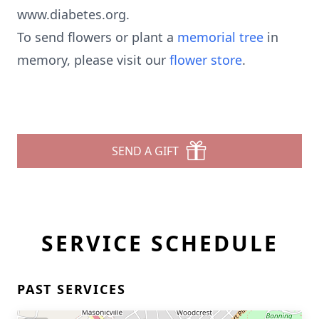
www.diabetes.org.
To send flowers or plant a
memorial tree
in
memory, please visit our
flower store
.
SEND A GIFT
SERVICE SCHEDULE
PAST SERVICES