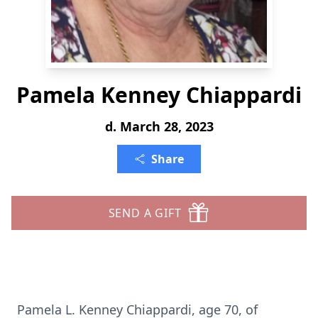
Pamela Kenney Chiappardi
d. March 28, 2023
Share
SEND A GIFT
Pamela L. Kenney Chiappardi, age 70, of