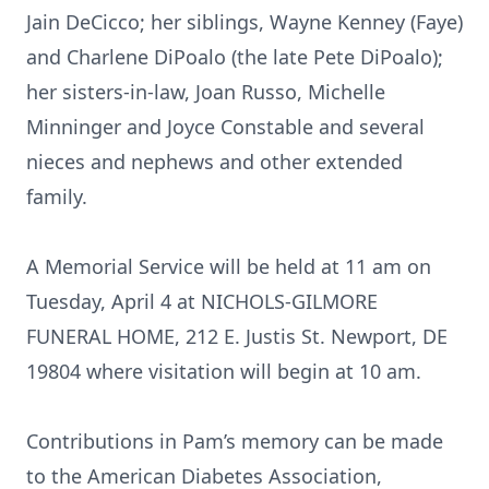
Jain DeCicco; her siblings, Wayne Kenney (Faye)
and Charlene DiPoalo (the late Pete DiPoalo);
her sisters-in-law, Joan Russo, Michelle
Minninger and Joyce Constable and several
nieces and nephews and other extended
family.
A Memorial Service will be held at 11 am on
Tuesday, April 4 at NICHOLS-GILMORE
FUNERAL HOME, 212 E. Justis St. Newport, DE
19804 where visitation will begin at 10 am.
Contributions in Pam’s memory can be made
to the American Diabetes Association,