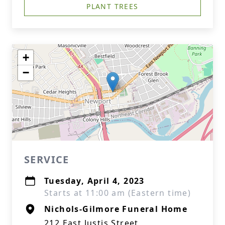
PLANT TREES
+
−
SERVICE
Tuesday, April 4, 2023
Starts at 11:00 am (Eastern time)
Nichols-Gilmore Funeral Home
212 East Justis Street