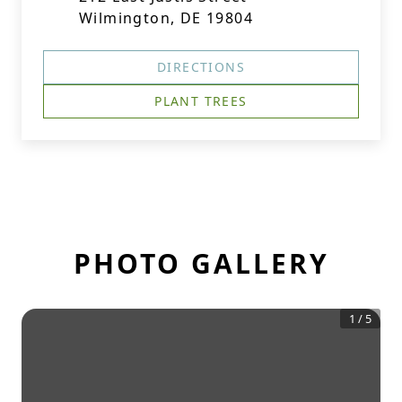
Wilmington, DE 19804
DIRECTIONS
PLANT TREES
PHOTO GALLERY
1
/
5