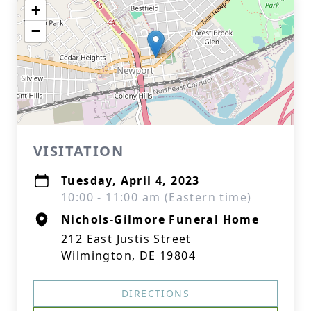
+
−
VISITATION
Tuesday, April 4, 2023
10:00 - 11:00 am (Eastern time)
Nichols-Gilmore Funeral Home
212 East Justis Street
Wilmington, DE 19804
DIRECTIONS