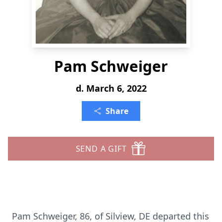
Pam Schweiger
d. March 6, 2022
Share
SEND A GIFT
Pam Schweiger, 86, of Silview, DE departed this