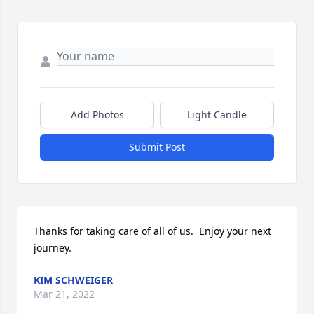
Add Photos
Light Candle
Submit Post
Thanks for taking care of all of us.  Enjoy your next 
journey.
KIM SCHWEIGER
Mar 21, 2022