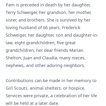
Pam is preceded in death by her daughter,
Terry Schweiger, her grandson, her mother,
sister, and brothers. She is survived by her
loving husband of 66 years, Frederick
Schweiger, her daughter, son and daughter-in-
law, eight grandchildren, five great
grandchildren, her dear friends Marian
Shelton, Juan and Claudia, many nieces,
nephews, and other adoring neighbors.
Contributions can be made in her memory to
Girl Scouts, animal shelters, or hospice.
Services were private, a celebration of her life
will be held at a later date.