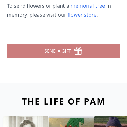
To send flowers or plant a
memorial tree
in
memory, please visit our
flower store
.
SEND A GIFT
THE LIFE OF PAM