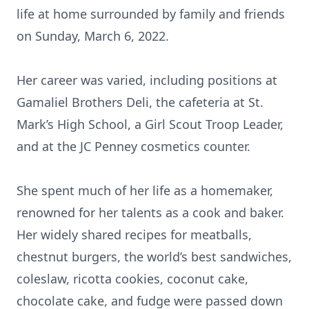
life at home surrounded by family and friends
on Sunday, March 6, 2022.
Her career was varied, including positions at
Gamaliel Brothers Deli, the cafeteria at St.
Mark’s High School, a Girl Scout Troop Leader,
and at the JC Penney cosmetics counter.
She spent much of her life as a homemaker,
renowned for her talents as a cook and baker.
Her widely shared recipes for meatballs,
chestnut burgers, the world’s best sandwiches,
coleslaw, ricotta cookies, coconut cake,
chocolate cake, and fudge were passed down