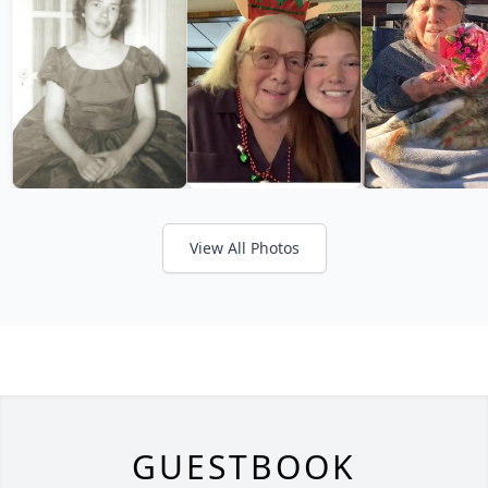
View All Photos
GUESTBOOK