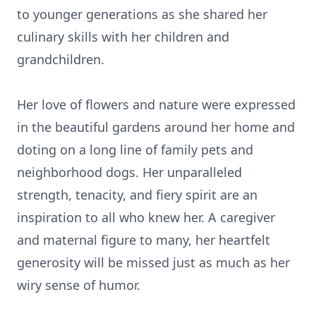
to younger generations as she shared her
culinary skills with her children and
grandchildren.
Her love of flowers and nature were expressed
in the beautiful gardens around her home and
doting on a long line of family pets and
neighborhood dogs. Her unparalleled
strength, tenacity, and fiery spirit are an
inspiration to all who knew her. A caregiver
and maternal figure to many, her heartfelt
generosity will be missed just as much as her
wiry sense of humor.