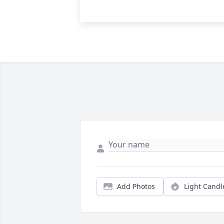
Add Photos
Light Candl