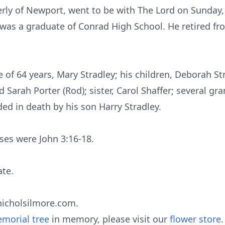
rly of Newport, went to be with The Lord on Sunday, 
 was a graduate of Conrad High School. He retired f
e of 64 years, Mary Stradley; his children, Deborah St
d Sarah Porter (Rod); sister, Carol Shaffer; several gr
ed in death by his son Harry Stradley.
rses were John 3:16-18.
ate.
nicholsilmore.com.
morial tree
in memory, please visit our
flower store
.