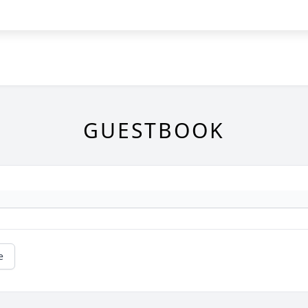
GUESTBOOK
e