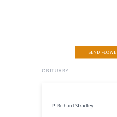
SEND FLOWE
OBITUARY
P. Richard Stradley