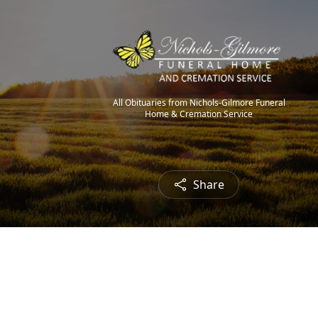
All Obituaries from Nichols-Gilmore Funeral
Home & Cremation Service
Share