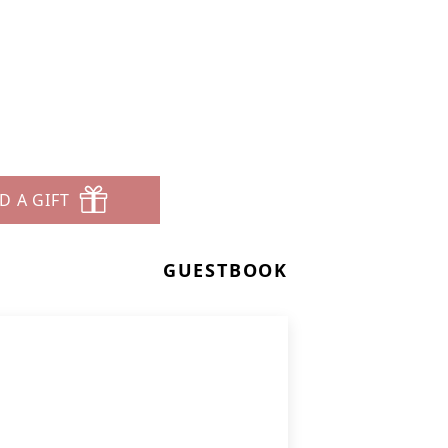
D A GIFT
GUESTBOOK