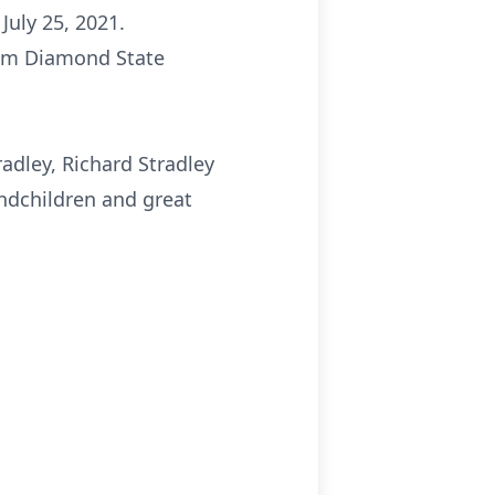
July 25, 2021.
rom Diamond State
radley, Richard Stradley
andchildren and great