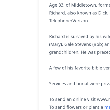
Age 83, of Middletown, forme
Richard, also known as Dick,
Telephone/Verizon.
Richard is survived by his wif
(Mary), Gale Stevens (Bob) an
grandchildren. He was preced
A few of his favorite bible ve
Services and burial were priv
To send an online visit www.
To send flowers or plant a
me