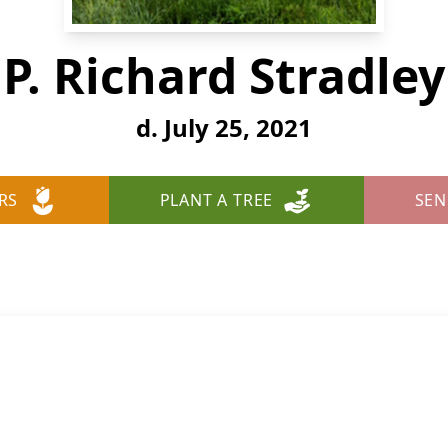
P. Richard Stradley
d. July 25, 2021
RS
PLANT A TREE
SEN