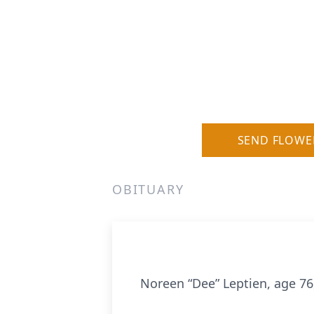
SEND FLOWE
OBITUARY
Noreen “Dee” Leptien, age 76,