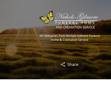
All Obituaries from Nichols-Gilmore Funeral
Home & Cremation Service
Share