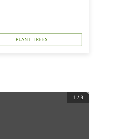
PLANT TREES
1
/
3