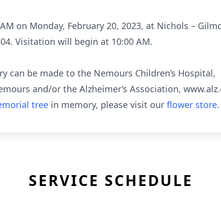
00 AM on Monday, February 20, 2023, at Nichols – Gil
04. Visitation will begin at 10:00 AM.
ry can be made to the Nemours Children’s Hospital,
ours and/or the Alzheimer’s Association, www.alz.
morial tree
in memory, please visit our
flower store
.
SERVICE SCHEDULE