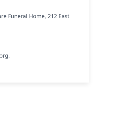
more Funeral Home, 212 East
org.