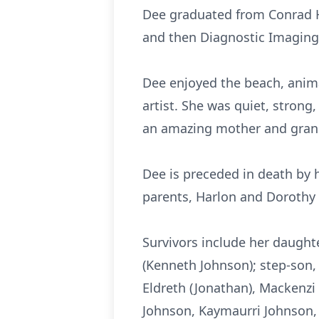
Dee graduated from Conrad H
and then Diagnostic Imaging 
Dee enjoyed the beach, anima
artist. She was quiet, strong
an amazing mother and gran
Dee is preceded in death by 
parents, Harlon and Dorothy
Survivors include her daughte
(Kenneth Johnson); step-son, 
Eldreth (Jonathan), Mackenzi 
Johnson, Kaymaurri Johnson, 