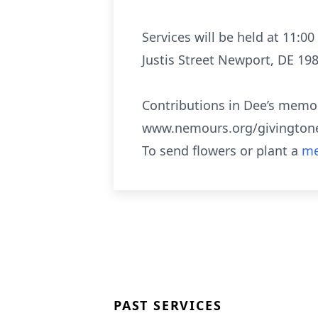
Services will be held at 11:
Justis Street Newport, DE 198
Contributions in Dee’s memo
www.nemours.org/givingtonem
To send flowers or plant a
me
PAST SERVICES