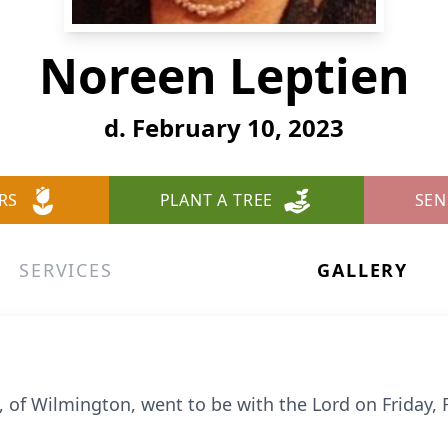
Noreen Leptien
d. February 10, 2023
RS
PLANT A TREE
SEN
SERVICES
GALLERY
 of Wilmington, went to be with the Lord on Friday, 