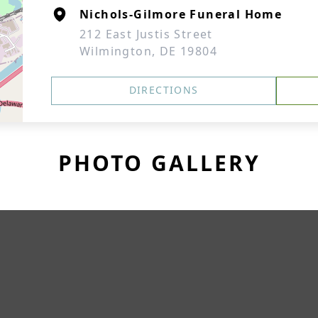
Nichols-Gilmore Funeral Home
212 East Justis Street
Wilmington, DE 19804
DIRECTIONS
PHOTO GALLERY