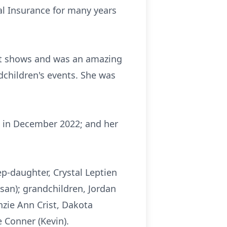
l Insurance for many years
aft shows and was an amazing
ndchildren's events. She was
d in December 2022; and her
ep-daughter, Crystal Leptien
san); grandchildren, Jordan
nzie Ann Crist, Dakota
 Conner (Kevin).