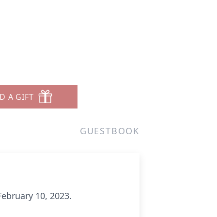
D A GIFT
GUESTBOOK
February 10, 2023.