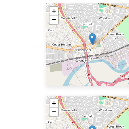
+
−
+
−