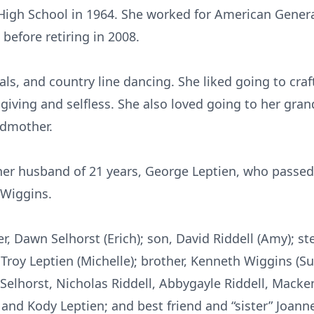
igh School in 1964. She worked for American Genera
before retiring in 2008.
ls, and country line dancing. She liked going to cr
, giving and selfless. She also loved going to her gra
dmother.
her husband of 21 years, George Leptien, who passe
 Wiggins.
r, Dawn Selhorst (Erich); son, David Riddell (Amy); st
Troy Leptien (Michelle); brother, Kenneth Wiggins (Su
Selhorst, Nicholas Riddell, Abbygayle Riddell, Macke
and Kody Leptien; and best friend and “sister” Joanne