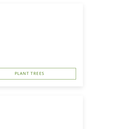
PLANT TREES