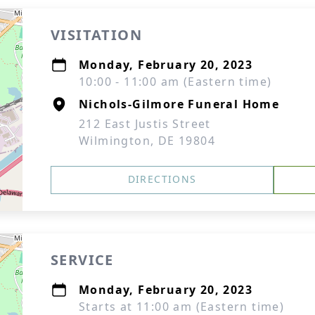
VISITATION
Monday, February 20, 2023
10:00 - 11:00 am (Eastern time)
Nichols-Gilmore Funeral Home
212 East Justis Street
Wilmington, DE 19804
DIRECTIONS
SERVICE
Monday, February 20, 2023
Starts at 11:00 am (Eastern time)