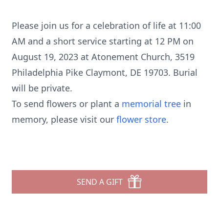
Please join us for a celebration of life at 11:00
AM and a short service starting at 12 PM on
August 19, 2023 at Atonement Church, 3519
Philadelphia Pike Claymont, DE 19703. Burial
will be private.
To send flowers or plant a
memorial tree
in
memory, please visit our
flower store
.
SEND A GIFT