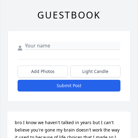
GUESTBOOK
Add Photos
Light Candle
Submit Post
bro I know we haven't talked in years but I can't 
believe you're gone my brain doesn't work the way 
it used to because of life choices that I made so I 