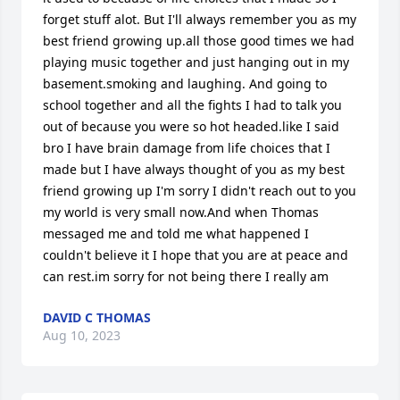
forget stuff alot. But I'll always remember you as my 
best friend growing up.all those good times we had 
playing music together and just hanging out in my 
basement.smoking and laughing. And going to 
school together and all the fights I had to talk you 
out of because you were so hot headed.like I said 
bro I have brain damage from life choices that I 
made but I have always thought of you as my best 
friend growing up I'm sorry I didn't reach out to you 
my world is very small now.And when Thomas 
messaged me and told me what happened I 
couldn't believe it I hope that you are at peace and 
can rest.im sorry for not being there I really am
DAVID C THOMAS
Aug 10, 2023