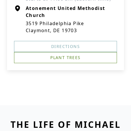
Atonement United Methodist
Church
3519 Philadelphia Pike
Claymont, DE 19703
DIRECTIONS
PLANT TREES
THE LIFE OF MICHAEL