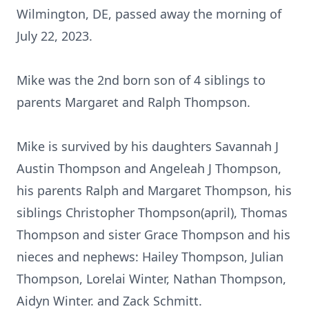
Wilmington, DE, passed away the morning of
July 22, 2023.
Mike was the 2nd born son of 4 siblings to
parents Margaret and Ralph Thompson.
Mike is survived by his daughters Savannah J
Austin Thompson and Angeleah J Thompson,
his parents Ralph and Margaret Thompson, his
siblings Christopher Thompson(april), Thomas
Thompson and sister Grace Thompson and his
nieces and nephews: Hailey Thompson, Julian
Thompson, Lorelai Winter, Nathan Thompson,
Aidyn Winter. and Zack Schmitt.