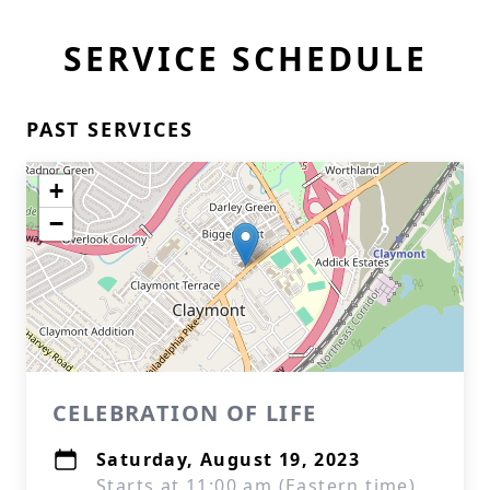
SERVICE SCHEDULE
PAST SERVICES
+
−
CELEBRATION OF LIFE
Saturday, August 19, 2023
Starts at 11:00 am (Eastern time)