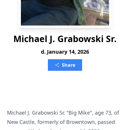
Michael J. Grabowski Sr.
d. January 14, 2026
Share
Michael J. Grabowski Sr. "Big Mike", age 73, of
New Castle, formerly of Browntown, passed