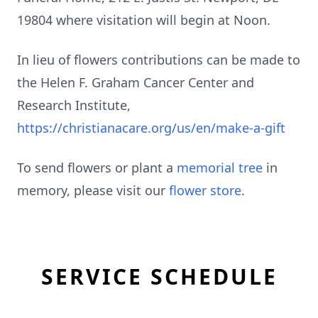
19804 where visitation will begin at Noon.
In lieu of flowers contributions can be made to
the Helen F. Graham Cancer Center and
Research Institute,
https://christianacare.org/us/en/make-a-gift
To send flowers or plant a
memorial tree
in
memory, please visit our
flower store
.
SERVICE SCHEDULE