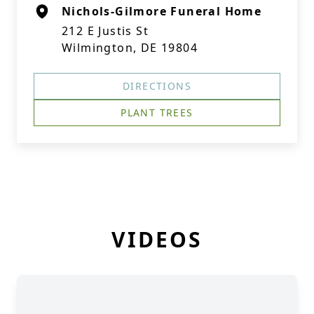
Nichols-Gilmore Funeral Home
212 E Justis St
Wilmington, DE 19804
DIRECTIONS
PLANT TREES
VIDEOS