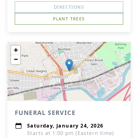
DIRECTIONS
PLANT TREES
+
−
FUNERAL SERVICE
Saturday, January 24, 2026
Starts at 1:00 pm (Eastern time)