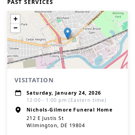
PAST SERVICES
+
−
VISITATION
Saturday, January 24, 2026
12:00 - 1:00 pm (Eastern time)
Nichols-Gilmore Funeral Home
212 E Justis St
Wilmington, DE 19804