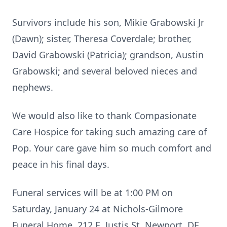
Survivors include his son, Mikie Grabowski Jr
(Dawn); sister, Theresa Coverdale; brother,
David Grabowski (Patricia); grandson, Austin
Grabowski; and several beloved nieces and
nephews.
We would also like to thank Compasionate
Care Hospice for taking such amazing care of
Pop. Your care gave him so much comfort and
peace in his final days.
Funeral services will be at 1:00 PM on
Saturday, January 24 at Nichols-Gilmore
Funeral Home, 212 E. Justis St. Newport, DE