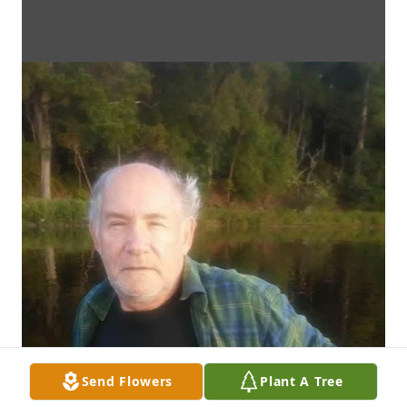
Send Flowers
Plant A Tree