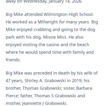
away on Wednesday, January 14, 2026.
Big Mike attended Wilmington High School.
He worked as a Millwright for many years. Big
Mike enjoyed crabbing and going to the dog
park with his dog, Missie Miss. He also
enjoyed visiting the casino and the beach
where he would spend time with family and
friends.
Big Mike was preceded in death by his wife of
47 years, Shirley A. Grabowski in 2019; his
brother, Thomas Grabowski; sister, Barbara
Pierce; father, Thomas S Grabowski and
mother, Jeannette J Grabowski.