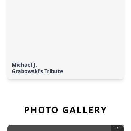
Michael J.
Grabowski's Tribute
PHOTO GALLERY
1
/
1