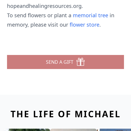
hopeandhealingresources.org.
To send flowers or plant a
memorial tree
in
memory, please visit our
flower store
.
SEND A GIFT
THE LIFE OF MICHAEL