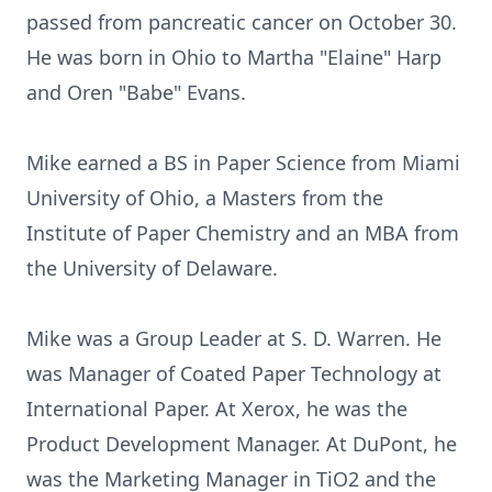
passed from pancreatic cancer on October 30.
He was born in Ohio to Martha "Elaine" Harp
and Oren "Babe" Evans.
Mike earned a BS in Paper Science from Miami
University of Ohio, a Masters from the
Institute of Paper Chemistry and an MBA from
the University of Delaware.
Mike was a Group Leader at S. D. Warren. He
was Manager of Coated Paper Technology at
International Paper. At Xerox, he was the
Product Development Manager. At DuPont, he
was the Marketing Manager in TiO2 and the