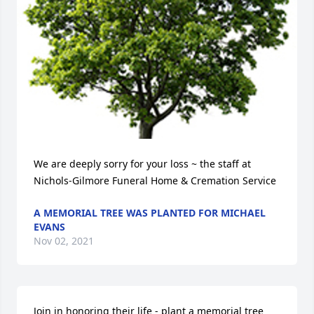
We are deeply sorry for your loss ~ the staff at 
Nichols-Gilmore Funeral Home & Cremation Service
A MEMORIAL TREE WAS PLANTED FOR MICHAEL
EVANS
Nov 02, 2021
Join in honoring their life - plant a memorial tree