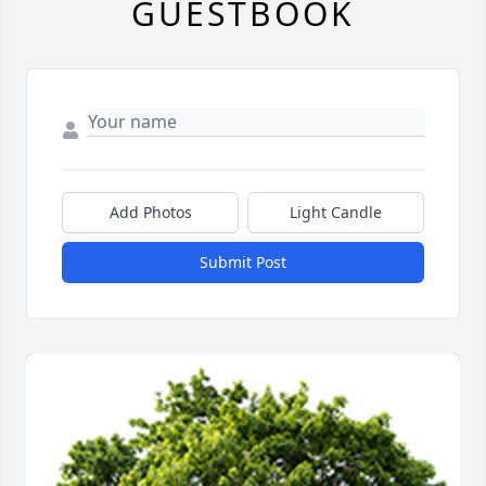
GUESTBOOK
Add Photos
Light Candle
Submit Post