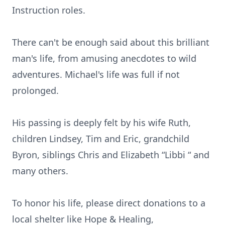
Instruction roles.
There can't be enough said about this brilliant
man's life, from amusing anecdotes to wild
adventures. Michael's life was full if not
prolonged.
His passing is deeply felt by his wife Ruth,
children Lindsey, Tim and Eric, grandchild
Byron, siblings Chris and Elizabeth “Libbi “ and
many others.
To honor his life, please direct donations to a
local shelter like Hope & Healing,