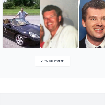
View All Photos