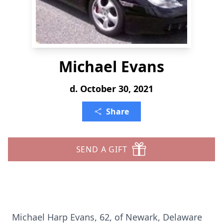
Michael Evans
d. October 30, 2021
Share
SEND A GIFT
Michael Harp Evans, 62, of Newark, Delaware