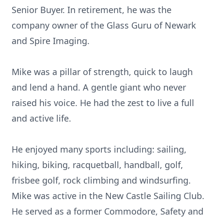
Senior Buyer. In retirement, he was the
company owner of the Glass Guru of Newark
and Spire Imaging.
Mike was a pillar of strength, quick to laugh
and lend a hand. A gentle giant who never
raised his voice. He had the zest to live a full
and active life.
He enjoyed many sports including: sailing,
hiking, biking, racquetball, handball, golf,
frisbee golf, rock climbing and windsurfing.
Mike was active in the New Castle Sailing Club.
He served as a former Commodore, Safety and