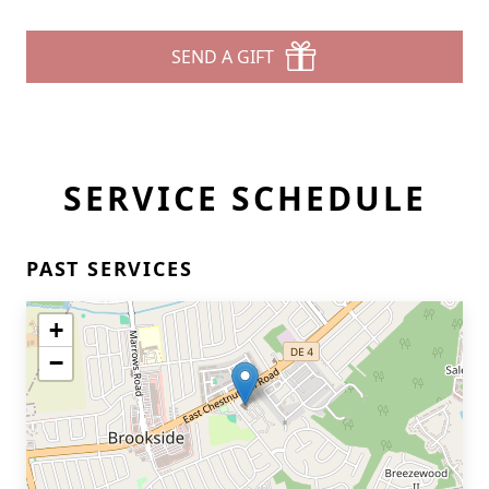
SEND A GIFT
SERVICE SCHEDULE
PAST SERVICES
+
−