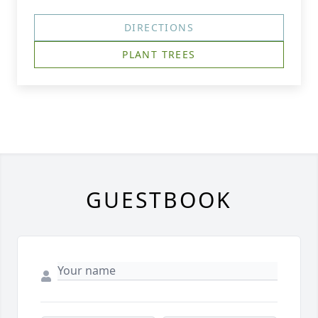
DIRECTIONS
PLANT TREES
GUESTBOOK