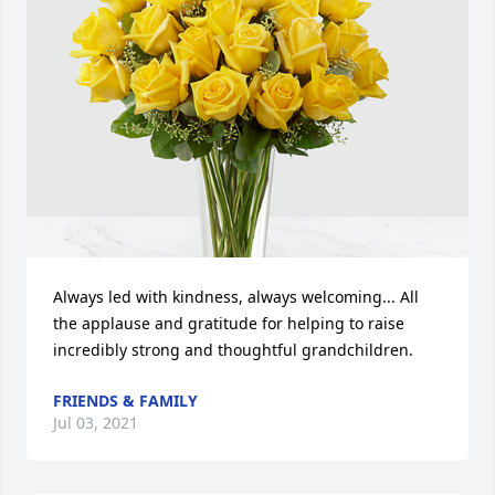
Always led with kindness, always welcoming... All 
the applause and gratitude for helping to raise 
incredibly strong and thoughtful grandchildren.
FRIENDS & FAMILY
Jul 03, 2021