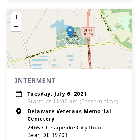
+
−
INTERMENT
Tuesday, July 6, 2021
Starts at 11:00 am (Eastern time)
Delaware Veterans Memorial
Cemetery
2465 Chesapeake City Road
Bear, DE 19701