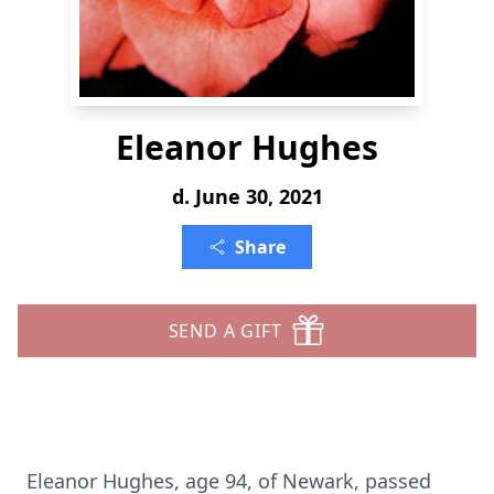
Eleanor Hughes
d. June 30, 2021
Share
SEND A GIFT
Eleanor Hughes, age 94, of Newark, passed