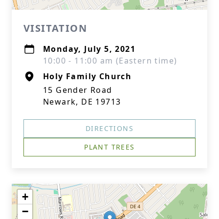
VISITATION
Monday, July 5, 2021
10:00 - 11:00 am (Eastern time)
Holy Family Church
15 Gender Road
Newark, DE 19713
DIRECTIONS
PLANT TREES
+
−