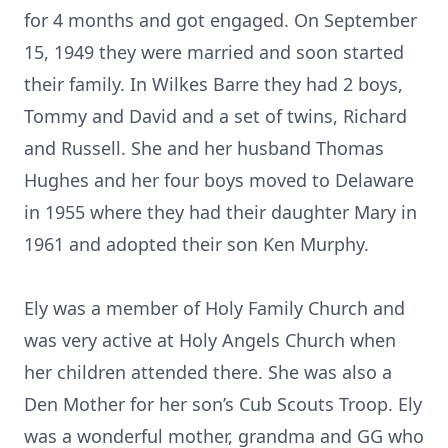
for 4 months and got engaged. On September
15, 1949 they were married and soon started
their family. In Wilkes Barre they had 2 boys,
Tommy and David and a set of twins, Richard
and Russell. She and her husband Thomas
Hughes and her four boys moved to Delaware
in 1955 where they had their daughter Mary in
1961 and adopted their son Ken Murphy.
Ely was a member of Holy Family Church and
was very active at Holy Angels Church when
her children attended there. She was also a
Den Mother for her son’s Cub Scouts Troop. Ely
was a wonderful mother, grandma and GG who