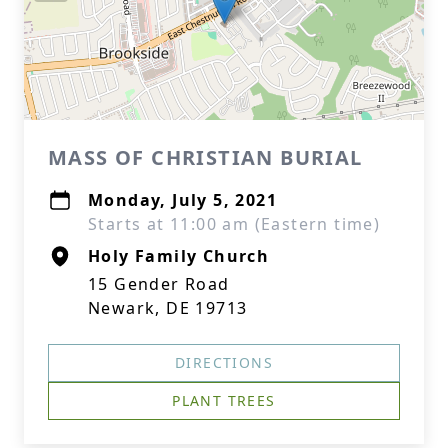
MASS OF CHRISTIAN BURIAL
Monday, July 5, 2021
Starts at 11:00 am (Eastern time)
Holy Family Church
15 Gender Road
Newark, DE 19713
DIRECTIONS
PLANT TREES