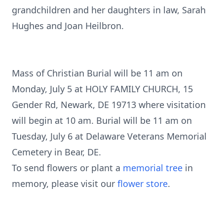
grandchildren and her daughters in law, Sarah
Hughes and Joan Heilbron.
Mass of Christian Burial will be 11 am on
Monday, July 5 at HOLY FAMILY CHURCH, 15
Gender Rd, Newark, DE 19713 where visitation
will begin at 10 am. Burial will be 11 am on
Tuesday, July 6 at Delaware Veterans Memorial
Cemetery in Bear, DE.
To send flowers or plant a
memorial tree
in
memory, please visit our
flower store
.