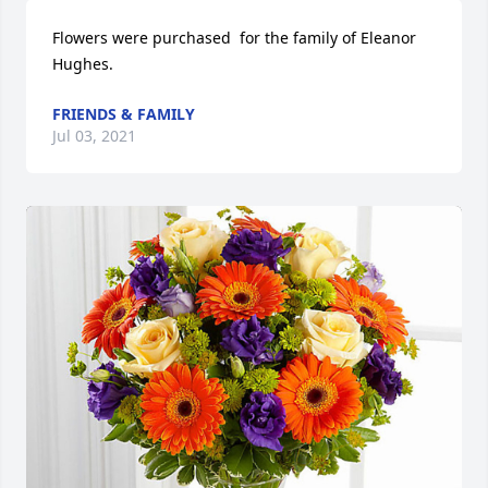
Flowers were purchased  for the family of Eleanor 
Hughes.
FRIENDS & FAMILY
Jul 03, 2021