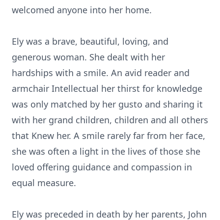
welcomed anyone into her home.
Ely was a brave, beautiful, loving, and
generous woman. She dealt with her
hardships with a smile. An avid reader and
armchair Intellectual her thirst for knowledge
was only matched by her gusto and sharing it
with her grand children, children and all others
that Knew her. A smile rarely far from her face,
she was often a light in the lives of those she
loved offering guidance and compassion in
equal measure.
Ely was preceded in death by her parents, John