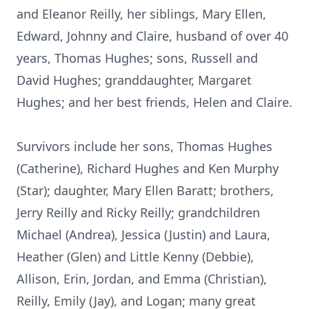
and Eleanor Reilly, her siblings, Mary Ellen,
Edward, Johnny and Claire, husband of over 40
years, Thomas Hughes; sons, Russell and
David Hughes; granddaughter, Margaret
Hughes; and her best friends, Helen and Claire.
Survivors include her sons, Thomas Hughes
(Catherine), Richard Hughes and Ken Murphy
(Star); daughter, Mary Ellen Baratt; brothers,
Jerry Reilly and Ricky Reilly; grandchildren
Michael (Andrea), Jessica (Justin) and Laura,
Heather (Glen) and Little Kenny (Debbie),
Allison, Erin, Jordan, and Emma (Christian),
Reilly, Emily (Jay), and Logan; many great