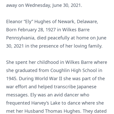
away on Wednesday, June 30, 2021.
Eleanor “Ely” Hughes of Newark, Delaware,
Born February 28, 1927 in Wilkes Barre
Pennsylvania, died peacefully at home on June
30, 2021 in the presence of her loving family.
She spent her childhood in Wilkes Barre where
she graduated from Coughlin High School in
1945. During World War II she was part of the
war effort and helped transcribe Japanese
messages. Ely was an avid dancer who
frequented Harvey’s Lake to dance where she
met her Husband Thomas Hughes. They dated