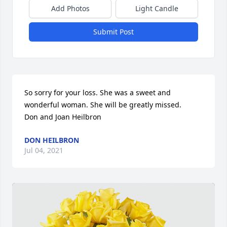
Add Photos
Light Candle
Submit Post
So sorry for your loss. She was a sweet and 
wonderful woman. She will be greatly missed.

Don and Joan Heilbron
DON HEILBRON
Jul 04, 2021