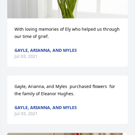
With loving memories of Ely who helped us through 
our time of grief.
GAYLE, ARIANNA, AND MYLES
Jul 03, 2021
Gayle, Arianna, and Myles  purchased flowers  for 
the family of Eleanor Hughes.
GAYLE, ARIANNA, AND MYLES
Jul 03, 2021