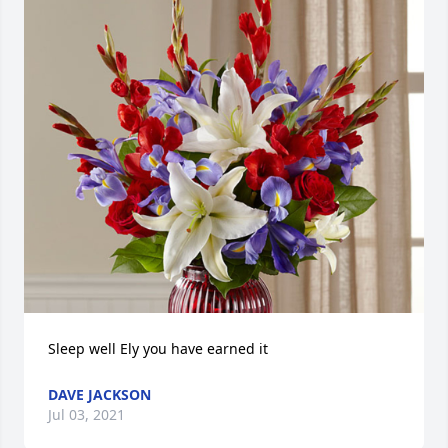
Sleep well Ely you have earned it
DAVE JACKSON
Jul 03, 2021