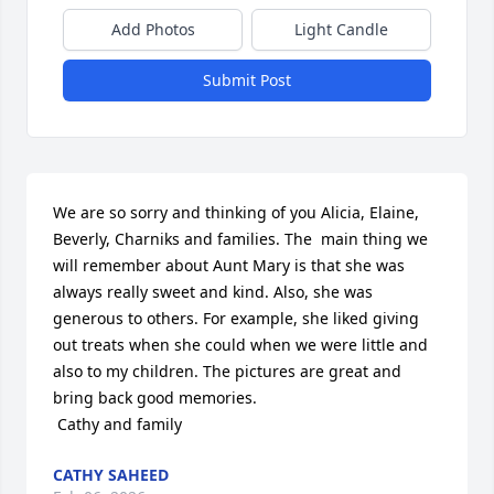
Add Photos
Light Candle
Submit Post
We are so sorry and thinking of you Alicia, Elaine, 
Beverly, Charniks and families. The  main thing we 
will remember about Aunt Mary is that she was 
always really sweet and kind. Also, she was 
generous to others. For example, she liked giving 
out treats when she could when we were little and 
also to my children. The pictures are great and 
bring back good memories.

 Cathy and family
CATHY SAHEED