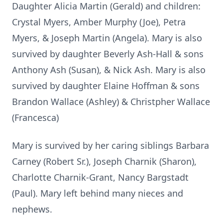
Daughter Alicia Martin (Gerald) and children:
Crystal Myers, Amber Murphy (Joe), Petra
Myers, & Joseph Martin (Angela). Mary is also
survived by daughter Beverly Ash-Hall & sons
Anthony Ash (Susan), & Nick Ash. Mary is also
survived by daughter Elaine Hoffman & sons
Brandon Wallace (Ashley) & Christpher Wallace
(Francesca)
Mary is survived by her caring siblings Barbara
Carney (Robert Sr.), Joseph Charnik (Sharon),
Charlotte Charnik-Grant, Nancy Bargstadt
(Paul). Mary left behind many nieces and
nephews.