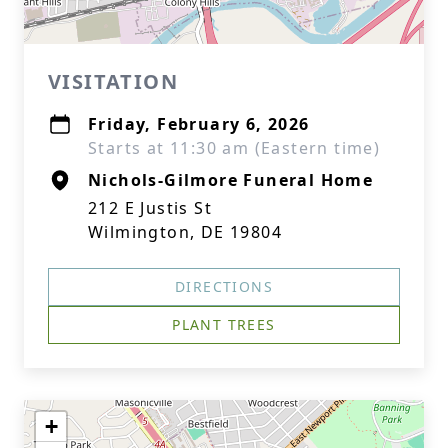
VISITATION
Friday, February 6, 2026
Starts at 11:30 am (Eastern time)
Nichols-Gilmore Funeral Home
212 E Justis St
Wilmington, DE 19804
DIRECTIONS
PLANT TREES
+