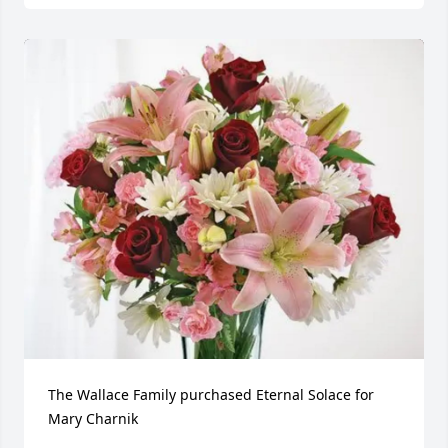
The Wallace Family purchased Eternal Solace for 
Mary Charnik