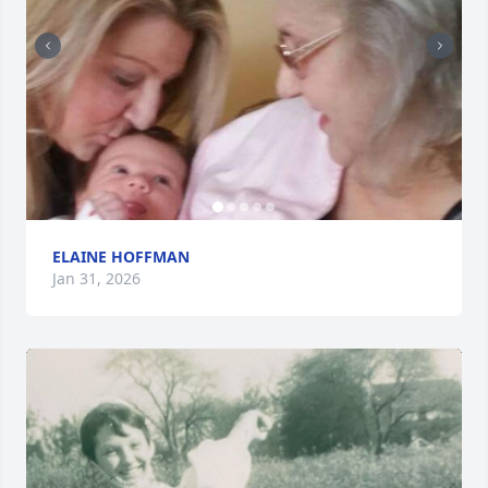
ELAINE HOFFMAN
Jan 31, 2026