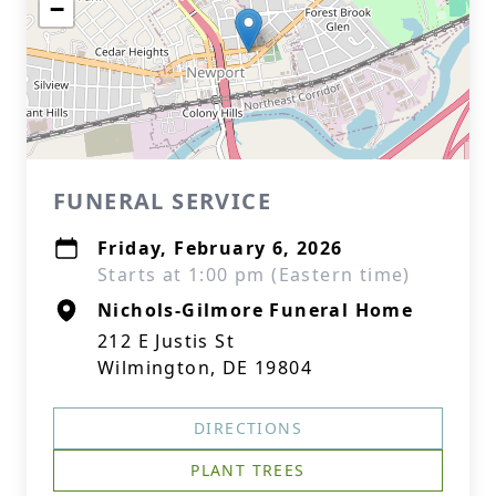
−
FUNERAL SERVICE
Friday, February 6, 2026
Starts at 1:00 pm (Eastern time)
Nichols-Gilmore Funeral Home
212 E Justis St
Wilmington, DE 19804
DIRECTIONS
PLANT TREES