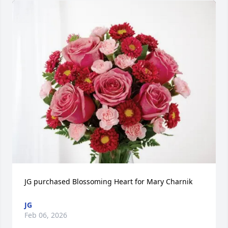
JG purchased Blossoming Heart for Mary Charnik
JG
Feb 06, 2026