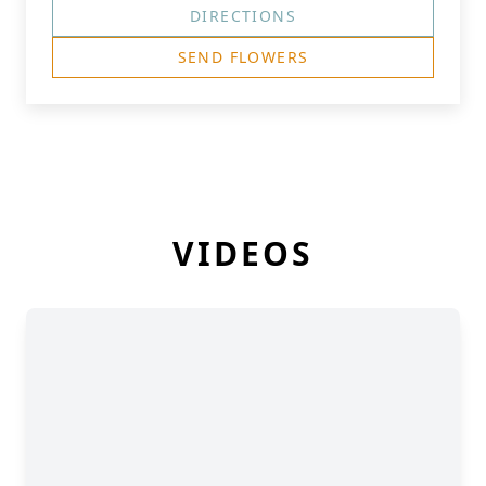
DIRECTIONS
SEND FLOWERS
VIDEOS