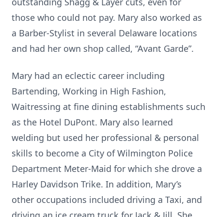
outstanding Shagg & Layer cuts, even for
those who could not pay. Mary also worked as
a Barber-Stylist in several Delaware locations
and had her own shop called, “Avant Garde”.
Mary had an eclectic career including
Bartending, Working in High Fashion,
Waitressing at fine dining establishments such
as the Hotel DuPont. Mary also learned
welding but used her professional & personal
skills to become a City of Wilmington Police
Department Meter-Maid for which she drove a
Harley Davidson Trike. In addition, Mary’s
other occupations included driving a Taxi, and
driving an ice cream truck for Jack & Jill. She