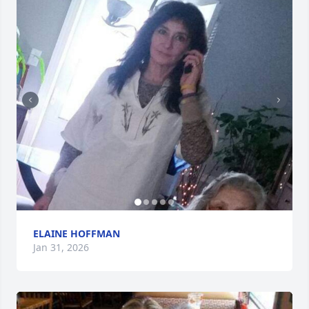
ELAINE HOFFMAN
Jan 31, 2026