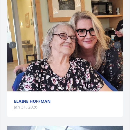
ELAINE HOFFMAN
Jan 31, 2026