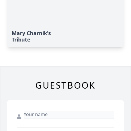
Mary Charnik's
Tribute
GUESTBOOK