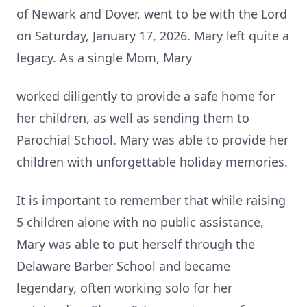
of Newark and Dover, went to be with the Lord
on Saturday, January 17, 2026. Mary left quite a
legacy. As a single Mom, Mary
worked diligently to provide a safe home for
her children, as well as sending them to
Parochial School. Mary was able to provide her
children with unforgettable holiday memories.
It is important to remember that while raising
5 children alone with no public assistance,
Mary was able to put herself through the
Delaware Barber School and became
legendary, often working solo for her