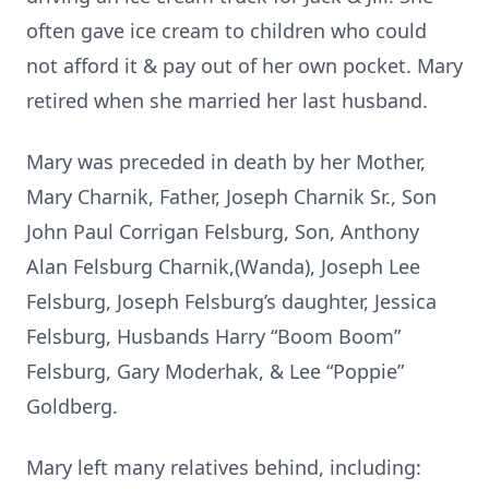
often gave ice cream to children who could
not afford it & pay out of her own pocket. Mary
retired when she married her last husband.
Mary was preceded in death by her Mother,
Mary Charnik, Father, Joseph Charnik Sr., Son
John Paul Corrigan Felsburg, Son, Anthony
Alan Felsburg Charnik,(Wanda), Joseph Lee
Felsburg, Joseph Felsburg’s daughter, Jessica
Felsburg, Husbands Harry “Boom Boom”
Felsburg, Gary Moderhak, & Lee “Poppie”
Goldberg.
Mary left many relatives behind, including: