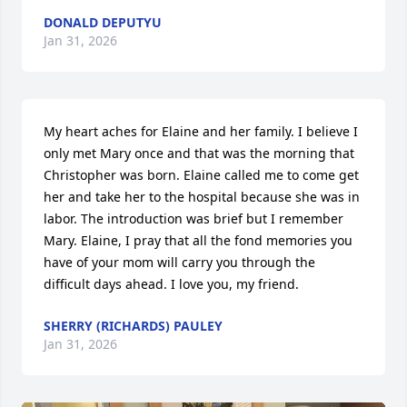
DONALD DEPUTYU
Jan 31, 2026
My heart aches for Elaine and her family. I believe I 
only met Mary once and that was the morning that 
Christopher was born. Elaine called me to come get 
her and take her to the hospital because she was in 
labor. The introduction was brief but I remember 
Mary. Elaine, I pray that all the fond memories you 
have of your mom will carry you through the 
difficult days ahead. I love you, my friend.
SHERRY (RICHARDS) PAULEY
Jan 31, 2026