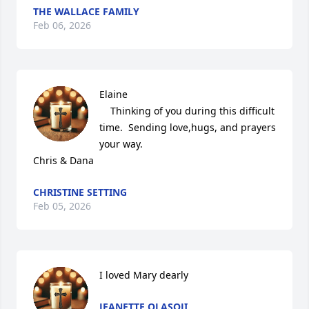
THE WALLACE FAMILY
Feb 06, 2026
Elaine 

    Thinking of you during this difficult 
time.  Sending love,hugs, and prayers 
your way. 

Chris & Dana
CHRISTINE SETTING
Feb 05, 2026
I loved Mary dearly
JEANETTE OLASOJI