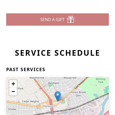
SEND A GIFT
SERVICE SCHEDULE
PAST SERVICES
+
−