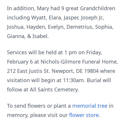
In addition, Mary had 9 great Grandchildren
including Wyatt, Elara, Jasper, Joseph Jr.,
Joshua, Hayden, Evelyn, Demetrius, Sophia,
Gianna, & Isabel.
Services will be held at 1 pm on Friday,
February 6 at Nichols-Gilmore Funeral Home,
212 East Justis St. Newport, DE 19804 where
visitation will begin at 11:30am. Burial will
follow at All Saints Cemetery.
To send flowers or plant a
memorial tree
in
memory, please visit our
flower store
.