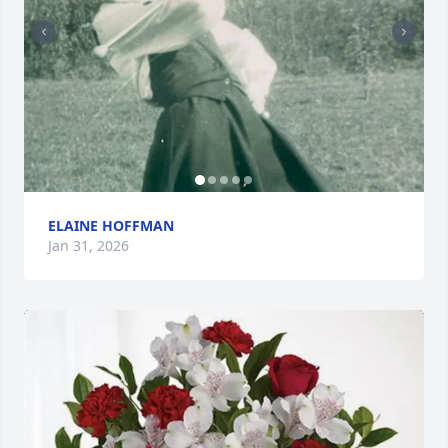
ELAINE HOFFMAN
Jan 31, 2026