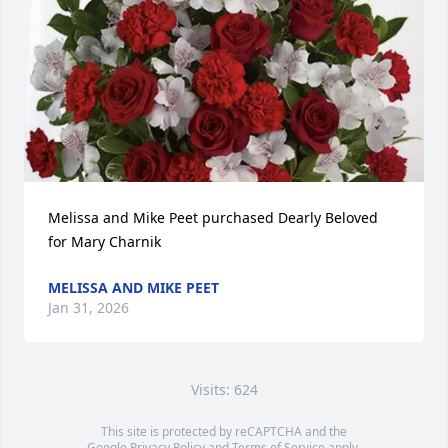
Melissa and Mike Peet purchased Dearly Beloved 
for Mary Charnik
MELISSA AND MIKE PEET
Jan 31, 2026
Visits: 624
This site is protected by reCAPTCHA and the
Google
Privacy Policy
and
Terms of Service
apply.