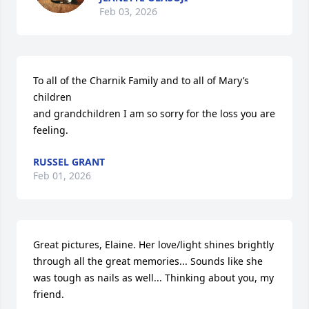
Feb 03, 2026
To all of the Charnik Family and to all of Mary’s 
children

and grandchildren I am so sorry for the loss you are 
feeling.
RUSSEL GRANT
Feb 01, 2026
Great pictures, Elaine. Her love/light shines brightly 
through all the great memories... Sounds like she 
was tough as nails as well... Thinking about you, my 
friend.