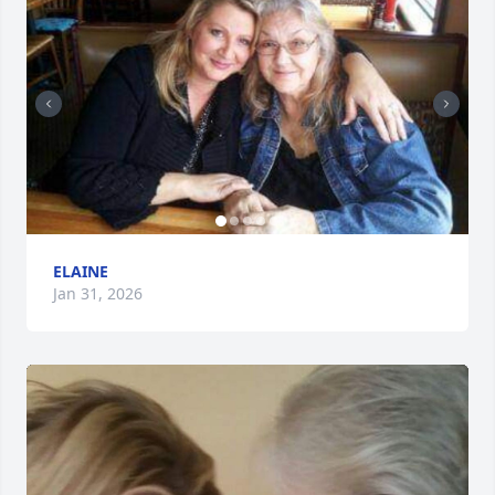
ELAINE
Jan 31, 2026