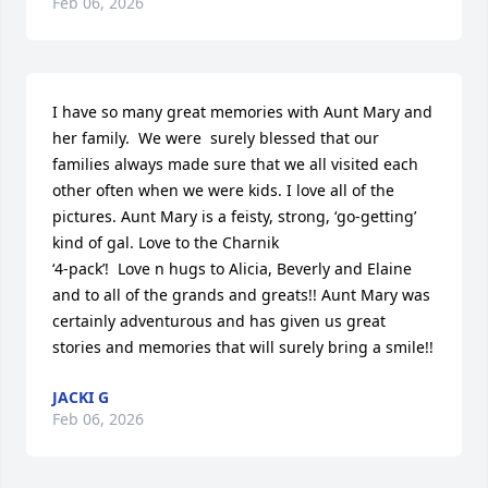
Feb 06, 2026
I have so many great memories with Aunt Mary and 
her family.  We were  surely blessed that our 
families always made sure that we all visited each 
other often when we were kids. I love all of the 
pictures. Aunt Mary is a feisty, strong, ‘go-getting’ 
kind of gal. Love to the Charnik 

‘4-pack’!  Love n hugs to Alicia, Beverly and Elaine 
and to all of the grands and greats!! Aunt Mary was 
certainly adventurous and has given us great 
stories and memories that will surely bring a smile!!
JACKI G
Feb 06, 2026