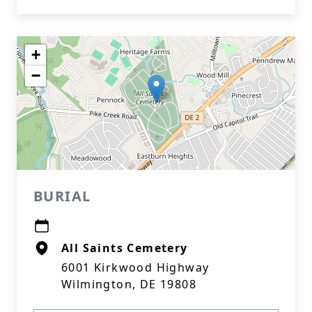
+
−
BURIAL
All Saints Cemetery
6001 Kirkwood Highway
Wilmington, DE 19808