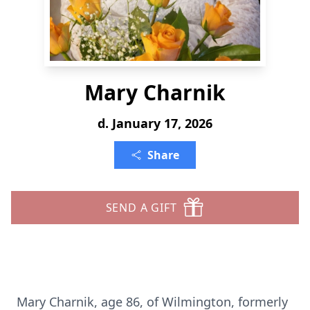
Mary Charnik
d. January 17, 2026
Share
SEND A GIFT
Mary Charnik, age 86, of Wilmington, formerly