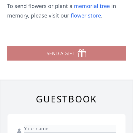
To send flowers or plant a
memorial tree
in
memory, please visit our
flower store
.
SEND A GIFT
GUESTBOOK