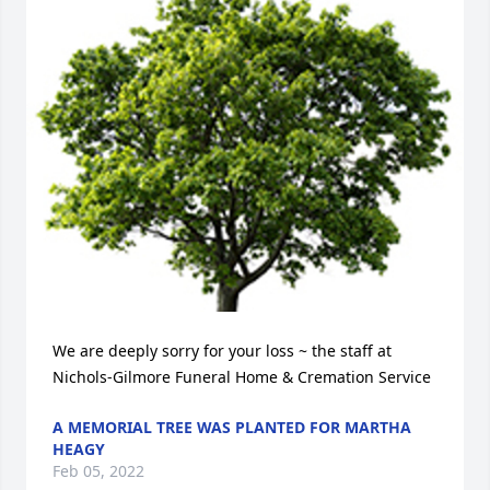
We are deeply sorry for your loss ~ the staff at 
Nichols-Gilmore Funeral Home & Cremation Service
A MEMORIAL TREE WAS PLANTED FOR MARTHA
HEAGY
Feb 05, 2022