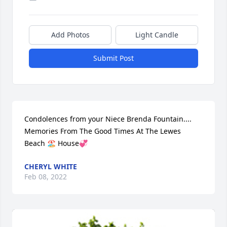
Add Photos
Light Candle
Submit Post
Condolences from your Niece Brenda Fountain.... 
Memories From The Good Times At The Lewes 
Beach 🏖 House💞
CHERYL WHITE
Feb 08, 2022