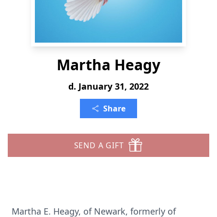
Martha Heagy
d. January 31, 2022
Share
SEND A GIFT
Martha E. Heagy, of Newark, formerly of