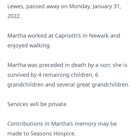
Lewes, passed away on Monday, January 31,
2022.
Martha worked at Capriotti’s in Newark and
enjoyed walking.
Martha was preceded in death by a son; she is
survived by 4 remaining children, 6
grandchildren and several great grandchildren.
Services will be private.
Contributions in Martha’s memory may be
made to Seasons Hospice.