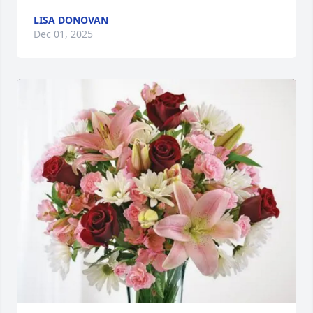
LISA DONOVAN
Dec 01, 2025