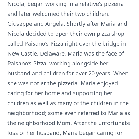
Nicola, began working in a relative’s pizzeria
and later welcomed their two children,
Giuseppe and Angela. Shortly after Maria and
Nicola decided to open their own pizza shop
called Paisano’s Pizza right over the bridge in
New Castle, Delaware. Maria was the face of
Paisano’s Pizza, working alongside her
husband and children for over 20 years. When
she was not at the pizzeria, Maria enjoyed
caring for her home and supporting her
children as well as many of the children in the
neighborhood; some even referred to Maria as
the neighborhood Mom. After the unfortunate
loss of her husband, Maria began caring for