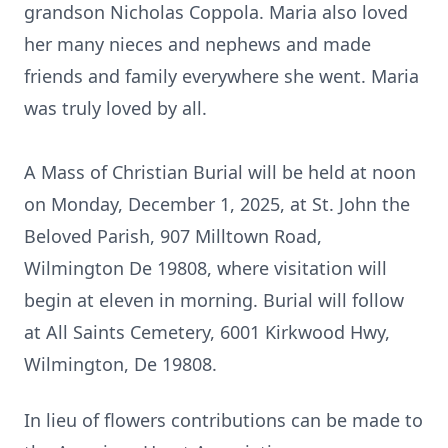
grandson Nicholas Coppola. Maria also loved
her many nieces and nephews and made
friends and family everywhere she went. Maria
was truly loved by all.
A Mass of Christian Burial will be held at noon
on Monday, December 1, 2025, at St. John the
Beloved Parish, 907 Milltown Road,
Wilmington De 19808, where visitation will
begin at eleven in morning. Burial will follow
at All Saints Cemetery, 6001 Kirkwood Hwy,
Wilmington, De 19808.
In lieu of flowers contributions can be made to