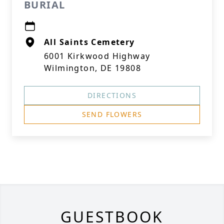
BURIAL
All Saints Cemetery
6001 Kirkwood Highway
Wilmington, DE 19808
DIRECTIONS
SEND FLOWERS
GUESTBOOK