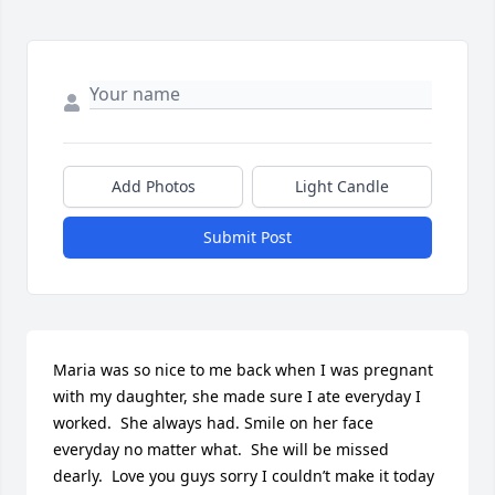
Add Photos
Light Candle
Submit Post
Maria was so nice to me back when I was pregnant 
with my daughter, she made sure I ate everyday I 
worked.  She always had. Smile on her face 
everyday no matter what.  She will be missed 
dearly.  Love you guys sorry I couldn’t make it today