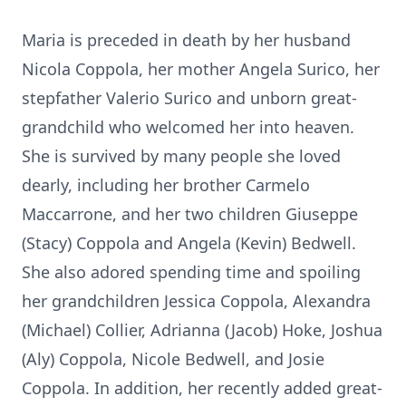
Maria is preceded in death by her husband
Nicola Coppola, her mother Angela Surico, her
stepfather Valerio Surico and unborn great-
grandchild who welcomed her into heaven.
She is survived by many people she loved
dearly, including her brother Carmelo
Maccarrone, and her two children Giuseppe
(Stacy) Coppola and Angela (Kevin) Bedwell.
She also adored spending time and spoiling
her grandchildren Jessica Coppola, Alexandra
(Michael) Collier, Adrianna (Jacob) Hoke, Joshua
(Aly) Coppola, Nicole Bedwell, and Josie
Coppola. In addition, her recently added great-