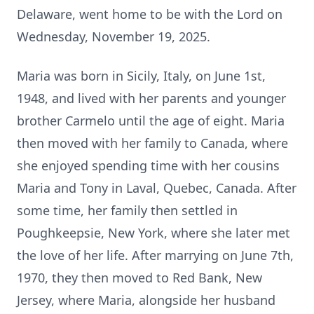
Delaware, went home to be with the Lord on
Wednesday, November 19, 2025.
Maria was born in Sicily, Italy, on June 1st,
1948, and lived with her parents and younger
brother Carmelo until the age of eight. Maria
then moved with her family to Canada, where
she enjoyed spending time with her cousins
Maria and Tony in Laval, Quebec, Canada. After
some time, her family then settled in
Poughkeepsie, New York, where she later met
the love of her life. After marrying on June 7th,
1970, they then moved to Red Bank, New
Jersey, where Maria, alongside her husband