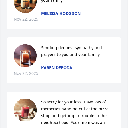
your family
MELISSA HODGDON
Nov 22, 2025
Sending deepest sympathy and 
prayers to you and your family.
KAREN DEBODA
Nov 22, 2025
So sorry for your loss. Have lots of 
memories hanging out at the pizza 
shop and getting in trouble in the 
neighborhood. Your mom was an 