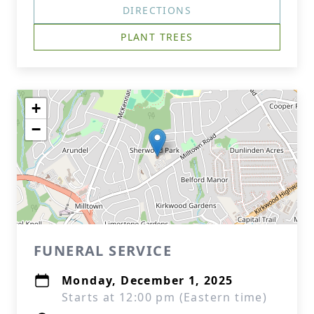
DIRECTIONS
PLANT TREES
+
−
FUNERAL SERVICE
Monday, December 1, 2025
Starts at 12:00 pm (Eastern time)