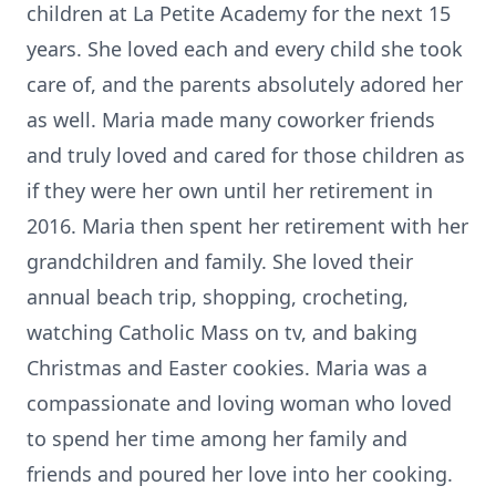
children at La Petite Academy for the next 15
years. She loved each and every child she took
care of, and the parents absolutely adored her
as well. Maria made many coworker friends
and truly loved and cared for those children as
if they were her own until her retirement in
2016. Maria then spent her retirement with her
grandchildren and family. She loved their
annual beach trip, shopping, crocheting,
watching Catholic Mass on tv, and baking
Christmas and Easter cookies. Maria was a
compassionate and loving woman who loved
to spend her time among her family and
friends and poured her love into her cooking.