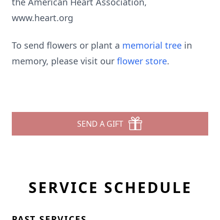
the American Heart Association,
www.heart.org
To send flowers or plant a
memorial tree
in
memory, please visit our
flower store
.
SEND A GIFT
SERVICE SCHEDULE
PAST SERVICES