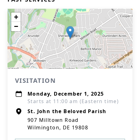
+
−
VISITATION
Monday, December 1, 2025
Starts at 11:00 am (Eastern time)
St. John the Beloved Parish
907 Milltown Road
Wilmington, DE 19808