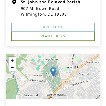
St. John the Beloved Parish
907 Milltown Road
Wilmington, DE 19808
DIRECTIONS
PLANT TREES
+
−