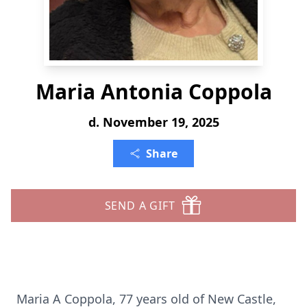
Maria Antonia Coppola
d. November 19, 2025
Share
SEND A GIFT
Maria A Coppola, 77 years old of New Castle,