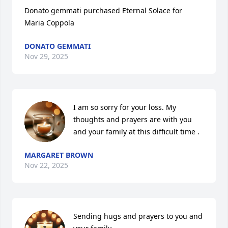
Donato gemmati purchased Eternal Solace for 
Maria Coppola
DONATO GEMMATI
Nov 29, 2025
I am so sorry for your loss. My 
thoughts and prayers are with you 
and your family at this difficult time .
MARGARET BROWN
Nov 22, 2025
Sending hugs and prayers to you and 