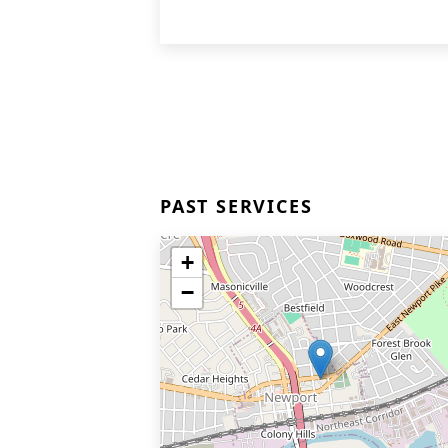
PAST SERVICES
+
−