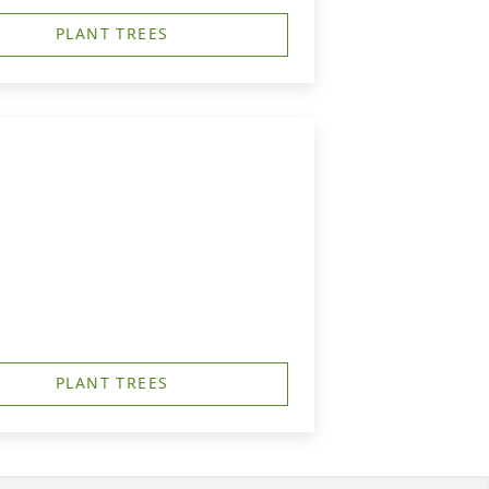
PLANT TREES
PLANT TREES