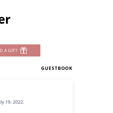
er
D A GIFT
GUESTBOOK
ly 19, 2022.