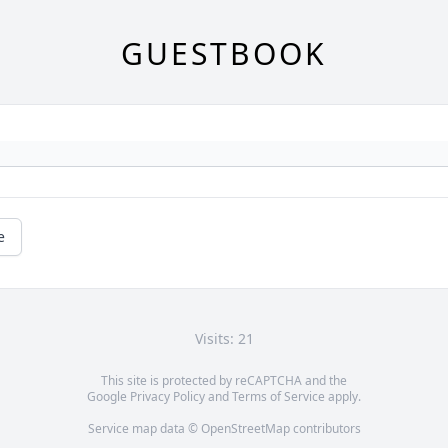
GUESTBOOK
e
Visits: 21
This site is protected by reCAPTCHA and the
Google
Privacy Policy
and
Terms of Service
apply.
Service map data ©
OpenStreetMap
contributors