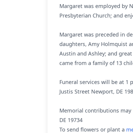
Margaret was employed by NV
Presbyterian Church; and enj
Margaret was preceded in deat
daughters, Amy Holmquist and
Austin and Ashley; and great 
came from a family of 13 chil
Funeral services will be at 1
Justis Street Newport, DE 198
Memorial contributions may 
DE 19734
To send flowers or plant a
me