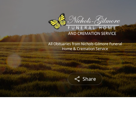
All Obituaries from Nichols-Gilmore Funeral
Home & Cremation Service
Share