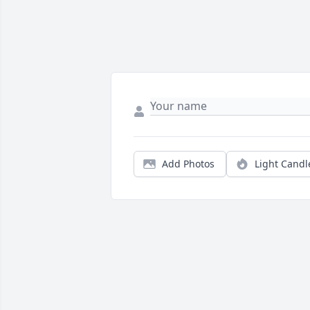
Add Photos
Light Candl