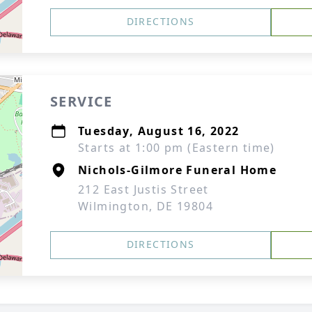
DIRECTIONS
SERVICE
Tuesday, August 16, 2022
Starts at 1:00 pm (Eastern time)
Nichols-Gilmore Funeral Home
212 East Justis Street
Wilmington, DE 19804
DIRECTIONS