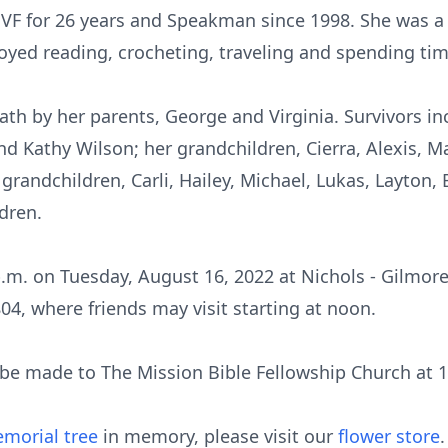
F for 26 years and Speakman since 1998. She was 
oyed reading, crocheting, traveling and spending tim
h by her parents, George and Virginia. Survivors inc
 Kathy Wilson; her grandchildren, Cierra, Alexis, Ma
grandchildren, Carli, Hailey, Michael, Lukas, Layton,
dren.
 p.m. on Tuesday, August 16, 2022 at Nichols - Gilmo
04, where friends may visit starting at noon.
be made to The Mission Bible Fellowship Church at 
morial tree
in memory, please visit our
flower store
.