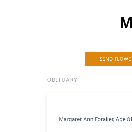
M
SEND FLOWE
OBITUARY
Margaret Ann Foraker, Age 81,