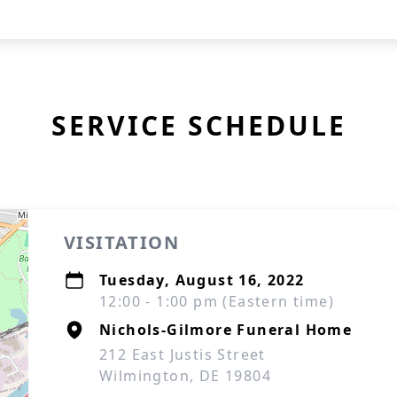
SERVICE SCHEDULE
VISITATION
Tuesday, August 16, 2022
12:00 - 1:00 pm (Eastern time)
Nichols-Gilmore Funeral Home
212 East Justis Street
Wilmington, DE 19804