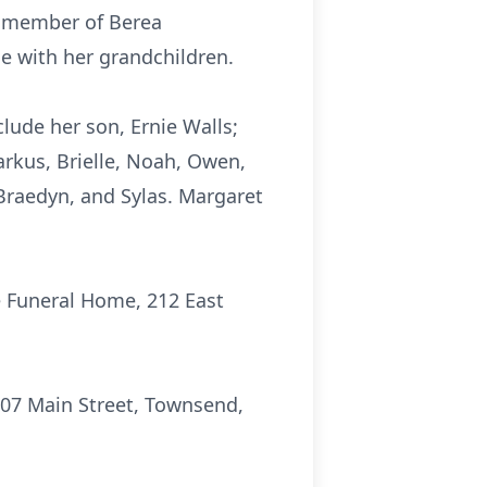
a member of Berea
e with her grandchildren.
lude her son, Ernie Walls;
rkus, Brielle, Noah, Owen,
 Braedyn, and Sylas. Margaret
re Funeral Home, 212 East
107 Main Street, Townsend,