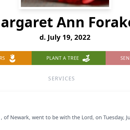
argaret Ann Forak
d. July 19, 2022
RS
PLANT A TREE
SEN
SERVICES
 of Newark, went to be with the Lord, on Tuesday, Ju