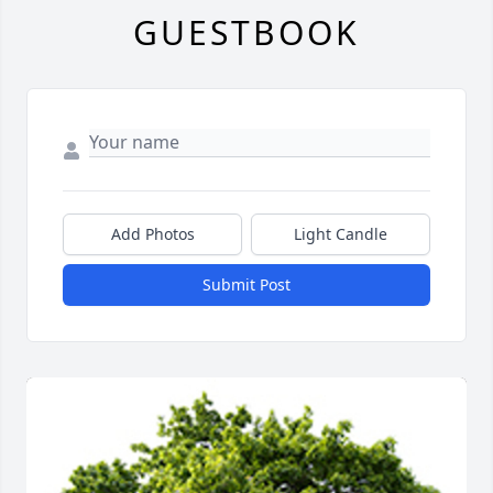
GUESTBOOK
Add Photos
Light Candle
Submit Post