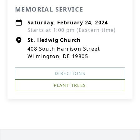
MEMORIAL SERVICE
Saturday, February 24, 2024
Starts at 1:00 pm (Eastern time)
St. Hedwig Church
408 South Harrison Street
Wilmington, DE 19805
DIRECTIONS
PLANT TREES