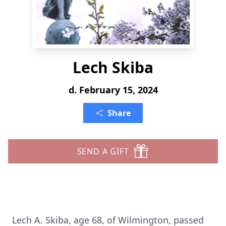
Lech Skiba
d. February 15, 2024
Share
SEND A GIFT
Lech A. Skiba, age 68, of Wilmington, passed