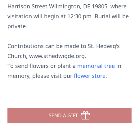
Harrison Street Wilmington, DE 19805, where
visitation will begin at 12:30 pm. Burial will be
private.
Contributions can be made to St. Hedwig's
Church, www.sthedwigde.org.
To send flowers or plant a
memorial tree
in
memory, please visit our
flower store
.
SEND A GIFT