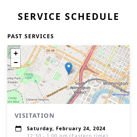
SERVICE SCHEDULE
PAST SERVICES
+
−
VISITATION
Saturday, February 24, 2024
12:30 - 1:00 pm (Eastern time)