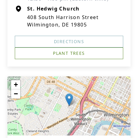
St. Hedwig Church
408 South Harrison Street
Wilmington, DE 19805
DIRECTIONS
PLANT TREES
+
−