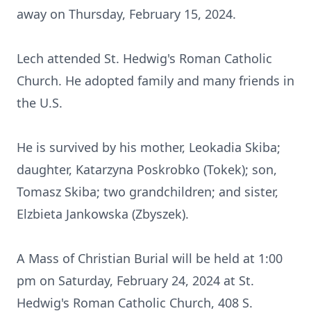
away on Thursday, February 15, 2024.
Lech attended St. Hedwig's Roman Catholic
Church. He adopted family and many friends in
the U.S.
He is survived by his mother, Leokadia Skiba;
daughter, Katarzyna Poskrobko (Tokek); son,
Tomasz Skiba; two grandchildren; and sister,
Elzbieta Jankowska (Zbyszek).
A Mass of Christian Burial will be held at 1:00
pm on Saturday, February 24, 2024 at St.
Hedwig's Roman Catholic Church, 408 S.