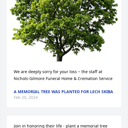
We are deeply sorry for your loss ~ the staff at 
Nichols-Gilmore Funeral Home & Cremation Service
A MEMORIAL TREE WAS PLANTED FOR LECH SKIBA
Feb 20, 2024
Join in honoring their life - plant a memorial tree