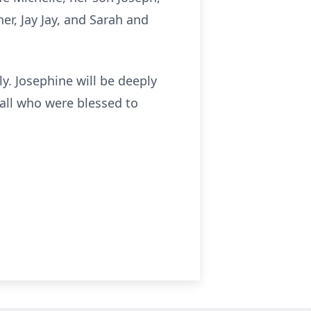
er, Jay Jay, and Sarah and
ly. Josephine will be deeply
f all who were blessed to