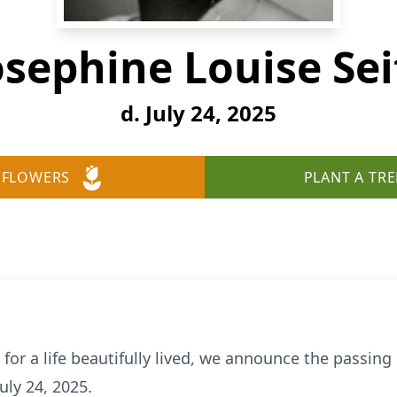
osephine Louise Sei
d. July 24, 2025
 FLOWERS
PLANT A TRE
for a life beautifully lived, we announce the passing 
uly 24, 2025.