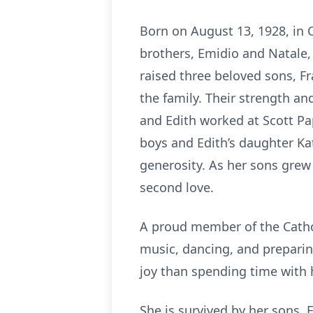
Born on August 13, 1928, in 
brothers, Emidio and Natale, 
raised three beloved sons, Fr
the family. Their strength an
and Edith worked at Scott Pap
boys and Edith’s daughter Ka
generosity. As her sons grew
second love.
A proud member of the Cathol
music, dancing, and preparin
joy than spending time with h
She is survived by her sons, 