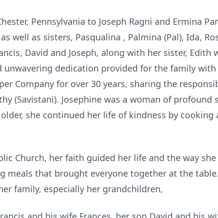
Chester, Pennsylvania to Joseph Ragni and Ermina Pan
as well as sisters, Pasqualina , Palmina (Pal), Ida, R
ancis, David and Joseph, along with her sister, Edith
d unwavering dedication provided for the family with
er Company for over 30 years, sharing the responsibli
thy (Savistani). Josephine was a woman of profound s
 older, she continued her life of kindness by cooking
ic Church, her faith guided her life and the way she
g meals that brought everyone together at the tabl
er family, especially her grandchildren,
Francis and his wife Frances, her son David and his wi