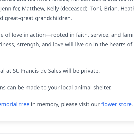
Jennifer, Matthew, Kelly (deceased), Toni, Brian, Heath
d great-great grandchildren.
e of love in action—rooted in faith, service, and fami
dness, strength, and love will live on in the hearts o
l at St. Francis de Sales will be private.
ions can be made to your local animal shelter.
morial tree
in memory, please visit our
flower store
.