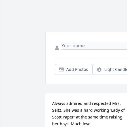
Add Photos
Light Candl
Always admired and respected Mrs. 
Seitz. She was a hard working 'Lady of 
Scott Paper' at the same time raising 
her boys. Much love.