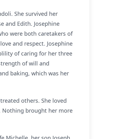
doli. She survived her
ose and Edith. Josephine
 who were both caretakers of
 love and respect. Josephine
lity of caring for her three
trength of will and
 and baking, which was her
 treated others. She loved
e. Nothing brought her more
fe Michelle, her son Joseph,