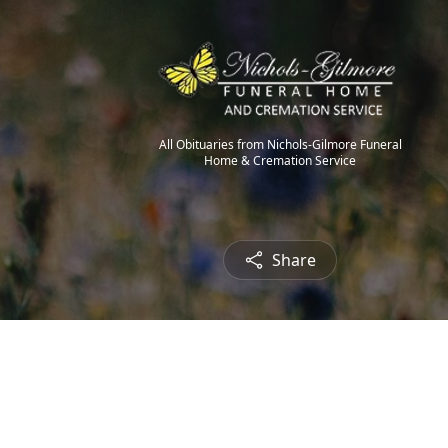
All Obituaries from Nichols-Gilmore Funeral
Home & Cremation Service
Share