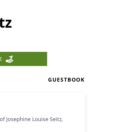
tz
E
GUESTBOOK
of Josephine Louise Seitz,