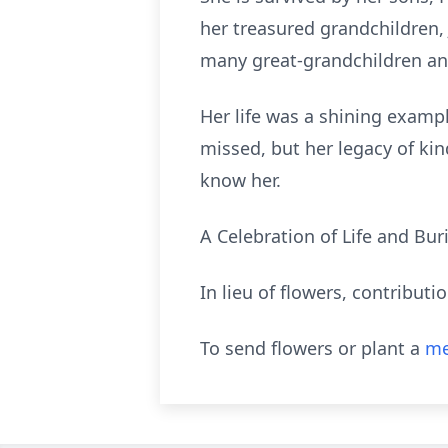
her treasured grandchildren, 
many great-grandchildren an
Her life was a shining exampl
missed, but her legacy of kin
know her.
A Celebration of Life and Buria
In lieu of flowers, contribut
To send flowers or plant a
me