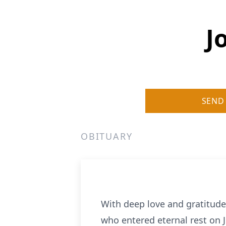
J
SEND
OBITUARY
With deep love and gratitude 
who entered eternal rest on J