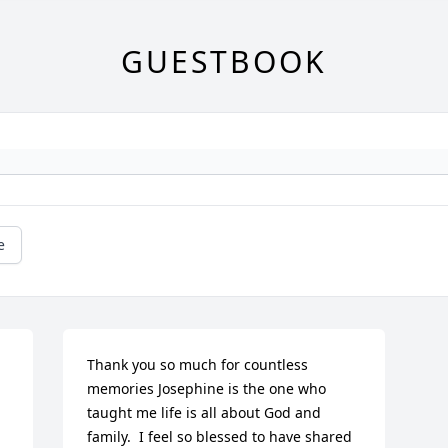
GUESTBOOK
e
Thank you so much for countless 
memories Josephine is the one who 
taught me life is all about God and 
family.  I feel so blessed to have shared 