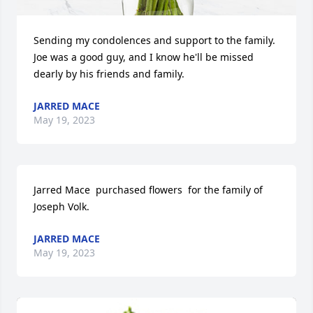
Sending my condolences and support to the family. 
Joe was a good guy, and I know he'll be missed 
dearly by his friends and family.
JARRED MACE
May 19, 2023
Jarred Mace  purchased flowers  for the family of 
Joseph Volk.
JARRED MACE
May 19, 2023