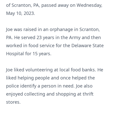
of Scranton, PA, passed away on Wednesday,
May 10, 2023.
Joe was raised in an orphanage in Scranton,
PA. He served 23 years in the Army and then
worked in food service for the Delaware State
Hospital for 15 years.
Joe liked volunteering at local food banks. He
liked helping people and once helped the
police identify a person in need. Joe also
enjoyed collecting and shopping at thrift
stores.