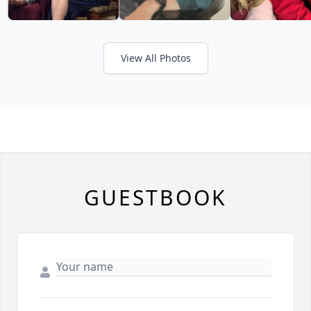
View All Photos
GUESTBOOK