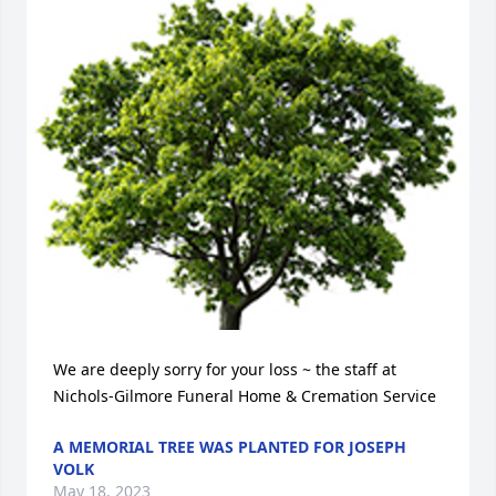
We are deeply sorry for your loss ~ the staff at 
Nichols-Gilmore Funeral Home & Cremation Service
A MEMORIAL TREE WAS PLANTED FOR JOSEPH
VOLK
May 18, 2023