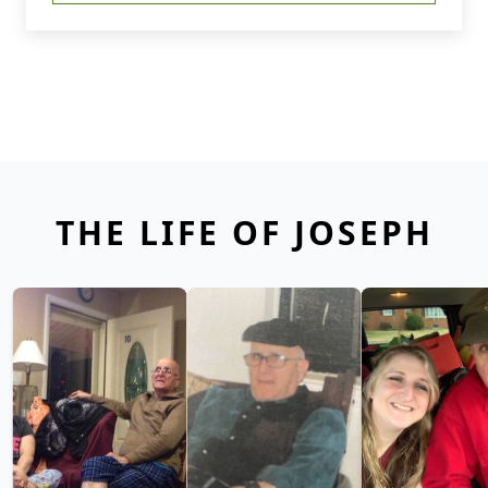
THE LIFE OF JOSEPH