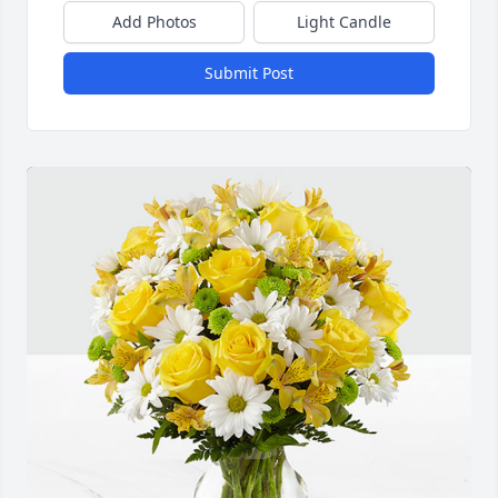
Add Photos
Light Candle
Submit Post