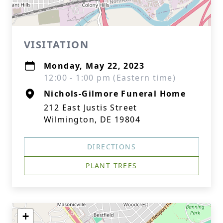
VISITATION
Monday, May 22, 2023
12:00 - 1:00 pm (Eastern time)
Nichols-Gilmore Funeral Home
212 East Justis Street
Wilmington, DE 19804
DIRECTIONS
PLANT TREES
+