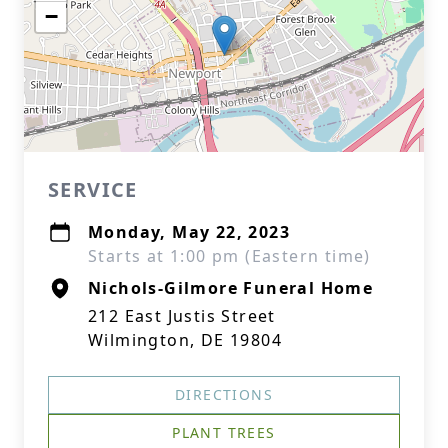
−
SERVICE
Monday, May 22, 2023
Starts at 1:00 pm (Eastern time)
Nichols-Gilmore Funeral Home
212 East Justis Street
Wilmington, DE 19804
DIRECTIONS
PLANT TREES