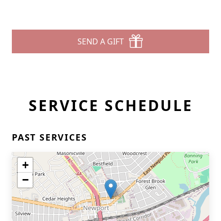
SEND A GIFT
SERVICE SCHEDULE
PAST SERVICES
+
−