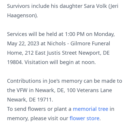
Survivors include his daughter Sara Volk (Jeri
Haagenson).
Services will be held at 1:00 PM on Monday,
May 22, 2023 at Nichols - Gilmore Funeral
Home, 212 East Justis Street Newport, DE
19804. Visitation will begin at noon.
Contributions in Joe's memory can be made to
the VFW in Newark, DE, 100 Veterans Lane
Newark, DE 19711.
To send flowers or plant a
memorial tree
in
memory, please visit our
flower store
.