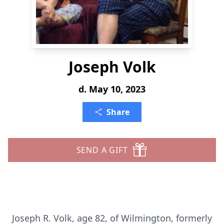
Joseph Volk
d. May 10, 2023
Share
SEND A GIFT
Joseph R. Volk, age 82, of Wilmington, formerly