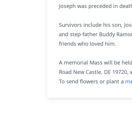
Joseph was preceded in death 
Survivors include his son, J
and step-father Buddy Ramone
friends who loved him.
A memorial Mass will be held 
Road New Castle, DE 19720, wh
To send flowers or plant a
me