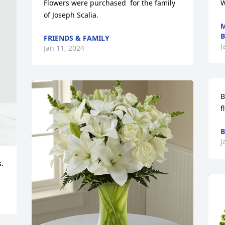
Flowers were purchased  for the family 
W
of Joseph Scalia.
M
B
FRIENDS & FAMILY
J
Jan 11, 2024
B
f
B
J
.