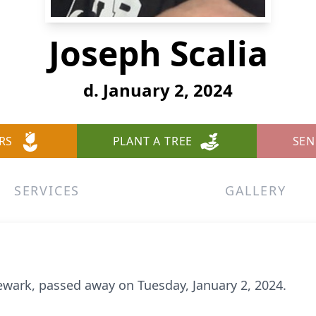
Joseph Scalia
d. January 2, 2024
RS
PLANT A TREE
SEN
SERVICES
GALLERY
Newark, passed away on Tuesday, January 2, 2024.