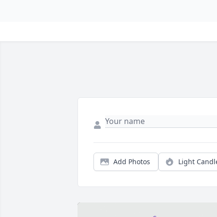
Add Photos
Light Candl