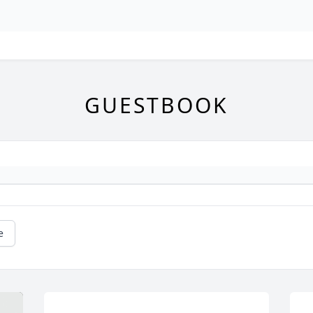
GUESTBOOK
e