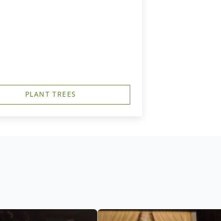
PLANT TREES