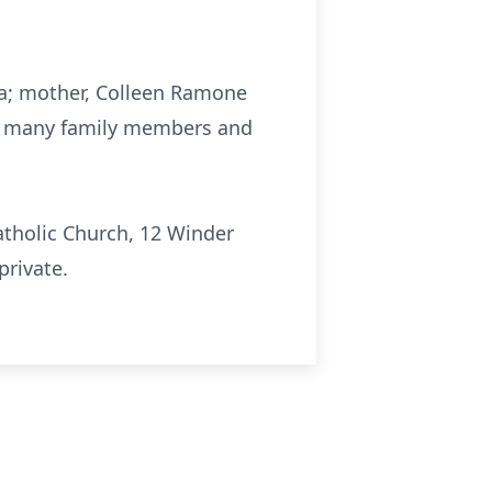
nna; mother, Colleen Ramone
and many family members and
Catholic Church, 12 Winder
private.