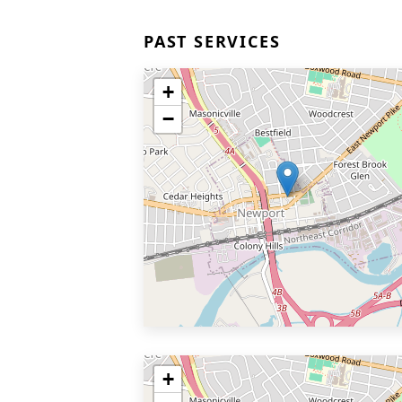
PAST SERVICES
+
−
+