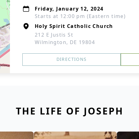
Friday, January 12, 2024
Starts at 12:00 pm (Eastern time)
Holy Spirit Catholic Church
212 E Justis St
Wilmington, DE 19804
DIRECTIONS
THE LIFE OF JOSEPH