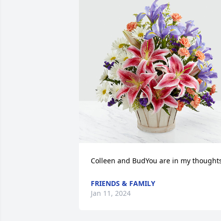
Colleen and BudYou are in my thoughts
FRIENDS & FAMILY
Jan 11, 2024