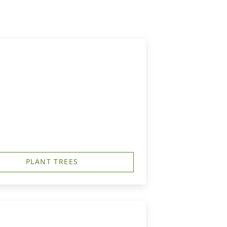
PLANT TREES