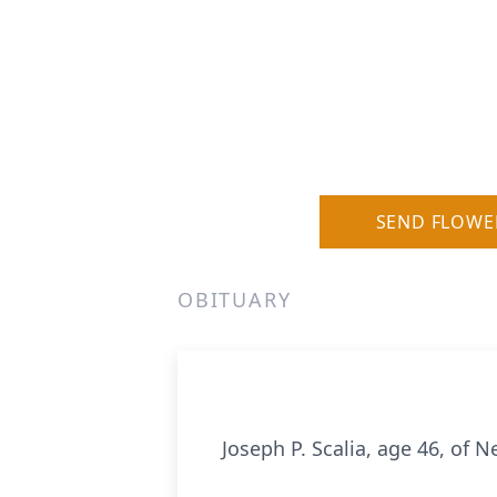
SEND FLOWE
OBITUARY
Joseph P. Scalia, age 46, of 