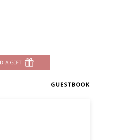
D A GIFT
GUESTBOOK