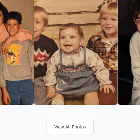
View All Photos