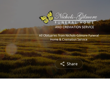
All Obituaries from Nichols-Gilmore Funeral
Home & Cremation Service
Share