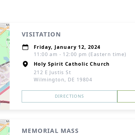
VISITATION
Friday, January 12, 2024
11:00 am - 12:00 pm (Eastern time)
Holy Spirit Catholic Church
212 E Justis St
Wilmington, DE 19804
DIRECTIONS
MEMORIAL MASS