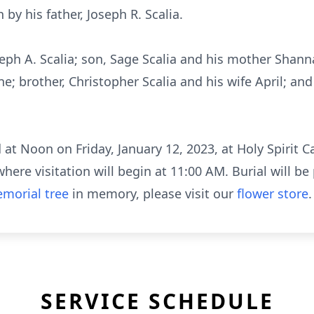
by his father, Joseph R. Scalia.
oseph A. Scalia; son, Sage Scalia and his mother Sha
; brother, Christopher Scalia and his wife April; 
at Noon on Friday, January 12, 2023, at Holy Spirit 
ere visitation will begin at 11:00 AM. Burial will be 
morial tree
in memory, please visit our
flower store
.
SERVICE SCHEDULE