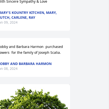
ith Sincere Sympathy & Love
ARY'S KOUNTRY KITCHEN, MARY,
UTCH, CARLENE, RAY
an 09, 2024
obby and Barbara Harmon  purchased 
lowers  for the family of Joseph Scalia.
OBBY AND BARBARA HARMON
an 08, 2024