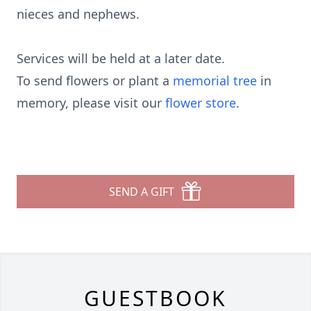
nieces and nephews.
Services will be held at a later date.
To send flowers or plant a
memorial tree
in
memory, please visit our
flower store
.
SEND A GIFT
GUESTBOOK