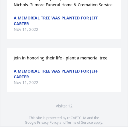
Nichols-Gilmore Funeral Home & Cremation Service
A MEMORIAL TREE WAS PLANTED FOR JEFF
CARTER
Nov 11, 2022
Join in honoring their life - plant a memorial tree
A MEMORIAL TREE WAS PLANTED FOR JEFF
CARTER
Nov 11, 2022
Visits: 12
This site is protected by reCAPTCHA and the
Google
Privacy Policy
and
Terms of Service
apply.