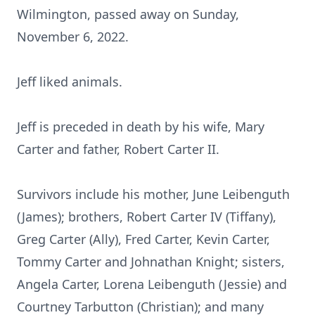
Wilmington, passed away on Sunday,
November 6, 2022.
Jeff liked animals.
Jeff is preceded in death by his wife, Mary
Carter and father, Robert Carter II.
Survivors include his mother, June Leibenguth
(James); brothers, Robert Carter IV (Tiffany),
Greg Carter (Ally), Fred Carter, Kevin Carter,
Tommy Carter and Johnathan Knight; sisters,
Angela Carter, Lorena Leibenguth (Jessie) and
Courtney Tarbutton (Christian); and many