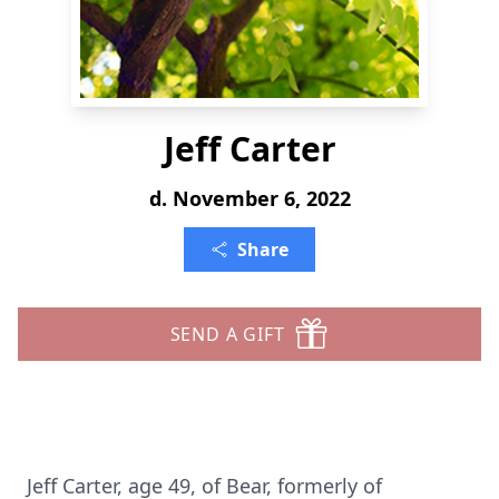
Jeff Carter
d. November 6, 2022
Share
SEND A GIFT
Jeff Carter, age 49, of Bear, formerly of