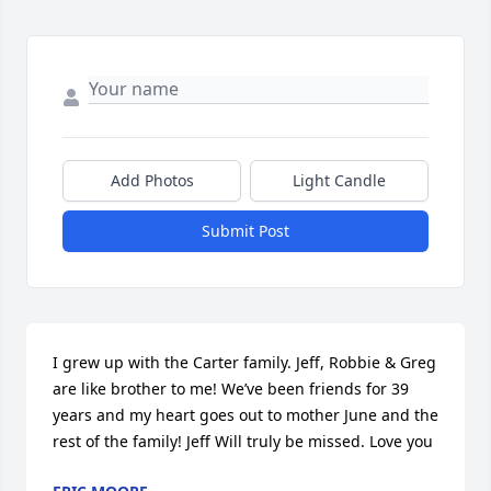
Add Photos
Light Candle
Submit Post
I grew up with the Carter family. Jeff, Robbie & Greg  
are like brother to me! We’ve been friends for 39 
years and my heart goes out to mother June and the 
rest of the family! Jeff Will truly be missed. Love you