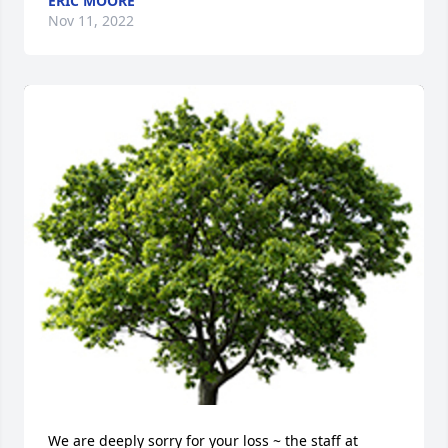
ERIC MOORE
Nov 11, 2022
We are deeply sorry for your loss ~ the staff at 