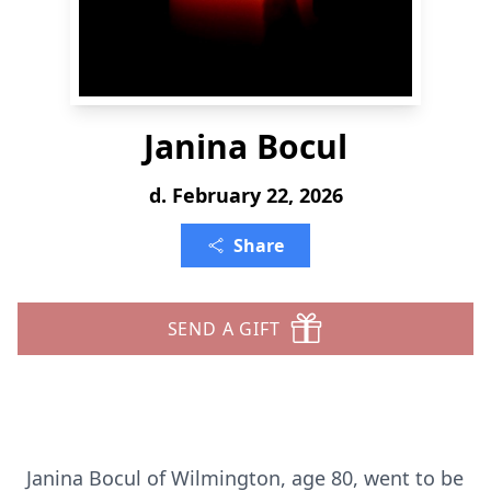
Janina Bocul
d. February 22, 2026
Share
SEND A GIFT
Janina Bocul of Wilmington, age 80, went to be