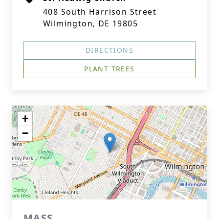
408 South Harrison Street
Wilmington, DE 19805
DIRECTIONS
PLANT TREES
+
−
MASS