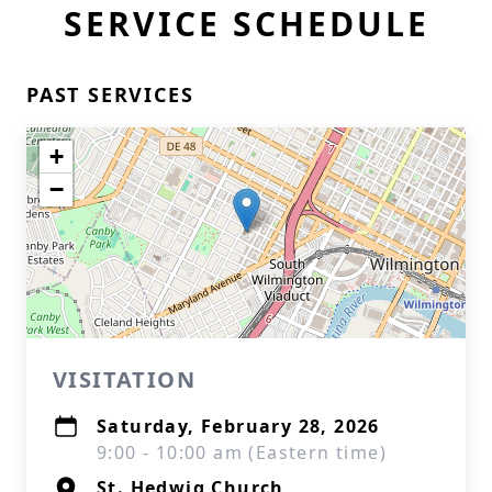
SERVICE SCHEDULE
PAST SERVICES
+
−
VISITATION
Saturday, February 28, 2026
9:00 - 10:00 am (Eastern time)
St. Hedwig Church