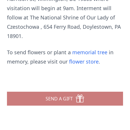
visitation will begin at 9am. Interment will
follow at The National Shrine of Our Lady of
Czestochowa , 654 Ferry Road, Doylestown, PA
18901.
To send flowers or plant a
memorial tree
in
memory, please visit our
flower store
.
SEND A GIFT