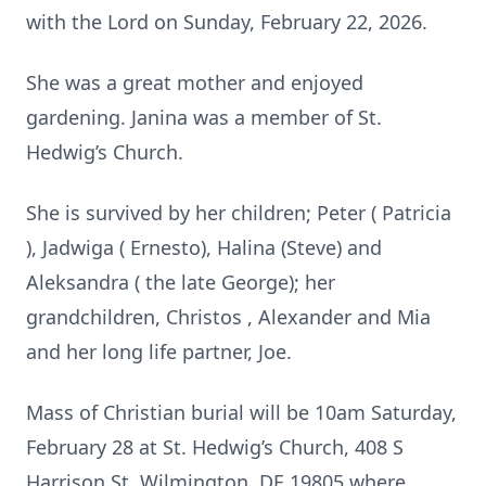
with the Lord on Sunday, February 22, 2026.
She was a great mother and enjoyed
gardening. Janina was a member of St.
Hedwig’s Church.
She is survived by her children; Peter ( Patricia
), Jadwiga ( Ernesto), Halina (Steve) and
Aleksandra ( the late George); her
grandchildren, Christos , Alexander and Mia
and her long life partner, Joe.
Mass of Christian burial will be 10am Saturday,
February 28 at St. Hedwig’s Church, 408 S
Harrison St, Wilmington, DE 19805 where