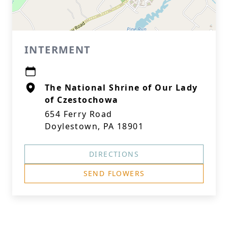
INTERMENT
The National Shrine of Our Lady
of Czestochowa
654 Ferry Road
Doylestown, PA 18901
DIRECTIONS
SEND FLOWERS