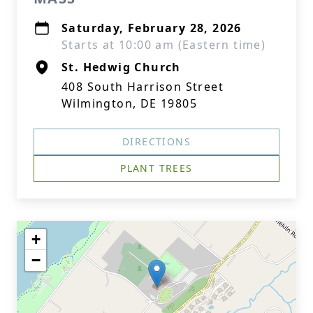
Saturday, February 28, 2026
Starts at 10:00 am (Eastern time)
St. Hedwig Church
408 South Harrison Street
Wilmington, DE 19805
DIRECTIONS
PLANT TREES
+
−