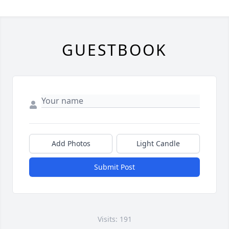
GUESTBOOK
Add Photos
Light Candle
Submit Post
Visits: 191