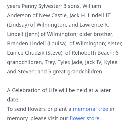
years Penny Sylvester; 3 sons, William
Anderson of New Castle, Jack H. Lindell III
(Lindsay) of Wilmington, and Lawrence R.
Lindell (Jenn) of Wilmington; older brother,
Branden Lindell (Louisa), of Wilmington; sister,
Eunice Chudzik (Steve), of Rehoboth Beach; 6
grandchildren, Trey, Tyler, Jade, Jack IV, Kylee
and Steven; and 5 great grandchildren.
A Celebration of Life will be held at a later
date.
To send flowers or plant a
memorial tree
in
memory, please visit our
flower store
.