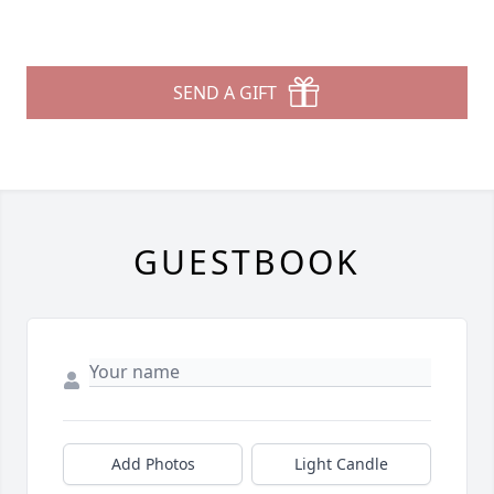
SEND A GIFT
GUESTBOOK
Add Photos
Light Candle