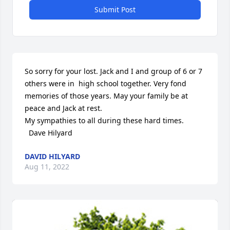
Submit Post
So sorry for your lost. Jack and I and group of 6 or 7 
others were in  high school together. Very fond 
memories of those years. May your family be at 
peace and Jack at rest.

My sympathies to all during these hard times.

  Dave Hilyard
DAVID HILYARD
Aug 11, 2022