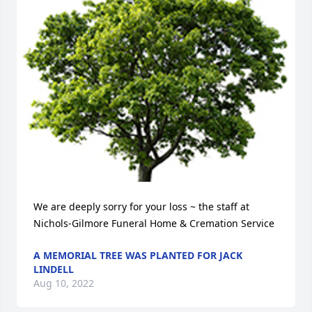
We are deeply sorry for your loss ~ the staff at 
Nichols-Gilmore Funeral Home & Cremation Service
A MEMORIAL TREE WAS PLANTED FOR JACK
LINDELL
Aug 10, 2022