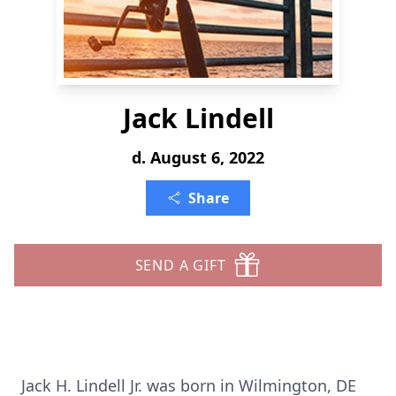
Jack Lindell
d. August 6, 2022
Share
SEND A GIFT
Jack H. Lindell Jr. was born in Wilmington, DE