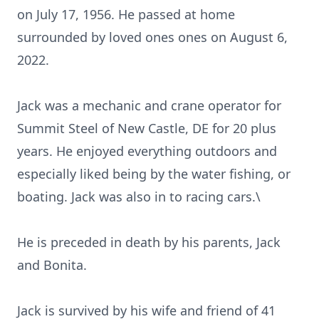
on July 17, 1956. He passed at home
surrounded by loved ones ones on August 6,
2022.
Jack was a mechanic and crane operator for
Summit Steel of New Castle, DE for 20 plus
years. He enjoyed everything outdoors and
especially liked being by the water fishing, or
boating. Jack was also in to racing cars.\
He is preceded in death by his parents, Jack
and Bonita.
Jack is survived by his wife and friend of 41