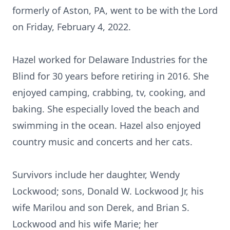
formerly of Aston, PA, went to be with the Lord
on Friday, February 4, 2022.
Hazel worked for Delaware Industries for the
Blind for 30 years before retiring in 2016. She
enjoyed camping, crabbing, tv, cooking, and
baking. She especially loved the beach and
swimming in the ocean. Hazel also enjoyed
country music and concerts and her cats.
Survivors include her daughter, Wendy
Lockwood; sons, Donald W. Lockwood Jr, his
wife Marilou and son Derek, and Brian S.
Lockwood and his wife Marie; her