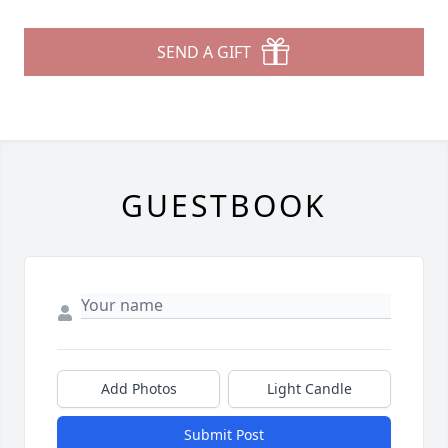
SEND A GIFT
GUESTBOOK
Add Photos
Light Candle
Submit Post