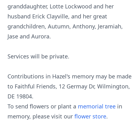
granddaughter, Lotte Lockwood and her
husband Erick Clayville, and her great
grandchildren, Autumn, Anthony, Jeramiah,
Jase and Aurora.
Services will be private.
Contributions in Hazel's memory may be made
to Faithful Friends, 12 Germay Dr, Wilmington,
DE 19804.
To send flowers or plant a
memorial tree
in
memory, please visit our
flower store
.