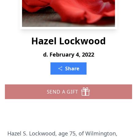
Hazel Lockwood
d. February 4, 2022
Share
SEND A GIFT
Hazel S. Lockwood, age 75, of Wilmington,