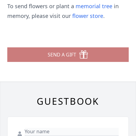
To send flowers or plant a
memorial tree
in
memory, please visit our
flower store
.
SEND A GIFT
GUESTBOOK