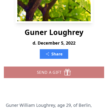
Guner Loughrey
d. December 5, 2022
Share
SEND A GIFT
Guner William Loughrey, age 29, of Berlin,