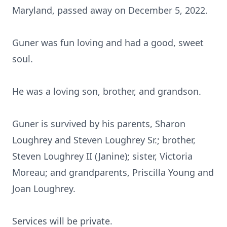
Maryland, passed away on December 5, 2022.
Guner was fun loving and had a good, sweet
soul.
He was a loving son, brother, and grandson.
Guner is survived by his parents, Sharon
Loughrey and Steven Loughrey Sr.; brother,
Steven Loughrey II (Janine); sister, Victoria
Moreau; and grandparents, Priscilla Young and
Joan Loughrey.
Services will be private.