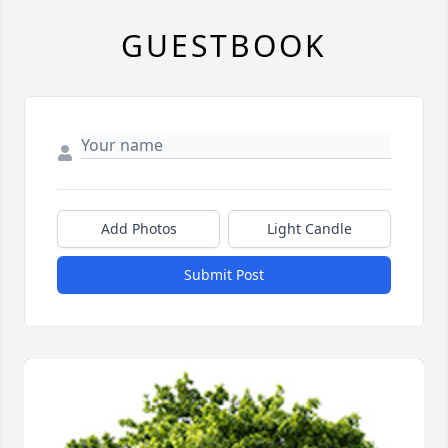
GUESTBOOK
Add Photos
Light Candle
Submit Post