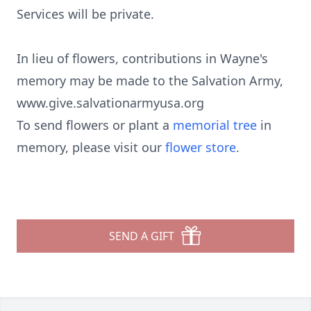
Services will be private.
In lieu of flowers, contributions in Wayne's
memory may be made to the Salvation Army,
www.give.salvationarmyusa.org
To send flowers or plant a
memorial tree
in
memory, please visit our
flower store
.
SEND A GIFT