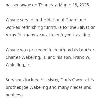
passed away on Thursday, March 13, 2025.
Wayne served in the National Guard and
worked refinishing furniture for the Salvation
Army for many years. He enjoyed traveling.
Wayne was preceded in death by his brother,
Charles Wakeling, III and his son, Frank W.
Wakeling, Jr.
Survivors include his sister, Doris Owens; his
brother, Joe Wakeling and many nieces and
nephews.