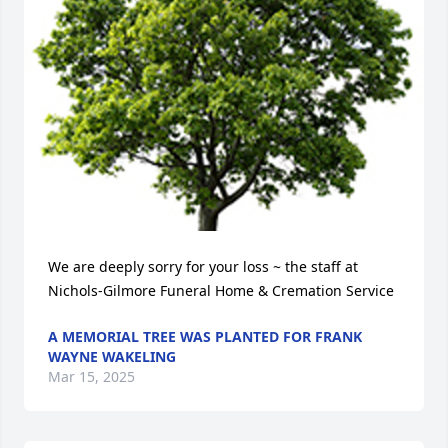
We are deeply sorry for your loss ~ the staff at 
Nichols-Gilmore Funeral Home & Cremation Service
A MEMORIAL TREE WAS PLANTED FOR FRANK
WAYNE WAKELING
Mar 15, 2025