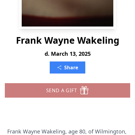
Frank Wayne Wakeling
d. March 13, 2025
Share
SEND A GIFT
Frank Wayne Wakeling, age 80, of Wilmington,