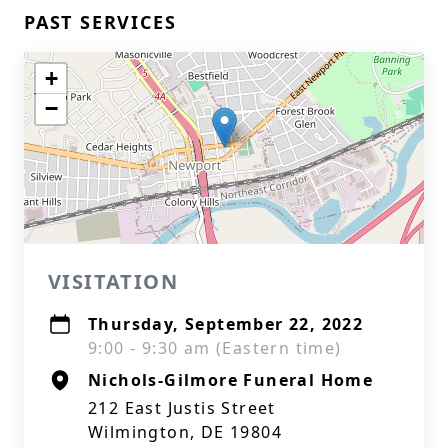
PAST SERVICES
+
−
VISITATION
Thursday, September 22, 2022
9:00 - 9:30 am (Eastern time)
Nichols-Gilmore Funeral Home
212 East Justis Street
Wilmington, DE 19804