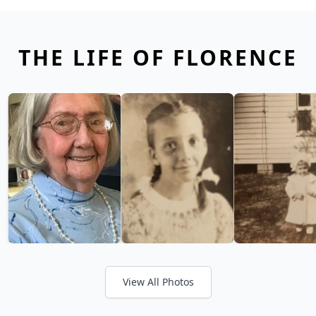
THE LIFE OF FLORENCE
View All Photos