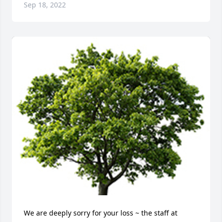
Sep 18, 2022
We are deeply sorry for your loss ~ the staff at 