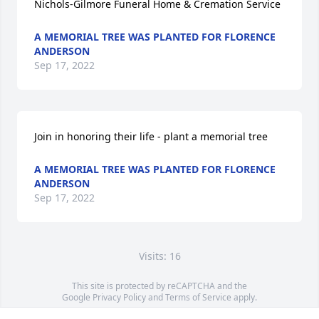
Nichols-Gilmore Funeral Home & Cremation Service
A MEMORIAL TREE WAS PLANTED FOR FLORENCE
ANDERSON
Sep 17, 2022
Join in honoring their life - plant a memorial tree
A MEMORIAL TREE WAS PLANTED FOR FLORENCE
ANDERSON
Sep 17, 2022
Visits: 16
This site is protected by reCAPTCHA and the
Google
Privacy Policy
and
Terms of Service
apply.