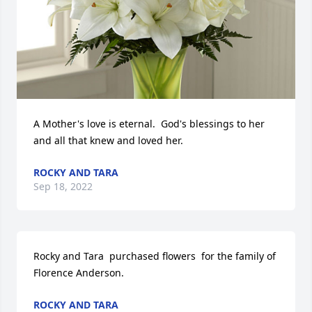
A Mother's love is eternal.  God's blessings to her 
and all that knew and loved her.
ROCKY AND TARA
Sep 18, 2022
Rocky and Tara  purchased flowers  for the family of 
Florence Anderson.
ROCKY AND TARA