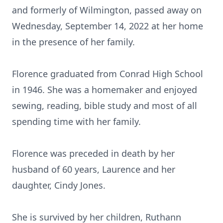
and formerly of Wilmington, passed away on
Wednesday, September 14, 2022 at her home
in the presence of her family.
Florence graduated from Conrad High School
in 1946. She was a homemaker and enjoyed
sewing, reading, bible study and most of all
spending time with her family.
Florence was preceded in death by her
husband of 60 years, Laurence and her
daughter, Cindy Jones.
She is survived by her children, Ruthann