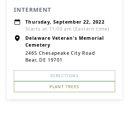
INTERMENT
Thursday, September 22, 2022
Starts at 11:00 am (Eastern time)
Delaware Veteran's Memorial
Cemetery
2465 Chesapeake City Road
Bear, DE 19701
DIRECTIONS
PLANT TREES