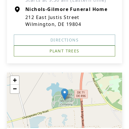
Starts at 9:30 am (Eastern time)
Nichols-Gilmore Funeral Home
212 East Justis Street
Wilmington, DE 19804
DIRECTIONS
PLANT TREES
+
−