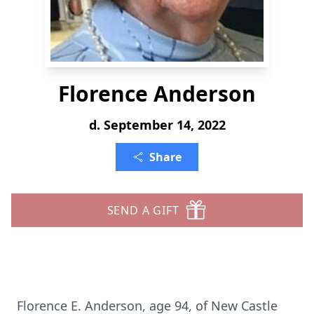
Florence Anderson
d. September 14, 2022
Share
SEND A GIFT
Florence E. Anderson, age 94, of New Castle