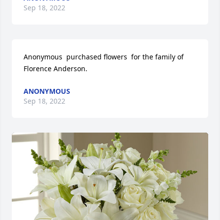
Sep 18, 2022
Anonymous  purchased flowers  for the family of 
Florence Anderson.
ANONYMOUS
Sep 18, 2022