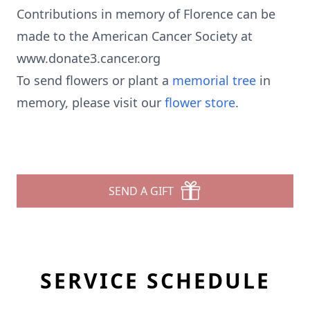
Contributions in memory of Florence can be
made to the American Cancer Society at
www.donate3.cancer.org
To send flowers or plant a
memorial tree
in
memory, please visit our
flower store
.
SEND A GIFT
SERVICE SCHEDULE