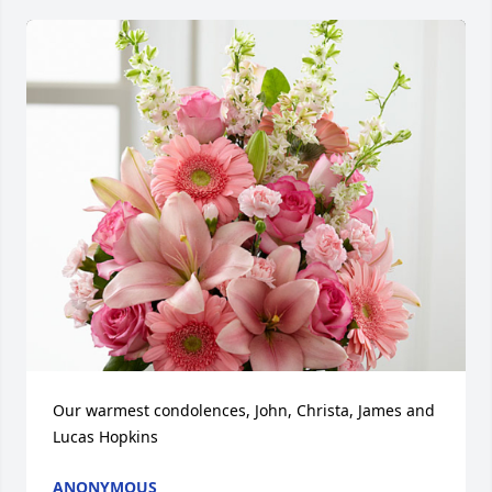
Our warmest condolences, John, Christa, James and 
Lucas Hopkins
ANONYMOUS