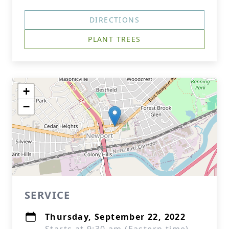
DIRECTIONS
PLANT TREES
+
−
SERVICE
Thursday, September 22, 2022