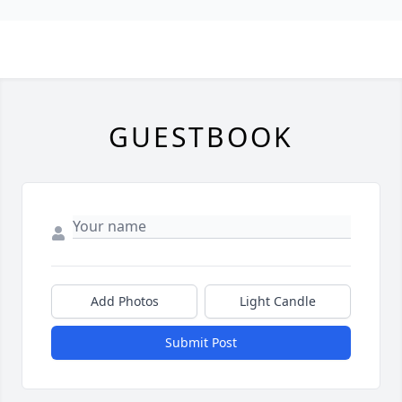
GUESTBOOK
Add Photos
Light Candle
Submit Post