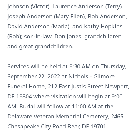
Johnson (Victor), Laurence Anderson (Terry),
Joseph Anderson (Mary Ellen), Bob Anderson,
David Anderson (Maria), and Kathy Hopkins
(Rob); son-in-law, Don Jones; grandchildren
and great grandchildren.
Services will be held at 9:30 AM on Thursday,
September 22, 2022 at Nichols - Gilmore
Funeral Home, 212 East Justis Street Newport,
DE 19804 where visitation will begin at 9:00
AM. Burial will follow at 11:00 AM at the
Delaware Veteran Memorial Cemetery, 2465
Chesapeake City Road Bear, DE 19701.