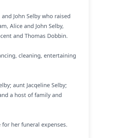
l and John Selby who raised
am, Alice and John Selby,
llicent and Thomas Dobbin.
ncing, cleaning, entertaining
lby; aunt Jacqeline Selby;
nd a host of family and
for her funeral expenses.