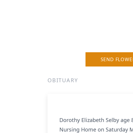
SEND FLOWE
OBITUARY
Dorothy Elizabeth Selby age 
Nursing Home on Saturday M