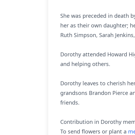
She was preceded in death by
her as their own daughter; he
Ruth Simpson, Sarah Jenkins,
Dorothy attended Howard High
and helping others.
Dorothy leaves to cherish her
grandsons Brandon Pierce and
friends.
Contribution in Dorothy mem
To send flowers or plant a
me