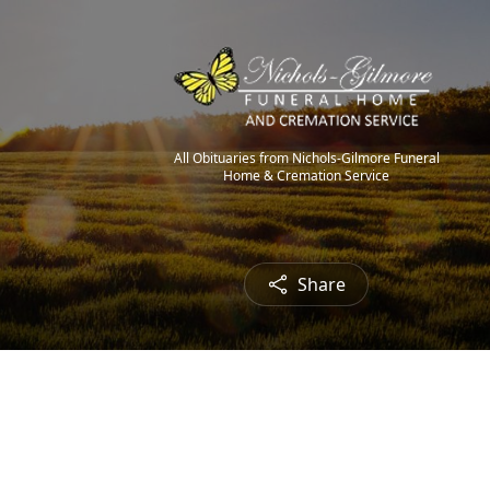
All Obituaries from Nichols-Gilmore Funeral
Home & Cremation Service
Share