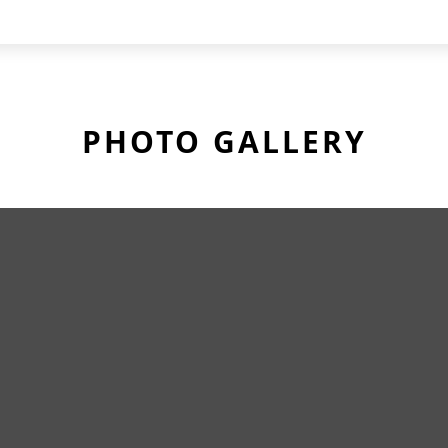
PHOTO GALLERY