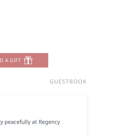
D A GIFT
GUESTBOOK
y peacefully at Regency