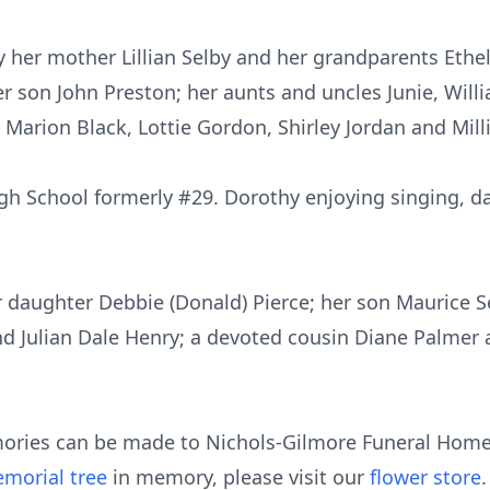
 her mother Lillian Selby and her grandparents Ethe
r son John Preston; her aunts and uncles Junie, Willi
 Marion Black, Lottie Gordon, Shirley Jordan and Mi
 School formerly #29. Dorothy enjoying singing, da
 daughter Debbie (Donald) Pierce; her son Maurice Se
 Julian Dale Henry; a devoted cousin Diane Palmer a
ories can be made to Nichols-Gilmore Funeral Home 
morial tree
in memory, please visit our
flower store
.