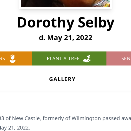
Dorothy Selby
d. May 21, 2022
RS
PLANT A TREE
SEN
GALLERY
83 of New Castle, formerly of Wilmington passed awa
ay 21, 2022.