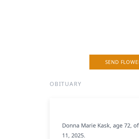
SEND FLOWE
OBITUARY
Donna Marie Kask, age 72, of
11, 2025.