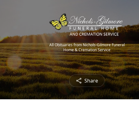
All Obituaries from Nichols-Gilmore Funeral
Home & Cremation Service
Share