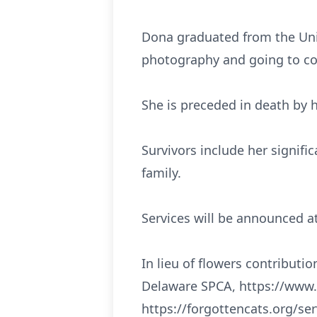
Dona graduated from the Univ
photography and going to co
She is preceded in death by 
Survivors include her signif
family.
Services will be announced at
In lieu of flowers contributio
Delaware SPCA, https://www.
https://forgottencats.org/se