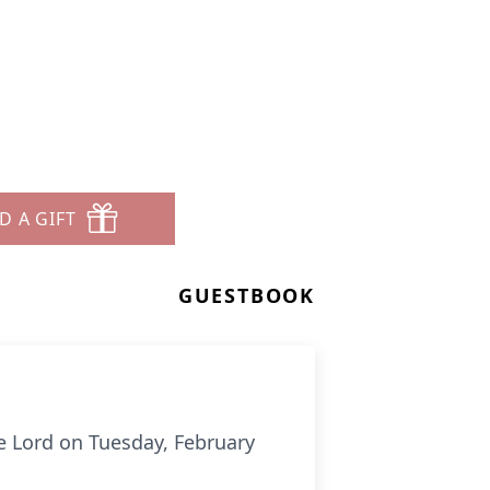
D A GIFT
GUESTBOOK
e Lord on Tuesday, February