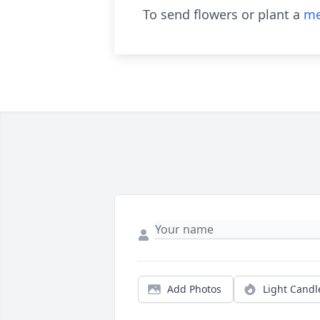
To send flowers or plant a
me
Add Photos
Light Candl