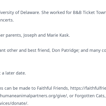
ersity of Delaware. She worked for B&B Ticket Town
ncerts.
her parents, Joseph and Marie Kask.
icant other and best friend, Don Patridge; and many 
 a later date.
ns can be made to Faithful Friends, https://faithfulfr
humaneanimalpartners.org/give/, or Forgotten Cats,
rvices/donate/.