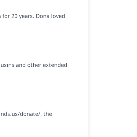
 for 20 years. Dona loved
cousins and other extended
iends.us/donate/, the