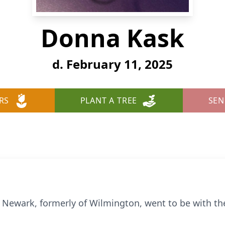
Donna Kask
d. February 11, 2025
RS
PLANT A TREE
SEN
 Newark, formerly of Wilmington, went to be with th