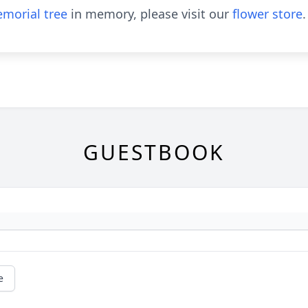
morial tree
in memory, please visit our
flower store
.
GUESTBOOK
e