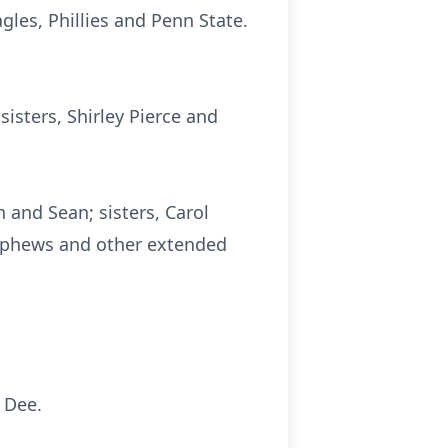
gles, Phillies and Penn State.
isters, Shirley Pierce and
 and Sean; sisters, Carol
nephews and other extended
f Dee.