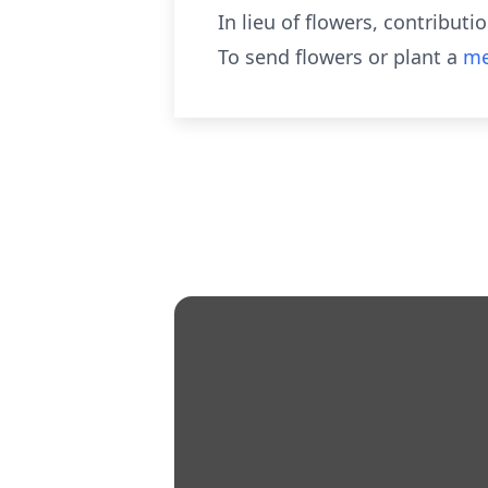
In lieu of flowers, contribu
To send flowers or plant a
me