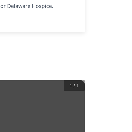
s or Delaware Hospice.
1
/
1