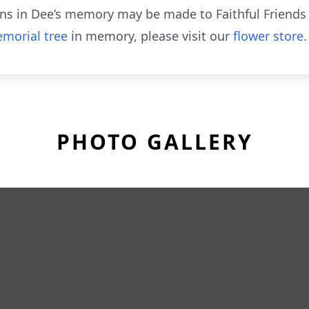
tions in Dee’s memory may be made to Faithful Friend
morial tree
in memory, please visit our
flower store
.
PHOTO GALLERY