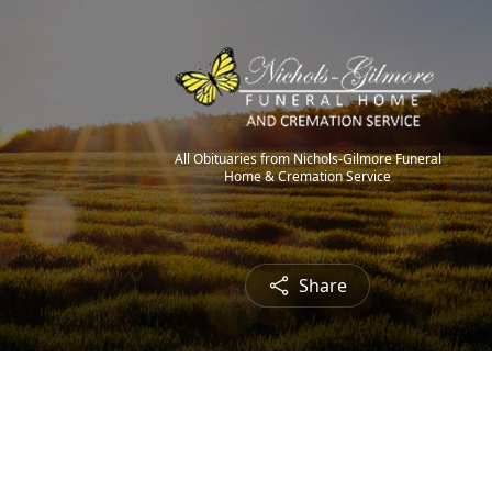
All Obituaries from Nichols-Gilmore Funeral
Home & Cremation Service
Share