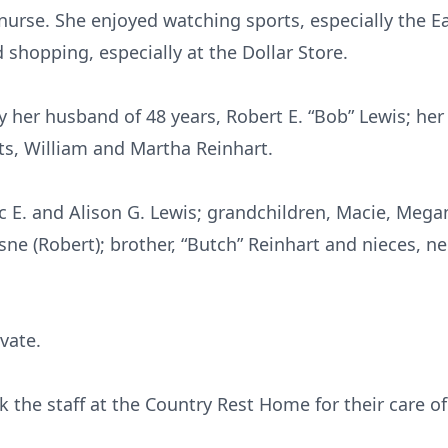
nurse. She enjoyed watching sports, especially the Ea
shopping, especially at the Dollar Store.
her husband of 48 years, Robert E. “Bob” Lewis; her s
, William and Martha Reinhart.
ic E. and Alison G. Lewis; grandchildren, Macie, Megan
ne (Robert); brother, “Butch” Reinhart and nieces, 
ivate.
k the staff at the Country Rest Home for their care o