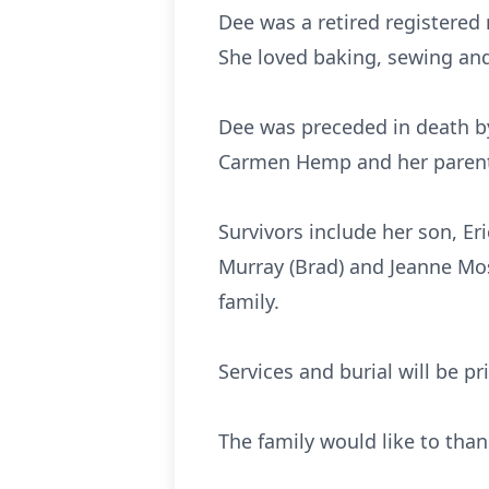
Dee was a retired registered 
She loved baking, sewing and 
Dee was preceded in death by 
Carmen Hemp and her parents
Survivors include her son, Er
Murray (Brad) and Jeanne Mos
family.
Services and burial will be pr
The family would like to than