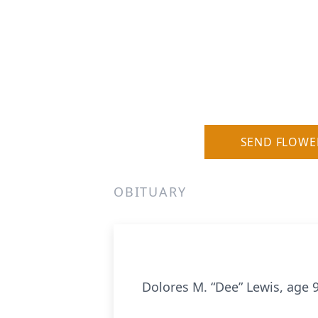
SEND FLOWE
OBITUARY
Dolores M. “Dee” Lewis, age 