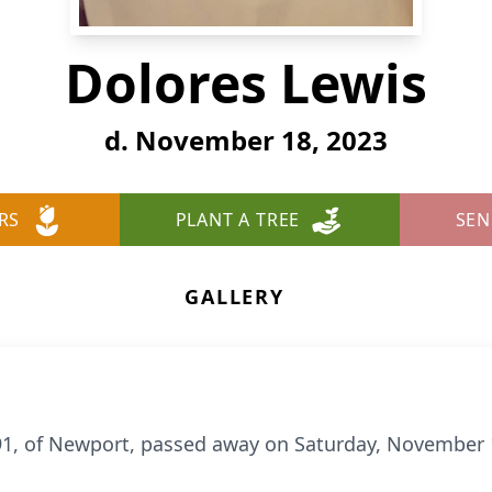
Dolores Lewis
d. November 18, 2023
RS
PLANT A TREE
SEN
GALLERY
91, of Newport, passed away on Saturday, November 