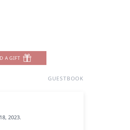
D A GIFT
GUESTBOOK
18, 2023.