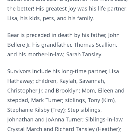
the better! His greatest joy was his life partner,
Lisa, his kids, pets, and his family.
Bear is preceded in death by his father, John
Bellere Jr, his grandfather, Thomas Scallion,
and his mother-in-law, Sarah Tansley.
Survivors include his long-time partner, Lisa
Hathaway; children, Kaylah, Savannah,
Christopher Jr, and Brooklyn; Mom, Eileen and
stepdad, Mark Turner; siblings, Tony (Kim),
Stephanie Kilsby (Trey); Step siblings,
Johnathan and JoAnna Turner; Siblings-in-law,
Crystal March and Richard Tansley (Heather);