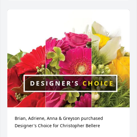
Brian, Adriene, Anna & Greyson purchased 
Designer's Choice for Christopher Bellere