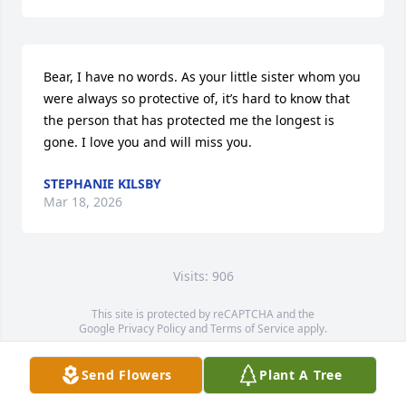
Bear, I have no words. As your little sister whom you 
were always so protective of, it’s hard to know that 
the person that has protected me the longest is 
gone. I love you and will miss you.
STEPHANIE KILSBY
Mar 18, 2026
Visits: 906
This site is protected by reCAPTCHA and the
Google
Privacy Policy
and
Terms of Service
apply.
Service map data ©
OpenStreetMap
contributors
Send Flowers
Plant A Tree