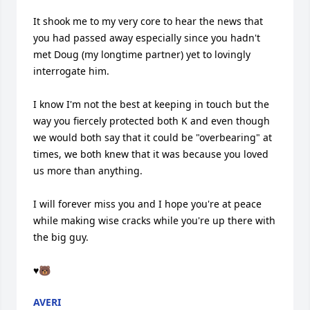
It shook me to my very core to hear the news that 
you had passed away especially since you hadn't 
met Doug (my longtime partner) yet to lovingly 
interrogate him. 

I know I'm not the best at keeping in touch but the 
way you fiercely protected both K and even though 
we would both say that it could be "overbearing" at 
times, we both knew that it was because you loved 
us more than anything.

I will forever miss you and I hope you're at peace 
while making wise cracks while you're up there with 
the big guy.

♥️🐻
AVERI