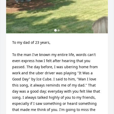
To my dad of 23 years, 

To the man I've known my entire life, words can't 
even express how I felt after hearing that you 
passed. The day before, I was ubering home from 
work and the uber driver was playing "It Was a 
Good Day" by Ice Cube. I said to him, "Man I love 
this song, it always reminds me of my dad." That 
day was a good day; everyday with you felt like that 
song. I always talked highly of you to my friends, 
especially if I saw something or heard something 
that made me think of you. I'm going to miss the 