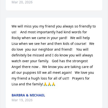
Mar 20, 2026
We will miss you my friend you always so friendly to 
us!    And most importantly had kind words for 
Rocky when we came in your yard!   We will help 
Lisa when we see her and then kids of course!   We 
do love  you our neighbor and friend!    You will 
definitely be missed and I do know you will always 
watch over your family.   God has the strongest 
Angel there now .  We know you are taking care of 
all our puppies till we all meet again!   We love you 
my friend a hugh loss for all of us!!!   Prayers for 
Lisa and the family!🙏🙏🙏
BARBRA & MICHAEL
Mar 19, 2026