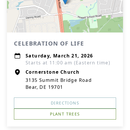
CELEBRATION OF LIFE
Saturday, March 21, 2026
Starts at 11:00 am (Eastern time)
Cornerstone Church
3135 Summit Bridge Road
Bear, DE 19701
DIRECTIONS
PLANT TREES