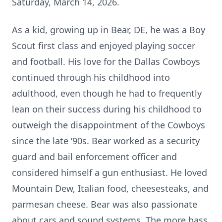
Saturday, March 14, 2026.
As a kid, growing up in Bear, DE, he was a Boy
Scout first class and enjoyed playing soccer
and football. His love for the Dallas Cowboys
continued through his childhood into
adulthood, even though he had to frequently
lean on their success during his childhood to
outweigh the disappointment of the Cowboys
since the late ‘90s. Bear worked as a security
guard and bail enforcement officer and
considered himself a gun enthusiast. He loved
Mountain Dew, Italian food, cheesesteaks, and
parmesan cheese. Bear was also passionate
about cars and sound systems. The more bass,