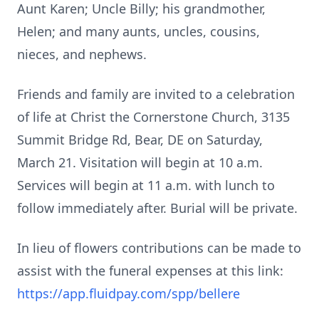
Aunt Karen; Uncle Billy; his grandmother,
Helen; and many aunts, uncles, cousins,
nieces, and nephews.
Friends and family are invited to a celebration
of life at Christ the Cornerstone Church, 3135
Summit Bridge Rd, Bear, DE on Saturday,
March 21. Visitation will begin at 10 a.m.
Services will begin at 11 a.m. with lunch to
follow immediately after. Burial will be private.
In lieu of flowers contributions can be made to
assist with the funeral expenses at this link:
https://app.fluidpay.com/spp/bellere