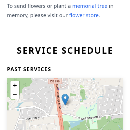
To send flowers or plant a
memorial tree
in
memory, please visit our
flower store
.
SERVICE SCHEDULE
PAST SERVICES
+
−