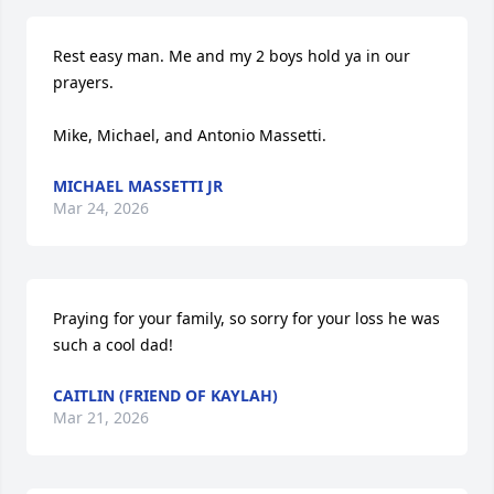
Rest easy man. Me and my 2 boys hold ya in our 
prayers.  

Mike, Michael, and Antonio Massetti.
MICHAEL MASSETTI JR
Mar 24, 2026
Praying for your family, so sorry for your loss he was 
such a cool dad!
CAITLIN (FRIEND OF KAYLAH)
Mar 21, 2026