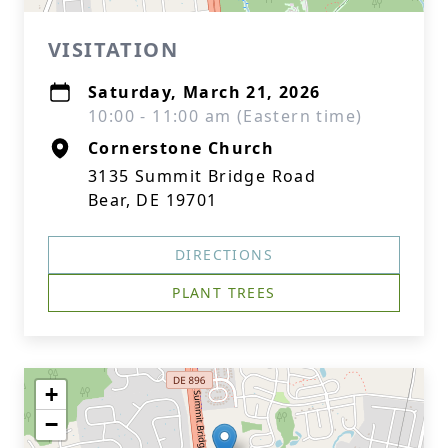
VISITATION
Saturday, March 21, 2026
10:00 - 11:00 am (Eastern time)
Cornerstone Church
3135 Summit Bridge Road
Bear, DE 19701
DIRECTIONS
PLANT TREES
+
−