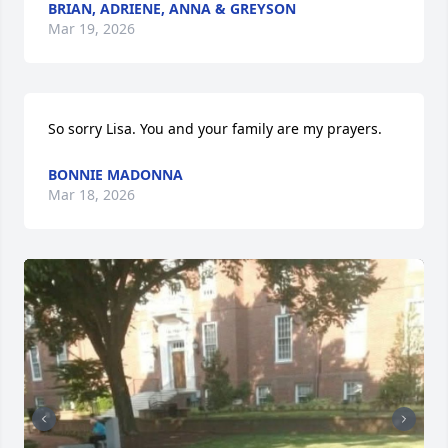
BRIAN, ADRIENE, ANNA & GREYSON
Mar 19, 2026
So sorry Lisa. You and your family are my prayers.
BONNIE MADONNA
Mar 18, 2026