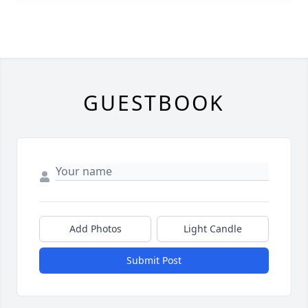
GUESTBOOK
Add Photos
Light Candle
Submit Post