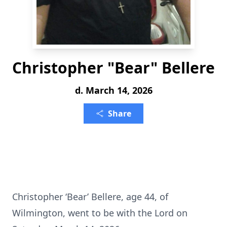
Christopher "Bear" Bellere
d. March 14, 2026
Share
Christopher ‘Bear’ Bellere, age 44, of
Wilmington, went to be with the Lord on