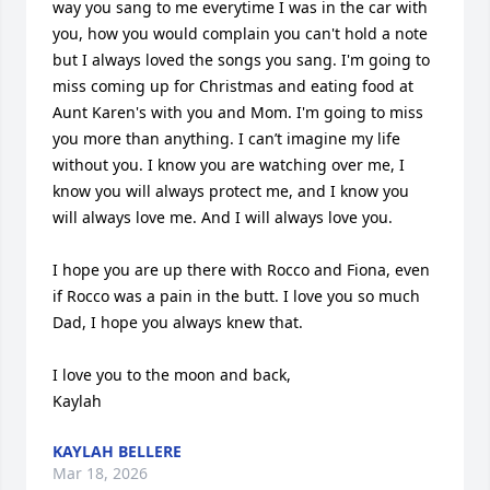
way you sang to me everytime I was in the car with 
you, how you would complain you can't hold a note 
but I always loved the songs you sang. I'm going to 
miss coming up for Christmas and eating food at 
Aunt Karen's with you and Mom. I'm going to miss 
you more than anything. I can’t imagine my life 
without you. I know you are watching over me, I 
know you will always protect me, and I know you 
will always love me. And I will always love you.

I hope you are up there with Rocco and Fiona, even 
if Rocco was a pain in the butt. I love you so much 
Dad, I hope you always knew that.

I love you to the moon and back,

Kaylah
KAYLAH BELLERE
Mar 18, 2026