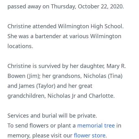
passed away on Thursday, October 22, 2020.
Christine attended Wilmington High School.
She was a bartender at various Wilmington
locations.
Christine is survived by her daughter, Mary R.
Bowen (Jim); her grandsons, Nicholas (Tina)
and James (Taylor) and her great
grandchildren, Nicholas Jr and Charlotte.
Services and burial will be private.
To send flowers or plant a
memorial tree
in
memory, please visit our
flower store
.