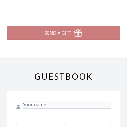
SEND A GIFT
GUESTBOOK