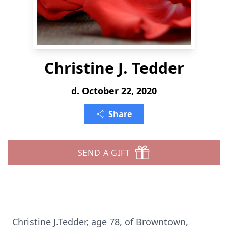
Christine J. Tedder
d. October 22, 2020
Share
SEND A GIFT
Christine J.Tedder, age 78, of Browntown,