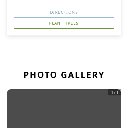
DIRECTIONS
PLANT TREES
PHOTO GALLERY
1
/
1