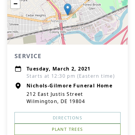
−
SERVICE
Tuesday, March 2, 2021
Starts at 12:30 pm (Eastern time)
Nichols-Gilmore Funeral Home
212 East Justis Street
Wilmington, DE 19804
DIRECTIONS
PLANT TREES