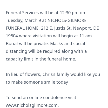
Funeral Services will be at 12:30 pm on
Tuesday, March 9 at NICHOLS-GILMORE
FUNERAL HOME, 212 E. Justis St. Newport, DE
19804 where visitation will begin at 11 am.
Burial will be private. Masks and social
distancing will be required along with a
capacity limit in the funeral home.
In lieu of flowers, Chris’s family would like you
to make someone smile today
To send an online condolence visit
www.nicholsgilmore.com.