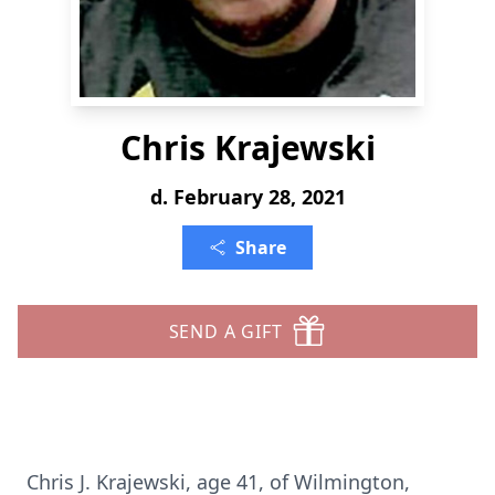
Chris Krajewski
d. February 28, 2021
Share
SEND A GIFT
Chris J. Krajewski, age 41, of Wilmington,