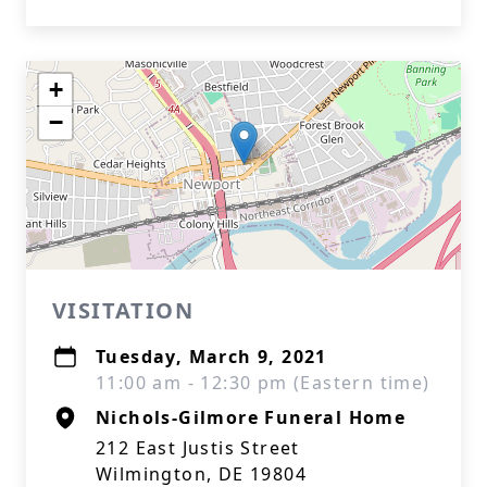
+
−
VISITATION
Tuesday, March 9, 2021
11:00 am - 12:30 pm (Eastern time)
Nichols-Gilmore Funeral Home
212 East Justis Street
Wilmington, DE 19804