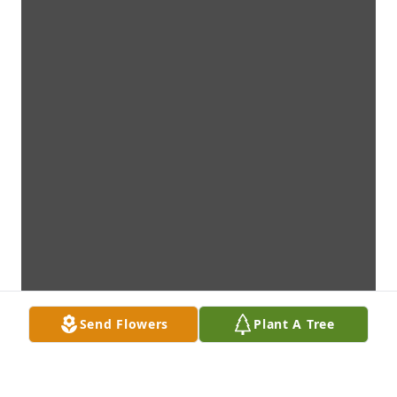
Send Flowers
Plant A Tree