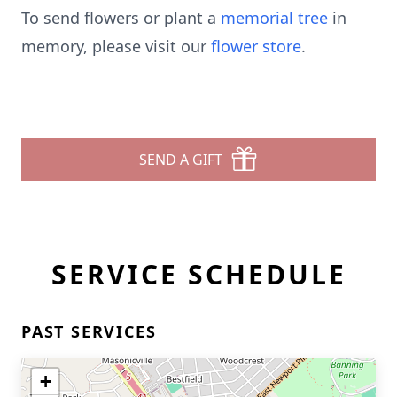
To send flowers or plant a
memorial tree
in
memory, please visit our
flower store
.
SEND A GIFT
SERVICE SCHEDULE
PAST SERVICES
+