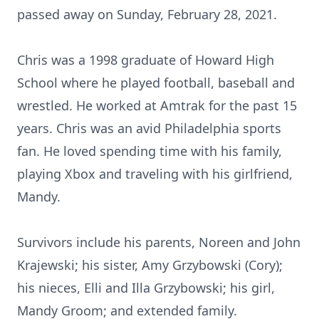
passed away on Sunday, February 28, 2021.
Chris was a 1998 graduate of Howard High
School where he played football, baseball and
wrestled. He worked at Amtrak for the past 15
years. Chris was an avid Philadelphia sports
fan. He loved spending time with his family,
playing Xbox and traveling with his girlfriend,
Mandy.
Survivors include his parents, Noreen and John
Krajewski; his sister, Amy Grzybowski (Cory);
his nieces, Elli and Illa Grzybowski; his girl,
Mandy Groom; and extended family.