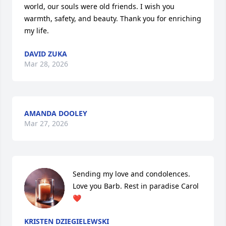
world, our souls were old friends. I wish you 
warmth, safety, and beauty. Thank you for enriching 
my life.
DAVID ZUKA
Mar 28, 2026
AMANDA DOOLEY
Mar 27, 2026
Sending my love and condolences. 
Love you Barb. Rest in paradise Carol 
❤️
KRISTEN DZIEGIELEWSKI