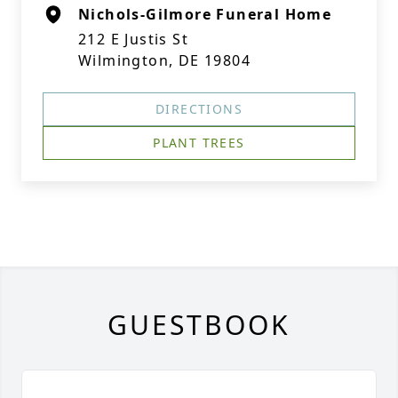
Nichols-Gilmore Funeral Home
212 E Justis St
Wilmington, DE 19804
DIRECTIONS
PLANT TREES
GUESTBOOK