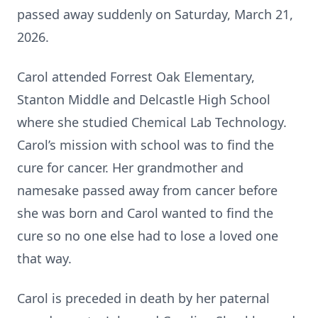
passed away suddenly on Saturday, March 21,
2026.
Carol attended Forrest Oak Elementary,
Stanton Middle and Delcastle High School
where she studied Chemical Lab Technology.
Carol’s mission with school was to find the
cure for cancer. Her grandmother and
namesake passed away from cancer before
she was born and Carol wanted to find the
cure so no one else had to lose a loved one
that way.
Carol is preceded in death by her paternal