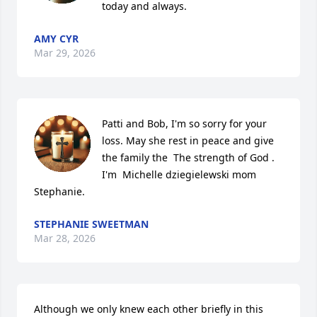
today and always.
AMY CYR
Mar 29, 2026
Patti and Bob, I'm so sorry for your 
loss. May she rest in peace and give 
the family the  The strength of God . 
I'm  Michelle dziegielewski mom 
Stephanie.
STEPHANIE SWEETMAN
Mar 28, 2026
Although we only knew each other briefly in this 