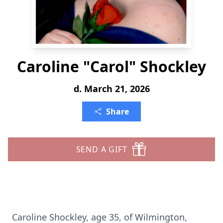
Caroline "Carol" Shockley
d. March 21, 2026
Share
SEND A GIFT
Caroline Shockley, age 35, of Wilmington,