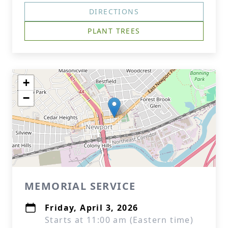
DIRECTIONS
PLANT TREES
+
−
MEMORIAL SERVICE
Friday, April 3, 2026
Starts at 11:00 am (Eastern time)