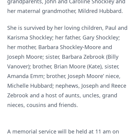
grandparents, John and Caroline Shockley and
her maternal grandmother, Mildred Hubbard.
She is survived by her loving children, Paul and
Karisma Shockley; her father, Gary Shockley;
her mother, Barbara Shockley-Moore and
Joseph Moore; sister, Barbara Zebrook (Billy
Vanover); brother, Brian Moore (Kate), sister,
Amanda Emm; brother, Joseph Moore’ niece,
Michelle Hubbard; nephews, Joseph and Reece
Zebrook and a host of aunts, uncles, grand
nieces, cousins and friends.
A memorial service will be held at 11 am on