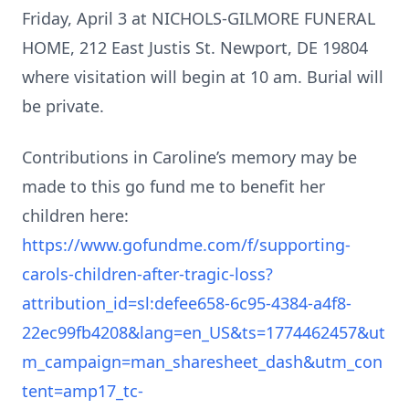
Friday, April 3 at NICHOLS-GILMORE FUNERAL
HOME, 212 East Justis St. Newport, DE 19804
where visitation will begin at 10 am. Burial will
be private.
Contributions in Caroline’s memory may be
made to this go fund me to benefit her
children here:
https://www.gofundme.com/f/supporting-
carols-children-after-tragic-loss?
attribution_id=sl:defee658-6c95-4384-a4f8-
22ec99fb4208&lang=en_US&ts=1774462457&ut
m_campaign=man_sharesheet_dash&utm_con
tent=amp17_tc-