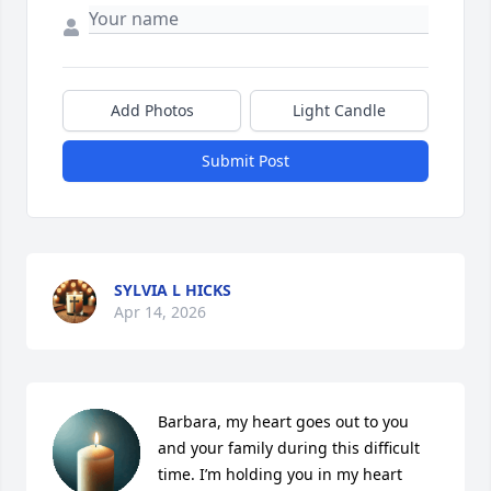
Add Photos
Light Candle
Submit Post
SYLVIA L HICKS
Apr 14, 2026
Barbara, my heart goes out to you 
and your family during this difficult 
time. I’m holding you in my heart 