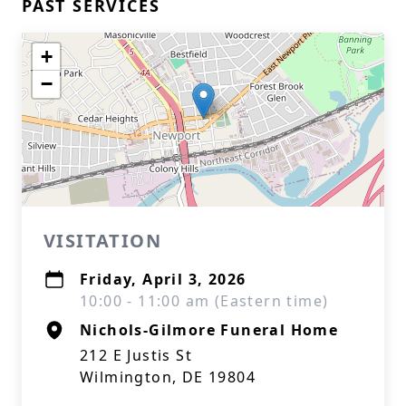
PAST SERVICES
+
−
VISITATION
Friday, April 3, 2026
10:00 - 11:00 am (Eastern time)
Nichols-Gilmore Funeral Home
212 E Justis St
Wilmington, DE 19804