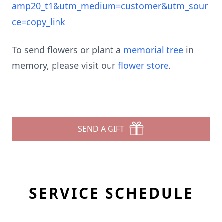
amp20_t1&utm_medium=customer&utm_sour
ce=copy_link
To send flowers or plant a
memorial tree
in
memory, please visit our
flower store
.
SEND A GIFT
SERVICE SCHEDULE