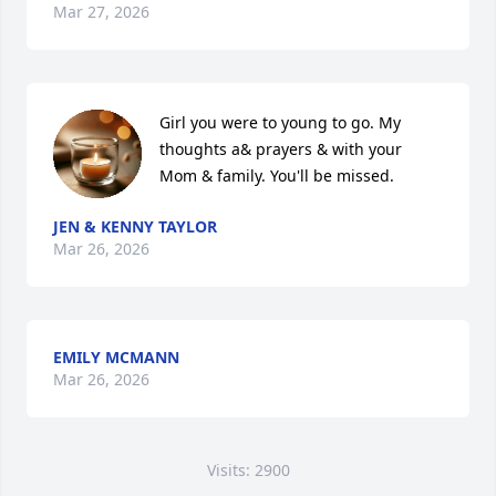
Mar 27, 2026
Girl you were to young to go. My 
thoughts a& prayers & with your 
Mom & family. You'll be missed.
JEN & KENNY TAYLOR
Mar 26, 2026
EMILY MCMANN
Mar 26, 2026
Visits: 2900