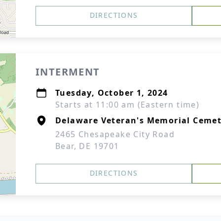
DIRECTIONS
INTERMENT
Tuesday, October 1, 2024
Starts at 11:00 am (Eastern time)
Delaware Veteran's Memorial Cemet
2465 Chesapeake City Road
Bear, DE 19701
DIRECTIONS