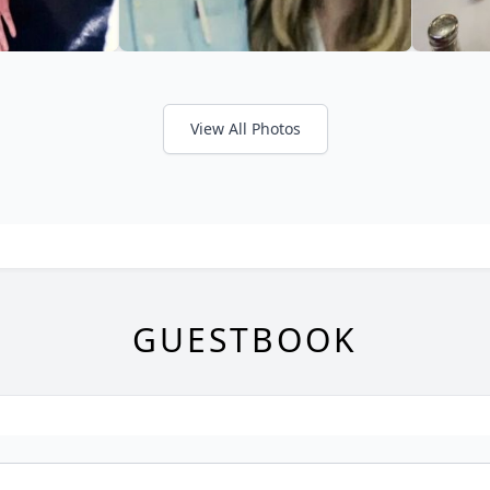
View All Photos
GUESTBOOK