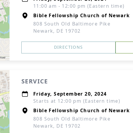
11:00 am - 12:00 pm (Eastern time)
Bible Fellowship Church of Newark
808 South Old Baltimore Pike
Newark, DE 19702
DIRECTIONS
SERVICE
Friday, September 20, 2024
Starts at 12:00 pm (Eastern time)
Bible Fellowship Church of Newark
808 South Old Baltimore Pike
Newark, DE 19702