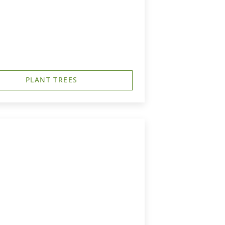
PLANT TREES