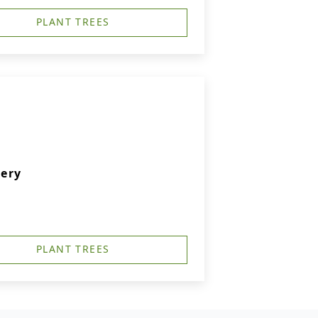
PLANT TREES
ery
PLANT TREES