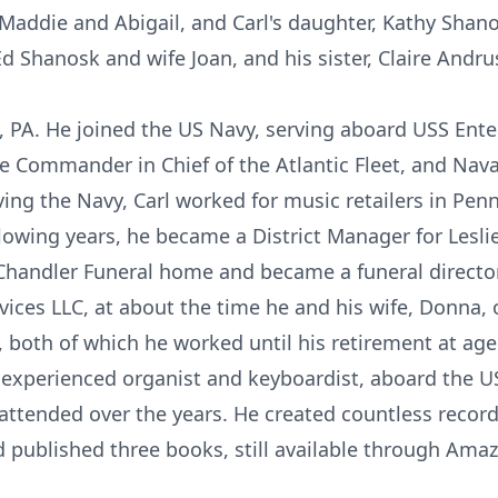
 Maddie and Abigail, and Carl's daughter, Kathy Shano
Ed Shanosk and wife Joan, and his sister, Claire Andru
a, PA. He joined the US Navy, serving aboard USS Ente
the Commander in Chief of the Atlantic Fleet, and Nav
ving the Navy, Carl worked for music retailers in Penn
llowing years, he became a District Manager for Lesl
Chandler Funeral home and became a funeral director
rvices LLC, at about the time he and his wife, Donna
 both of which he worked until his retirement at age
 experienced organist and keyboardist, aboard the US
ttended over the years. He created countless recordi
d published three books, still available through Ama