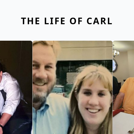
THE LIFE OF CARL