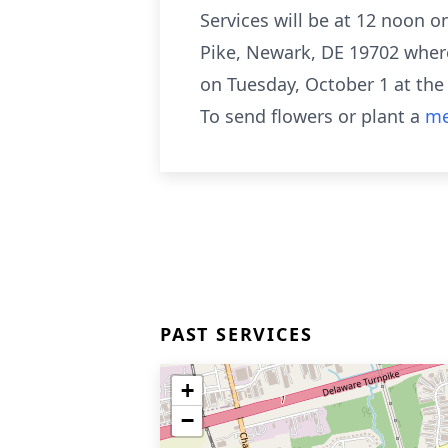
Services will be at 12 noon 
Pike, Newark, DE 19702 where 
on Tuesday, October 1 at th
To send flowers or plant a
me
PAST SERVICES
+
−