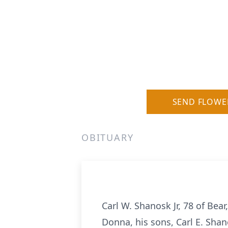
SEND FLOWE
OBITUARY
Carl W. Shanosk Jr, 78 of Bear
Donna, his sons, Carl E. Shan