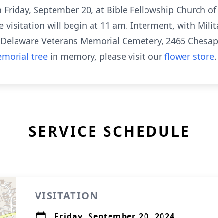
on Friday, September 20, at Bible Fellowship Church o
visitation will begin at 11 am. Interment, with Milit
e Delaware Veterans Memorial Cemetery, 2465 Chesape
morial tree
in memory, please visit our
flower store
.
SERVICE SCHEDULE
VISITATION
Friday, September 20, 2024