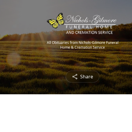
All Obituaries from Nichols-Gilmore Funeral
Home & Cremation Service
Share