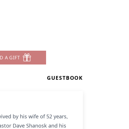
D A GIFT
GUESTBOOK
ived by his wife of 52 years,
 Pastor Dave Shanosk and his