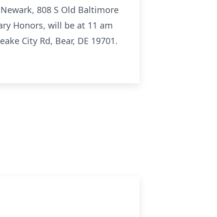
f Newark, 808 S Old Baltimore
ary Honors, will be at 11 am
ake City Rd, Bear, DE 19701.