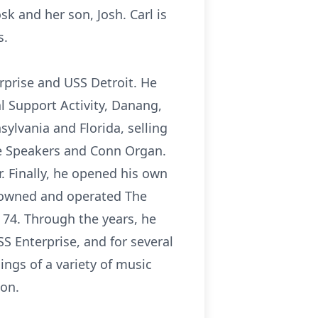
sk and her son, Josh. Carl is
s.
rprise and USS Detroit. He
al Support Activity, Danang,
sylvania and Florida, selling
ie Speakers and Conn Organ.
. Finally, he opened his own
, owned and operated The
 74. Through the years, he
S Enterprise, and for several
ngs of a variety of music
zon.