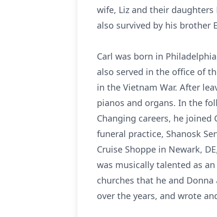
wife, Liz and their daughters
also survived by his brother 
Carl was born in Philadelphi
also served in the office of 
in the Vietnam War. After lea
pianos and organs. In the fo
Changing careers, he joined 
funeral practice, Shanosk Se
Cruise Shoppe in Newark, DE,
was musically talented as an
churches that he and Donna a
over the years, and wrote an