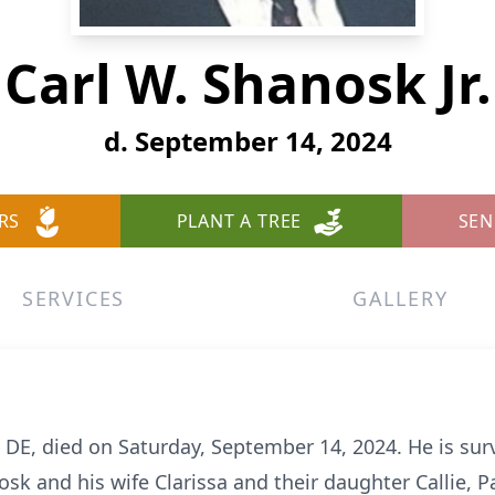
Carl W. Shanosk Jr.
d. September 14, 2024
RS
PLANT A TREE
SEN
SERVICES
GALLERY
, DE, died on Saturday, September 14, 2024. He is surv
osk and his wife Clarissa and their daughter Callie,