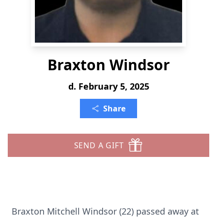
Braxton Windsor
d. February 5, 2025
Share
SEND A GIFT
Braxton Mitchell Windsor (22) passed away at