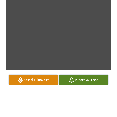
Send Flowers
Plant A Tree