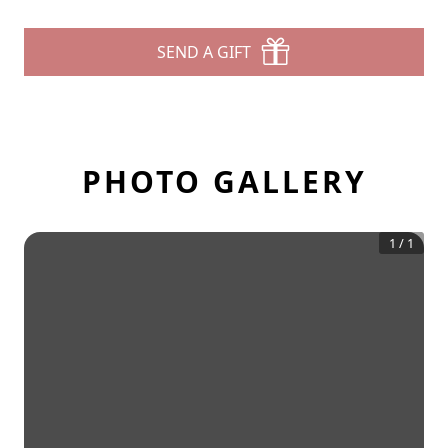
SEND A GIFT
PHOTO GALLERY
1
/
1