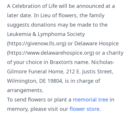
A Celebration of Life will be announced at a
later date. In Lieu of flowers, the family
suggests donations may be made to the
Leukemia & Lymphoma Society
(https://givenow.lls.org) or Delaware Hospice
(https://www.delawarehospice.org) or a charity
of your choice in Braxton’s name. Nicholas-
Gilmore Funeral Home, 212 E. Justis Street,
Wilmington, DE 19804, is in charge of
arrangements.
To send flowers or plant a
memorial tree
in
memory, please visit our
flower store
.