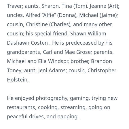
Traver; aunts, Sharon, Tina (Tom), Jeanne (Art);
uncles, Alfred “Alfie” (Donna), Michael (Jaime);
cousin, Christine (Charles), and many other
cousin; his special friend, Shawn William
Dashawn Costen . He is predeceased by his
grandparents, Carl and Mae Grose; parents,
Michael and Ella Windsor, brother, Brandon
Toney; aunt, Jeni Adams; cousin, Christopher
Holstein.
He enjoyed photography, gaming, trying new
restaurants, cooking, streaming, going on
peaceful drives, and napping.