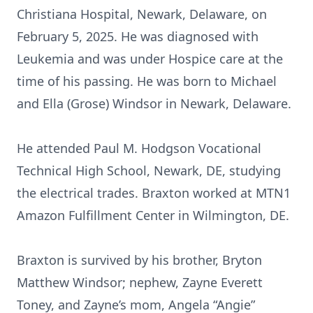
Christiana Hospital, Newark, Delaware, on
February 5, 2025. He was diagnosed with
Leukemia and was under Hospice care at the
time of his passing. He was born to Michael
and Ella (Grose) Windsor in Newark, Delaware.
He attended Paul M. Hodgson Vocational
Technical High School, Newark, DE, studying
the electrical trades. Braxton worked at MTN1
Amazon Fulfillment Center in Wilmington, DE.
Braxton is survived by his brother, Bryton
Matthew Windsor; nephew, Zayne Everett
Toney, and Zayne’s mom, Angela “Angie”