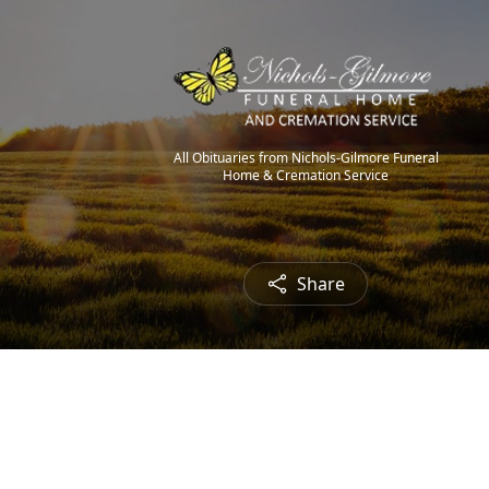
All Obituaries from Nichols-Gilmore Funeral
Home & Cremation Service
Share