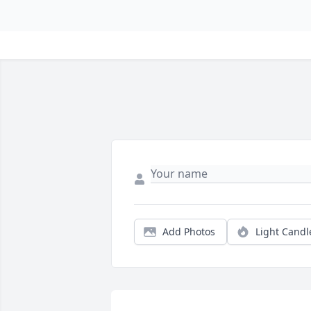
Add Photos
Light Candl