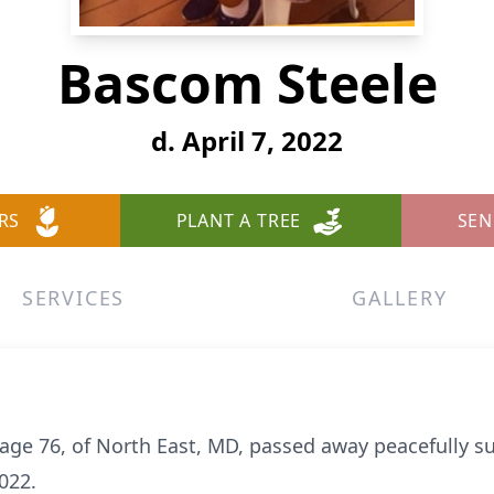
Bascom Steele
d. April 7, 2022
RS
PLANT A TREE
SEN
SERVICES
GALLERY
, age 76, of North East, MD, passed away peacefully s
022.