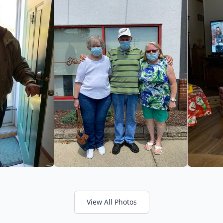
View All Photos