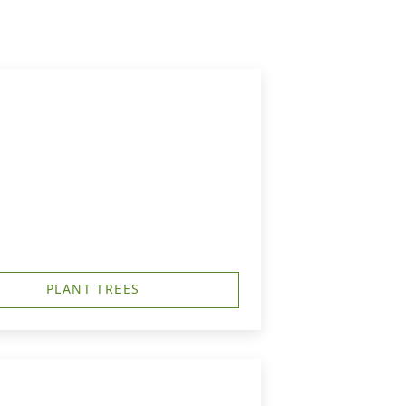
PLANT TREES