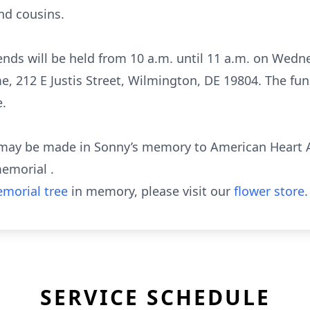
nd cousins.
riends will be held from 10 a.m. until 11 a.m. on Wedne
 212 E Justis Street, Wilmington, DE 19804. The funer
e.
s may be made in Sonny’s memory to American Heart 
emorial .
morial tree
in memory, please visit our
flower store
.
SERVICE SCHEDULE