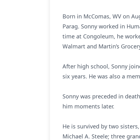
Born in McComas, WV on August
Parag. Sonny worked in Huma
time at Congoleum, he worked
Walmart and Martin’s Grocery
After high school, Sonny joi
six years. He was also a me
Sonny was preceded in death b
him moments later.
He is survived by two sisters
Michael A. Steele; three grand