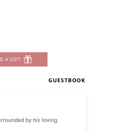
D A GIFT
GUESTBOOK
urrounded by his loving