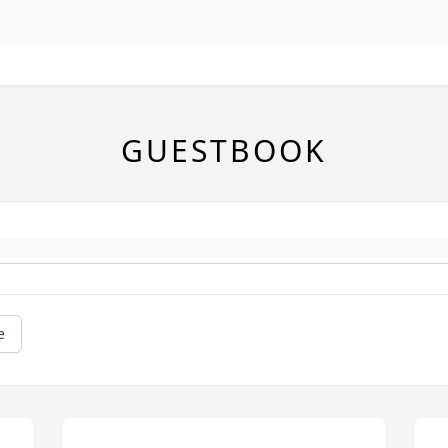
GUESTBOOK
e