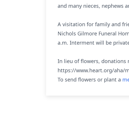
and many nieces, nephews a
A visitation for family and f
Nichols Gilmore Funeral Home,
a.m. Interment will be privat
In lieu of flowers, donation
https://www.heart.org/aha/m
To send flowers or plant a
me