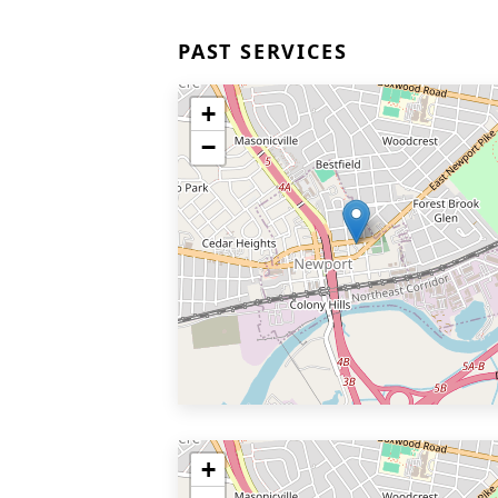
PAST SERVICES
+
−
+