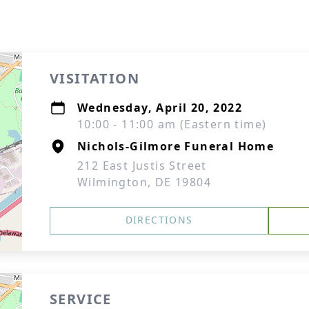
VISITATION
Wednesday, April 20, 2022
10:00 - 11:00 am (Eastern time)
Nichols-Gilmore Funeral Home
212 East Justis Street
Wilmington, DE 19804
DIRECTIONS
SERVICE