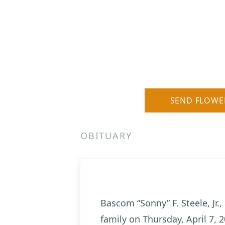
SEND FLOWE
OBITUARY
Bascom “Sonny” F. Steele, Jr.
family on Thursday, April 7, 2