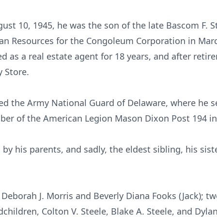
 10, 1945, he was the son of the late Bascom F. Steel
n Resources for the Congoleum Corporation in Marc
 as a real estate agent for 18 years, and after retir
 Store.
ned the Army National Guard of Delaware, where he se
mber of the American Legion Mason Dixon Post 194 in
y his parents, and sadly, the eldest sibling, his sist
, Deborah J. Morris and Beverly Diana Fooks (Jack); t
children, Colton V. Steele, Blake A. Steele, and Dylan