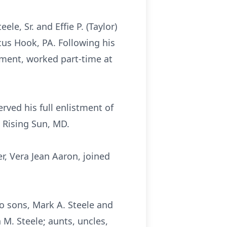
e, Sr. and Effie P. (Taylor)
us Hook, PA. Following his
ement, worked part-time at
rved his full enlistment of
 Rising Sun, MD.
er, Vera Jean Aaron, joined
wo sons, Mark A. Steele and
 M. Steele; aunts, uncles,