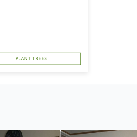
PLANT TREES