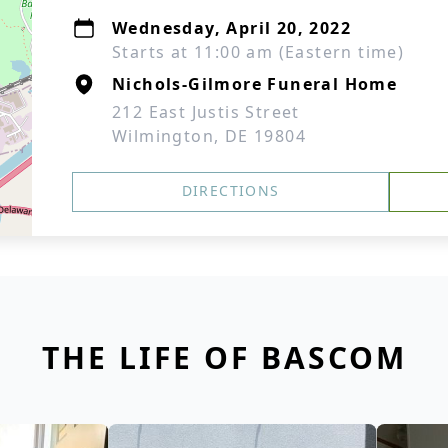
Wednesday, April 20, 2022
Starts at 11:00 am (Eastern time)
Nichols-Gilmore Funeral Home
212 East Justis Street
Wilmington, DE 19804
DIRECTIONS
THE LIFE OF BASCOM