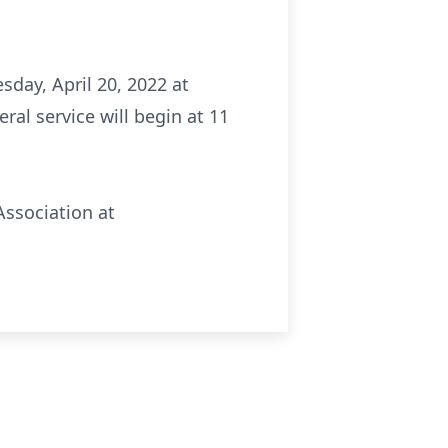
sday, April 20, 2022 at
al service will begin at 11
Association at