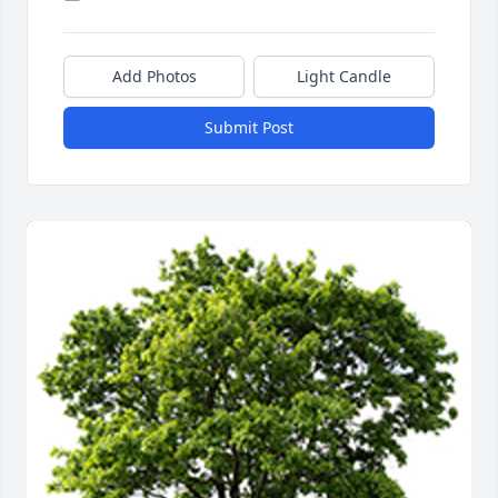
Add Photos
Light Candle
Submit Post