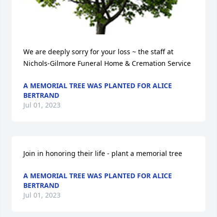
We are deeply sorry for your loss ~ the staff at 
Nichols-Gilmore Funeral Home & Cremation Service
A MEMORIAL TREE WAS PLANTED FOR ALICE
BERTRAND
Jul 01, 2023
Join in honoring their life - plant a memorial tree
A MEMORIAL TREE WAS PLANTED FOR ALICE
BERTRAND
Jul 01, 2023