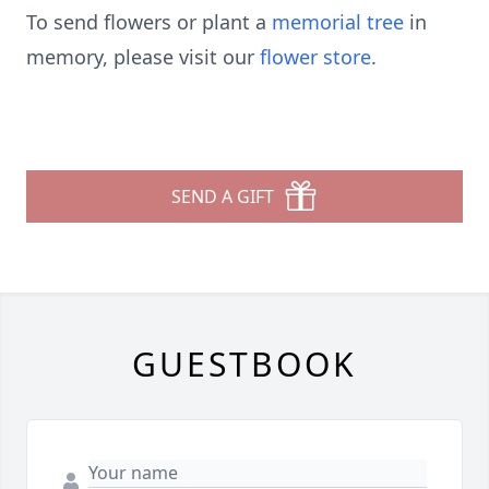
To send flowers or plant a
memorial tree
in
memory, please visit our
flower store
.
SEND A GIFT
GUESTBOOK