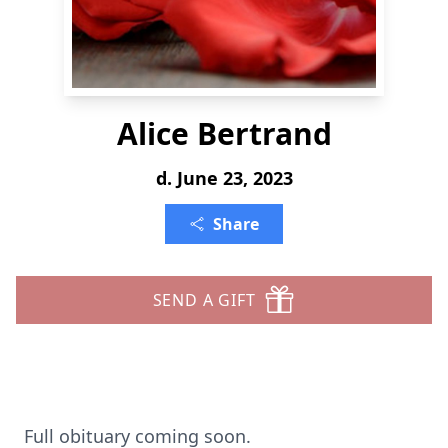
Alice Bertrand
d. June 23, 2023
Share
SEND A GIFT
Full obituary coming soon.